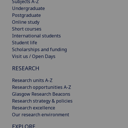
Subjects A-Z
Undergraduate
Postgraduate
Online study
Short courses
International students
Student life
Scholarships and funding
Visit us / Open Days
RESEARCH
Research units A-Z
Research opportunities A-Z
Glasgow Research Beacons
Research strategy & policies
Research excellence
Our research environment
EXPLORE