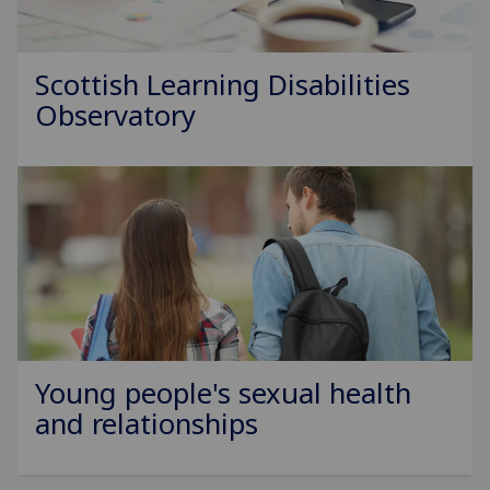
Scottish Learning Disabilities
Observatory
Young people's sexual health
and relationships