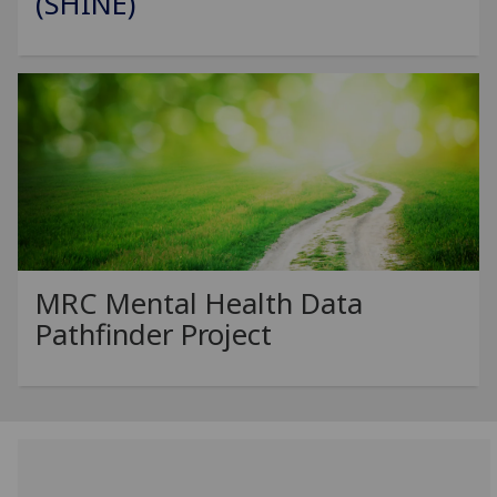
(SHINE)
MRC Mental Health Data
Pathfinder Project