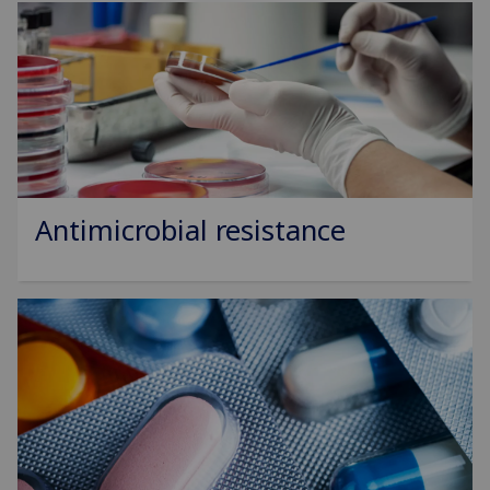
Antimicrobial resistance