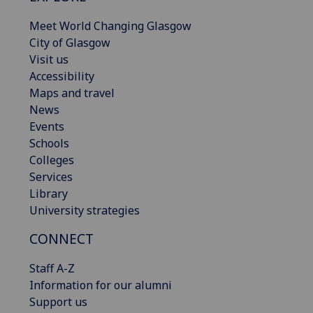
Meet World Changing Glasgow
City of Glasgow
Visit us
Accessibility
Maps and travel
News
Events
Schools
Colleges
Services
Library
University strategies
CONNECT
Staff A-Z
Information for our alumni
Support us