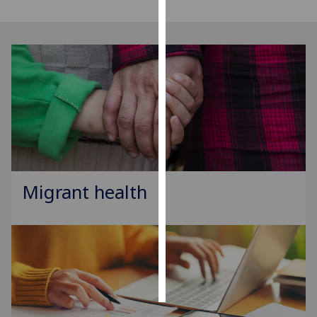
Personalised
advertising
I’m happy to
get
personalised
ads
I do not
want
personalised
Migrant health
ads
save
choices
accept
all