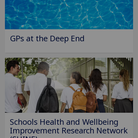
GPs at the Deep End
Schools Health and Wellbeing
Improvement Research Network