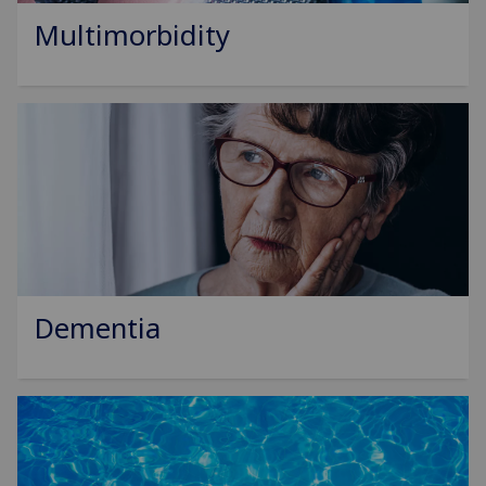
Multimorbidity
Dementia