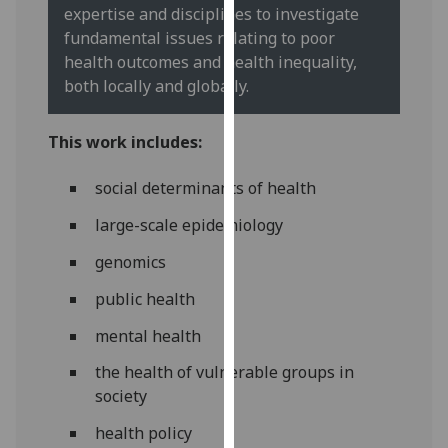
for
expertise and disciplines to investigate
personalised
fundamental issues relating to poor
advertising
health outcomes and health inequality,
via
both locally and globally.
third
parties.
This work includes:
You
can
social determinants of health
find
large-scale epidemiology
out
more
genomics
about
cookies
public health
and
mental health
how
we
the health of vulnerable groups in
use
society
them
health policy
on