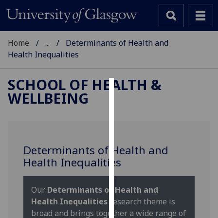
Home
...
Determinants of Health and
Health Inequalities
SCHOOL OF HEALTH &
WELLBEING
Cookies
We
use
cookies
Determinants of Health and
to
Health Inequalities
improve
user
experience
Our
Determinants of Health and
and
Health Inequalities
research theme is
allow
broad and brings together a wide range of