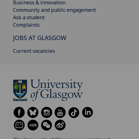
Business & innovation
Community and public engagement
Ask a student
Complaints
JOBS AT GLASGOW
Current vacancies