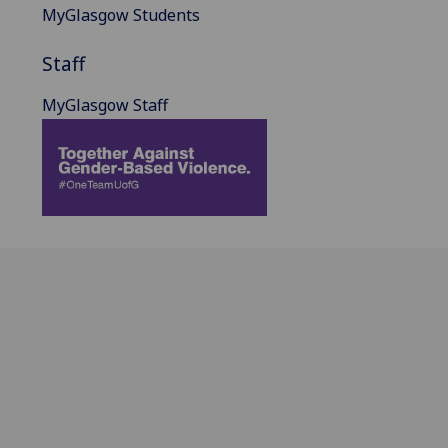
MyGlasgow Students
Staff
MyGlasgow Staff