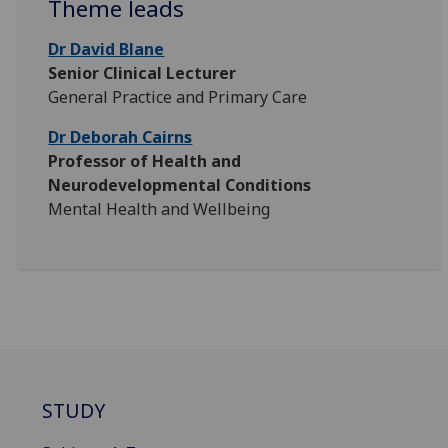
Theme leads
Dr David Blane
Senior Clinical Lecturer
General Practice and Primary Care
Dr Deborah Cairns
Professor of Health and
Neurodevelopmental Conditions
Mental Health and Wellbeing
STUDY