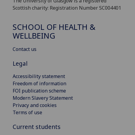
The University of Glasgow is a registered
Scottish charity: Registration Number SC004401
SCHOOL OF HEALTH &
WELLBEING
Contact us
Legal
Accessibility statement
Freedom of information
FOI publication scheme
Modern Slavery Statement
Privacy and cookies
Terms of use
Current students