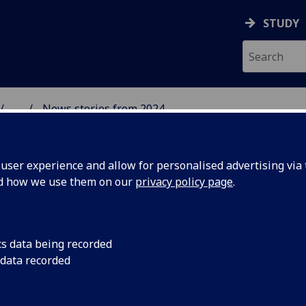
STUDY
...
News stories from 2024
& WELLBEING
ser experience and allow for personalised advertising via t
nd how we use them on our
privacy policy page
.
cs data being recorded
Glasgow's
Byres Hub has been c
 data recorded
between community a
visitors to our mon