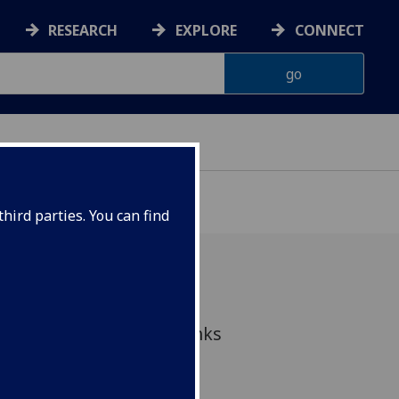
RESEARCH
EXPLORE
CONNECT
hird parties. You can find
ontinuing to support links
nd research including
thly community drop-in