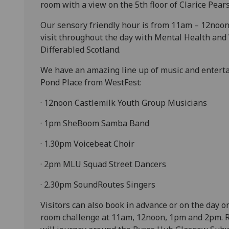
room with a view on the 5th floor of Clarice Pear
Our sensory friendly hour is from 11am – 12noon 
visit throughout the day with Mental Health and
Differabled Scotland.
We have an amazing line up of music and enterta
Pond Place from WestFest:
· 12noon Castlemilk Youth Group Musicians
· 1pm SheBoom Samba Band
· 1.30pm Voicebeat Choir
· 2pm MLU Squad Street Dancers
· 2.30pm SoundRoutes Singers
Visitors can also book in advance or on the day 
room challenge at 11am, 12noon, 1pm and 2pm. R