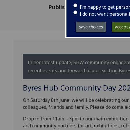
Published: 2 June 2024
I’m happy to get perso
I do not want personal
save choices
accept a
In her latest update, SHW community engagem
recent events and forward to our exciting By
Byres Hub Community Day 20
On Saturday 8th June, we will be celebrating ou
colleagues, friends and family. Please do come al
Drop in from 11am – 3pm to our main exhibition 
and community partners for art, exhibitions, ref