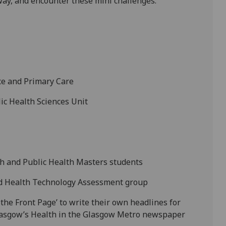
ay, and encounter these mini challenges:
ice and Primary Care
lic Health Sciences Unit
th and Public Health Masters students
nd Health Technology Assessment group
the Front Page’ to write their own headlines for
Glasgow’s Health in the Glasgow Metro newspaper