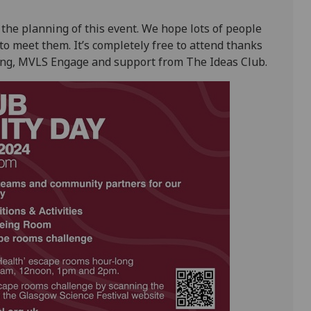
the planning of this event. We hope lots of people
to meet them. It’s completely free to attend thanks
eing, MVLS Engage and support from The Ideas Club.