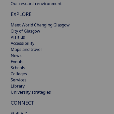
Our research environment
EXPLORE
Meet World Changing Glasgow
City of Glasgow
Visit us
Accessibility
Maps and travel
News
Events
Schools
Colleges
Services
Library
University strategies
CONNECT
Staff A-Z