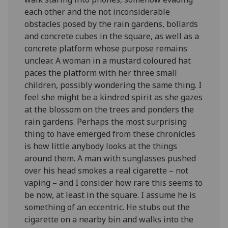
each other and the not inconsiderable
obstacles posed by the rain gardens, bollards
and concrete cubes in the square, as well as a
concrete platform whose purpose remains
unclear. A woman in a mustard coloured hat
paces the platform with her three small
children, possibly wondering the same thing. I
feel she might be a kindred spirit as she gazes
at the blossom on the trees and ponders the
rain gardens. Perhaps the most surprising
thing to have emerged from these chronicles
is how little anybody looks at the things
around them. A man with sunglasses pushed
over his head smokes a real cigarette – not
vaping – and I consider how rare this seems to
be now, at least in the square. I assume he is
something of an eccentric. He stubs out the
cigarette on a nearby bin and walks into the