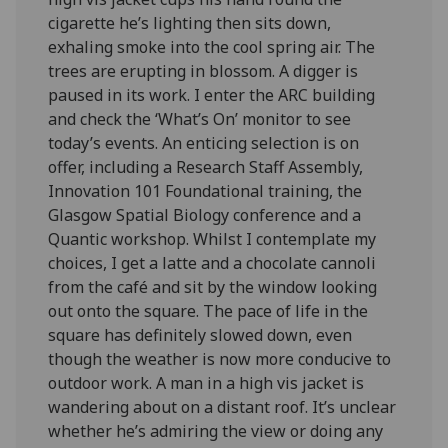
cigarette he’s lighting then sits down,
exhaling smoke into the cool spring air. The
trees are erupting in blossom. A digger is
paused in its work. I enter the ARC building
and check the ‘What’s On’ monitor to see
today’s events. An enticing selection is on
offer, including a Research Staff Assembly,
Innovation 101 Foundational training, the
Glasgow Spatial Biology conference and a
Quantic workshop. Whilst I contemplate my
choices, I get a latte and a chocolate cannoli
from the café and sit by the window looking
out onto the square. The pace of life in the
square has definitely slowed down, even
though the weather is now more conducive to
outdoor work. A man in a high vis jacket is
wandering about on a distant roof. It’s unclear
whether he’s admiring the view or doing any