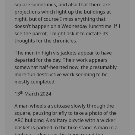
square sometimes, and also that there are
projections which light up the buildings at
night, but of course I miss anything that
doesn’t happen on a Wednesday lunchtime. If I
see the parrot, I might ask it to dictate its
thoughts for the chronicles.
The men in high vis jackets appear to have
departed for the day. Their work appears
somewhat half-hearted now, the presumably
more fun destructive work seeming to be
mostly completed.
th
13
March 2024
A man wheels a suitcase slowly through the
square, pausing briefly to take a photo of the
ARC building. A solitary bicycle with a wicker
basket is parked in the bike stand. A man in a
high vis jacket cups his hand round the