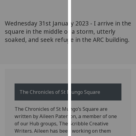
for
personalised
advertising
Wednesday 31st January 2023 - I arrive in the
via
square in the middle of a storm, utterly
third
soaked, and seek refuge in the ARC building.
parties.
You
can
find
out
more
about
cookies
The Chronicles of St Mungo Square
and
how
The Chronicles of St Mungo’s Square are
we
written by Aileen Paterson, a member of one
use
of our Hub groups, The Scribble Creative
them
Writers. Aileen has been working on them
on