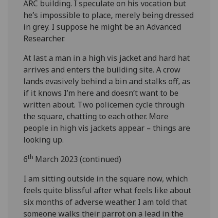
ARC building. I speculate on his vocation but
he’s impossible to place, merely being dressed
in grey. I suppose he might be an Advanced
Researcher.
At last a man in a high vis jacket and hard hat
arrives and enters the building site. A crow
lands evasively behind a bin and stalks off, as
if it knows I’m here and doesn’t want to be
written about. Two policemen cycle through
the square, chatting to each other. More
people in high vis jackets appear – things are
looking up.
th
6
March 2023 (continued)
I am sitting outside in the square now, which
feels quite blissful after what feels like about
six months of adverse weather. I am told that
someone walks their parrot on a lead in the