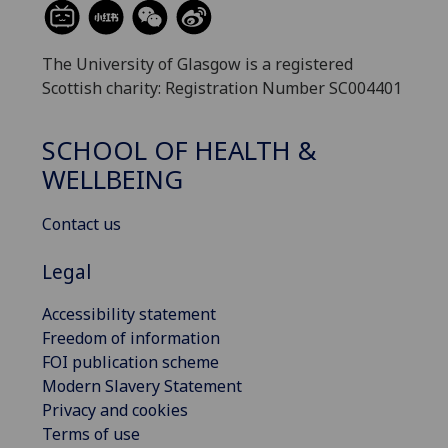
The University of Glasgow is a registered
Scottish charity: Registration Number SC004401
SCHOOL OF HEALTH &
WELLBEING
Contact us
Legal
Accessibility statement
Freedom of information
FOI publication scheme
Modern Slavery Statement
Privacy and cookies
Terms of use