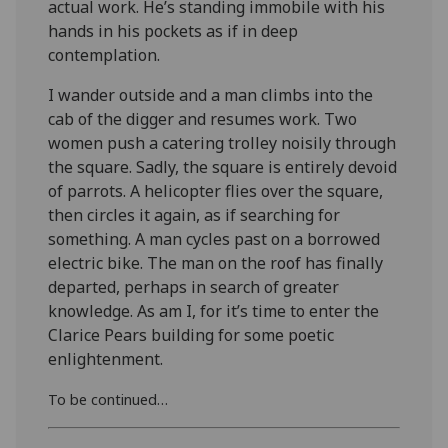
actual work. He’s standing immobile with his
hands in his pockets as if in deep
contemplation.
I wander outside and a man climbs into the
cab of the digger and resumes work. Two
women push a catering trolley noisily through
the square. Sadly, the square is entirely devoid
of parrots. A helicopter flies over the square,
then circles it again, as if searching for
something. A man cycles past on a borrowed
electric bike. The man on the roof has finally
departed, perhaps in search of greater
knowledge. As am I, for it’s time to enter the
Clarice Pears building for some poetic
enlightenment.
To be continued…