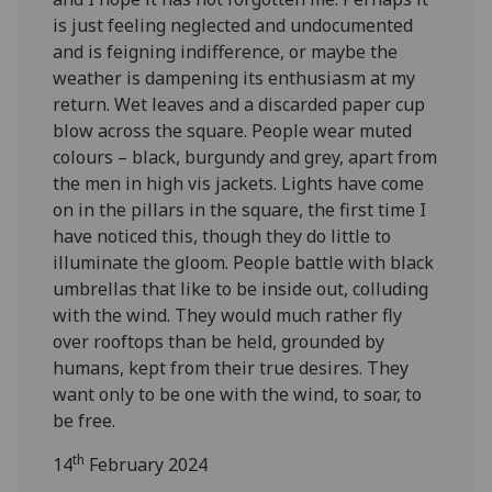
is just feeling neglected and undocumented
and is feigning indifference, or maybe the
weather is dampening its enthusiasm at my
return. Wet leaves and a discarded paper cup
blow across the square. People wear muted
colours – black, burgundy and grey, apart from
the men in high vis jackets. Lights have come
on in the pillars in the square, the first time I
have noticed this, though they do little to
illuminate the gloom. People battle with black
umbrellas that like to be inside out, colluding
with the wind. They would much rather fly
over rooftops than be held, grounded by
humans, kept from their true desires. They
want only to be one with the wind, to soar, to
be free.
th
14
February 2024