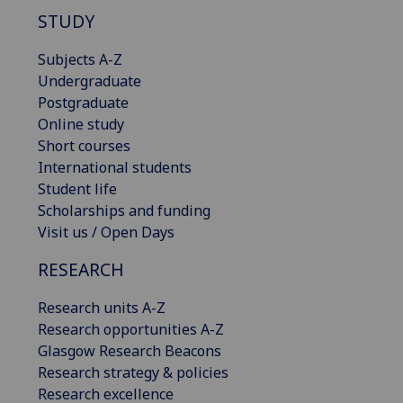
STUDY
Subjects A-Z
Undergraduate
Postgraduate
Online study
Short courses
International students
Student life
Scholarships and funding
Visit us / Open Days
RESEARCH
Research units A-Z
Research opportunities A-Z
Glasgow Research Beacons
Research strategy & policies
Research excellence