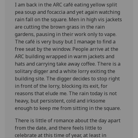
I am back in the ARC café eating yellow split
pea soup and focaccia and yet again watching
rain fall on the square. Men in high vis jackets
are cutting the brown grass in the rain
gardens, pausing in their work only to vape.
The café is very busy but I manage to find a
free seat by the window. People arrive at the
ARC building wrapped in warm jackets and
hats and carrying take away coffee. There is a
solitary digger and a white lorry exiting the
building site. The digger decides to stop right
in front of the lorry, blocking its exit, for
reasons that elude me. The rain today is not
heavy, but persistent, cold and irksome
enough to keep me from sitting in the square.
There is little of romance about the day apart
from the date, and there feels little to
celebrate at this time of year, at least in