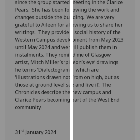
since the group started meeting in the Clarice
our
Pears. She has been following the work and
privacy
changes outside the building. We are very
policy
grateful to Aileen for allowing us to share her
page
.
writings. They provide a social history of the
Western Campus development from May 2023
Analytics
until May 2024 and we will publish them in
instalments. They remind me of Glasgow
I'm
artist, Mitch Miller’s ‘pigeon’s eye’ drawings
happy
he terms ‘Dialectograms’ which are
with
‘illustrations drawn not from on high, but as
analytics
those at ground level see and live it’. The
data
Chronicles describe the new campus and
being
Clarice Pears becoming part of the West End
recorded
community.
I do not
want
analytics
st
data
31
January 2024
recorded