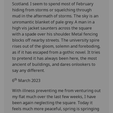
Scotland. I seem to spend most of February
hiding from storms or squelching through
mud in the aftermath of storms. The sky is an
unromantic blanket of pale grey. A man in a
high vis jacket saunters across the square
with a spade over his shoulder. Metal fencing
blocks off nearby streets. The university spire
rises out of the gloom, solemn and foreboding,
as if it has escaped from a gothic novel. It tries
to pretend it has always been here, the most
ancient of buildings, and dares onlookers to
say any different.
th
6
March 2023
With illness preventing me from venturing out
my flat much over the last few weeks, I have
been again neglecting the square. Today it
feels much more peaceful, spring is springing