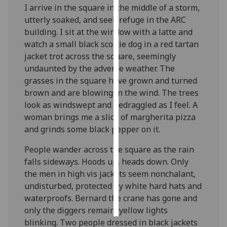
I arrive in the square in the middle of a storm,
utterly soaked, and seek refuge in the ARC
Personalised
building. I sit at the window with a latte and
advertising
watch a small black scottie dog in a red tartan
jacket trot across the square, seemingly
I’m happy to
undaunted by the adverse weather. The
get
grasses in the square have grown and turned
personalised
brown and are blowing in the wind. The trees
ads
look as windswept and bedraggled as I feel. A
I do not
woman brings me a slice of margherita pizza
want
and grinds some black pepper on it.
personalised
ads
People wander across the square as the rain
falls sideways. Hoods up, heads down. Only
save
choices
the men in high vis jackets seem nonchalant,
undisturbed, protected by white hard hats and
accept
all
waterproofs. Bernard the crane has gone and
only the diggers remain, yellow lights
blinking. Two people dressed in black jackets