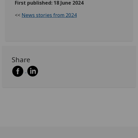
First published: 18 June 2024
<<
News stories from 2024
Share