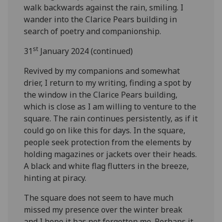
walk backwards against the rain, smiling. I
wander into the Clarice Pears building in
search of poetry and companionship.
st
31
January 2024 (continued)
Revived by my companions and somewhat
drier, I return to my writing, finding a spot by
the window in the Clarice Pears building,
which is close as I am willing to venture to the
square. The rain continues persistently, as if it
could go on like this for days. In the square,
people seek protection from the elements by
holding magazines or jackets over their heads.
A black and white flag flutters in the breeze,
hinting at piracy.
The square does not seem to have much
missed my presence over the winter break
and I hope it has not forgotten me. Perhaps it