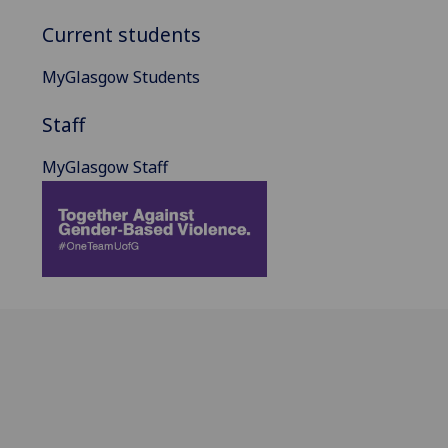
Current students
MyGlasgow Students
Staff
MyGlasgow Staff