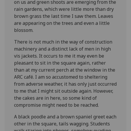
on us and green shoots are emerging from the
rain gardens, which were little more than dry
brown grass the last time I saw them. Leaves
are appearing on the trees and even a little
blossom.
There is not much in the way of construction
machinery and a distinct lack of men in high
vis jackets. It occurs to me it may even be
pleasant to sit in the square again, rather
than at my current perch at the window in the
ARC café. I am so accustomed to sheltering
from adverse weather, it has only just occurred
to me that I might sit outside again. However,
the cakes are in here, so some kind of
compromise might need to be reached.
A black poodle and a brown spaniel greet each
other in the square, tails wagging. Students
walk staring into phones, somehow evading