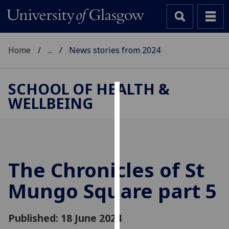
Home
...
News stories from 2024
SCHOOL OF HEALTH &
WELLBEING
Cookies
We
use
cookies
to
The Chronicles of St
improve
Mungo Square part 5
user
experience
and
Published: 18 June 2024
allow