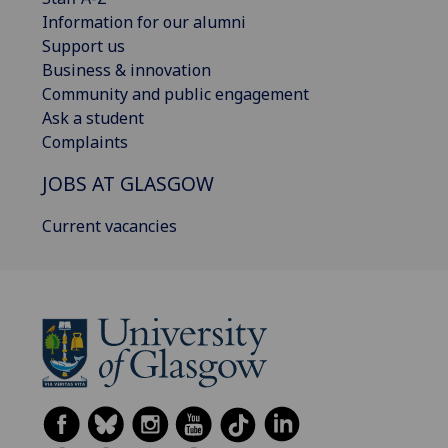
Information for our alumni
Support us
Business & innovation
Community and public engagement
Ask a student
Complaints
JOBS AT GLASGOW
Current vacancies