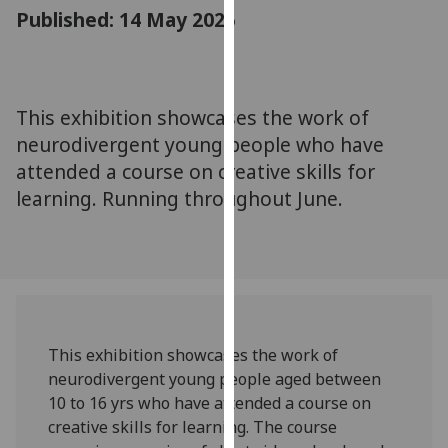
for
Published: 14 May 2025
personalised
advertising
via
third
This exhibition showcases the work of
parties.
neurodivergent young people who have
You
attended a course on creative skills for
can
learning. Running throughout June.
find
out
more
about
cookies
and
how
This exhibition showcases the work of
we
neurodivergent young people aged between
use
10 to 16 yrs who have attended a course on
them
creative skills for learning. The course
on