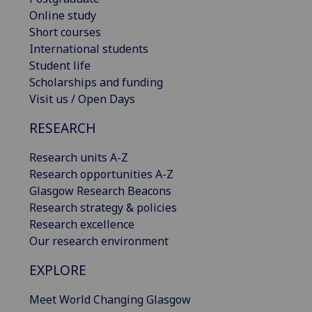
Online study
Short courses
International students
Student life
Scholarships and funding
Visit us / Open Days
RESEARCH
Research units A-Z
Research opportunities A-Z
Glasgow Research Beacons
Research strategy & policies
Research excellence
Our research environment
EXPLORE
Meet World Changing Glasgow