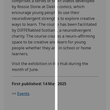
comprises a series of short videos developed
our
by Rossie Stone at Dekko comics, which
privacy
encourage young people to use their
policy
neurodivergent strengths to explore creative
page
.
ways to learn. The course has been facilitated
by DIFFERabled Scotland, a neurodivergent
Analytics
charity. The course creates a neuro-affirming
space to be creative and learn for young
I'm
people whether they are in school or home
happy
learners.
with
analytics
Visit the exhibition in the Hub during the
data
month of June.
being
recorded
First published: 14 May 2025
I do not
want
<<
Events
analytics
data
recorded