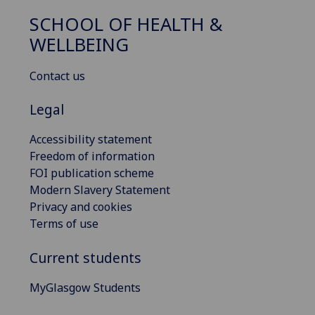
SCHOOL OF HEALTH &
WELLBEING
Contact us
Legal
Accessibility statement
Freedom of information
FOI publication scheme
Modern Slavery Statement
Privacy and cookies
Terms of use
Current students
MyGlasgow Students