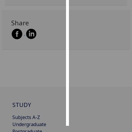
Personalised
advertising
Share
I’m happy to
get
personalised
ads
I do not
want
personalised
ads
save
choices
STUDY
accept
all
Subjects A-Z
Undergraduate
Postgraduate