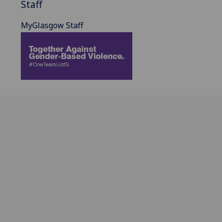
Staff
MyGlasgow Staff