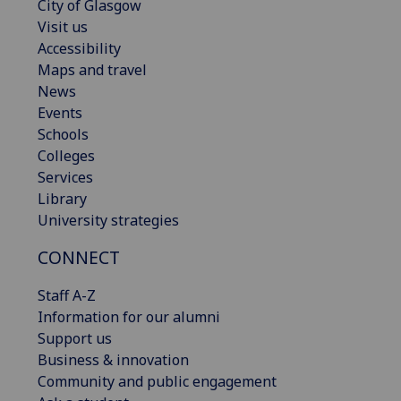
City of Glasgow
Visit us
Accessibility
Maps and travel
News
Events
Schools
Colleges
Services
Library
University strategies
CONNECT
Staff A-Z
Information for our alumni
Support us
Business & innovation
Community and public engagement