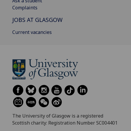
Ask a student
Complaints
JOBS AT GLASGOW
Current vacancies
The University of Glasgow is a registered
Scottish charity: Registration Number SC004401