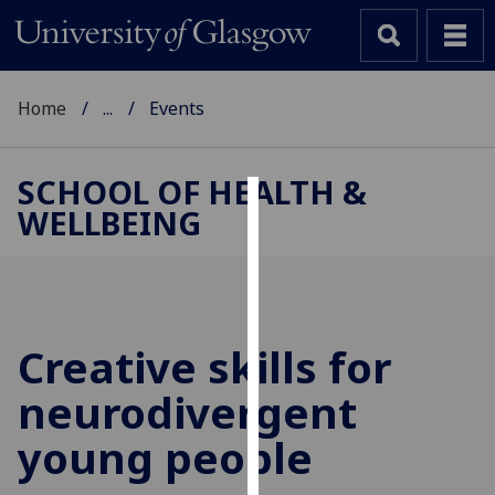
Home
...
Events
SCHOOL OF HEALTH &
WELLBEING
Cookies
We
use
cookies
to
Creative skills for
improve
neurodivergent
user
experience
young people
and
allow