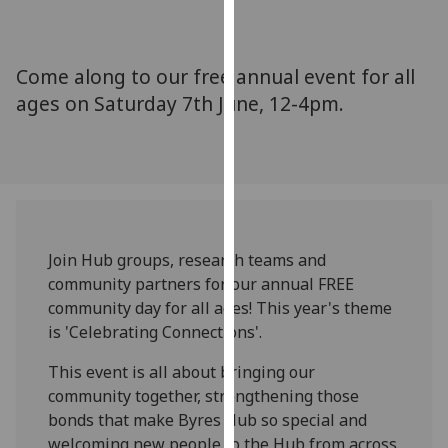
for
personalised
advertising
Come along to our free annual event for all
via
ages on Saturday 7th June, 12-4pm.
third
parties.
You
can
find
out
more
Join Hub groups, research teams and
about
community partners for our annual FREE
cookies
community day for all ages! This year's theme
and
is 'Celebrating Connections'.
how
we
This event is all about bringing our
use
community together, strengthening those
them
bonds that make Byres Hub so special and
on
welcoming new people to the Hub from across