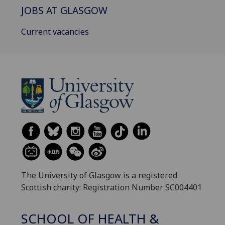
JOBS AT GLASGOW
Current vacancies
The University of Glasgow is a registered
Scottish charity: Registration Number SC004401
SCHOOL OF HEALTH &