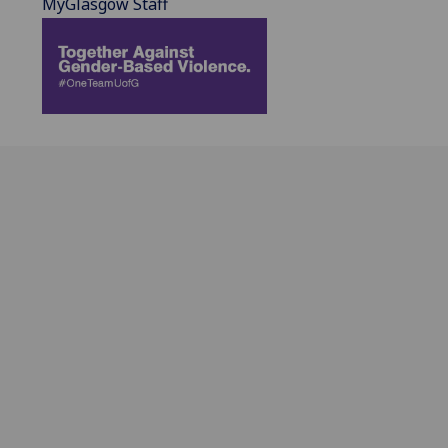
MyGlasgow Staff