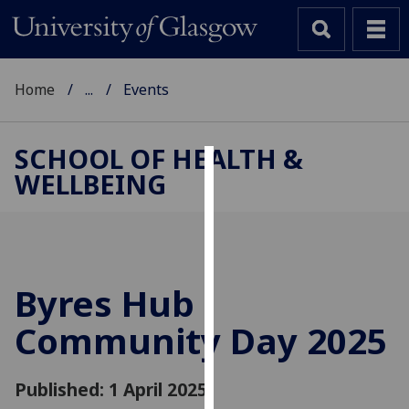
Home
...
Events
SCHOOL OF HEALTH &
WELLBEING
Cookies
We
use
cookies
to
Byres Hub
improve
Community Day 2025
user
experience
and
Published: 1 April 2025
allow