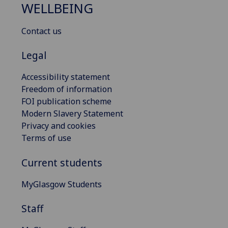
WELLBEING
Contact us
Legal
Accessibility statement
Freedom of information
FOI publication scheme
Modern Slavery Statement
Privacy and cookies
Terms of use
Current students
MyGlasgow Students
Staff