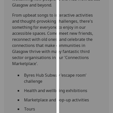
our
Glasgow and beyond.
privacy
From upbeat songs to interactive activities
policy
and thought-provoking challenges, there's
page
.
something for everyone to enjoy in our
accessible spaces. Come meet new friends,
Analytics
reconnect with old ones, and celebrate the
connections that make communities in
I'm
Glasgow thrive with many fantastic third
happy
sector organisations in our 'Connections
with
Marketplace'.
analytics
data
Byres Hub Subway 'escape room'
being
challenge
recorded
I do not
Health and wellbeing exhibitions
want
Marketplace and pop-up activities
analytics
data
Tours
recorded