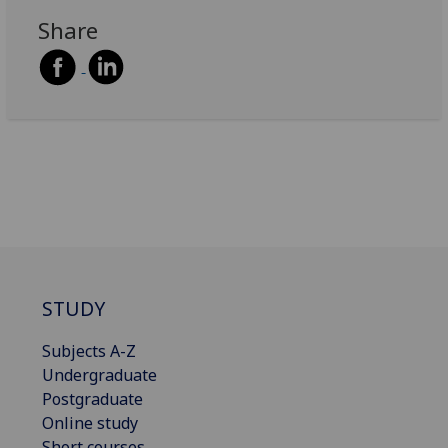
Share
STUDY
Subjects A-Z
Undergraduate
Postgraduate
Online study
Short courses