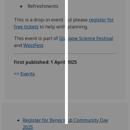
Refreshments
Personalised
advertising
This is a drop-in event but please
register for
free tickets
to help with planning.
I’m happy to
This event is part of
Glasgow Science Festival
get
and
WestFest
.
personalised
ads
I do not
First published: 1 April 2025
want
<<
Events
personalised
ads
save
choices
accept
all
Register for Byres Hub Community Day
2025