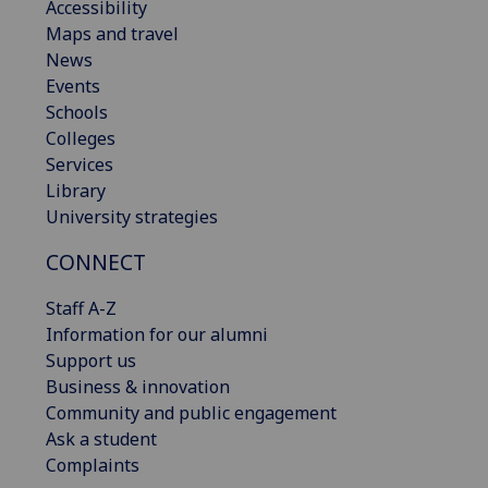
Accessibility
Maps and travel
News
Events
Schools
Colleges
Services
Library
University strategies
CONNECT
Staff A-Z
Information for our alumni
Support us
Business & innovation
Community and public engagement
Ask a student
Complaints