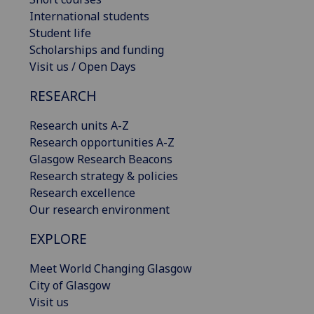
International students
Student life
Scholarships and funding
Visit us / Open Days
RESEARCH
Research units A-Z
Research opportunities A-Z
Glasgow Research Beacons
Research strategy & policies
Research excellence
Our research environment
EXPLORE
Meet World Changing Glasgow
City of Glasgow
Visit us