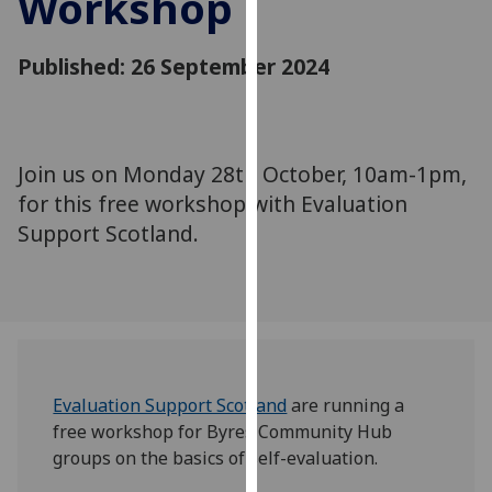
Workshop
for
personalised
Published: 26 September 2024
advertising
via
third
parties.
You
Join us on Monday 28th October, 10am-1pm,
can
for this free workshop with Evaluation
find
Support Scotland.
out
more
about
cookies
and
how
Evaluation Support Scotland
are running a
we
free workshop for Byres Community Hub
use
groups on the basics of self-evaluation.
them
on