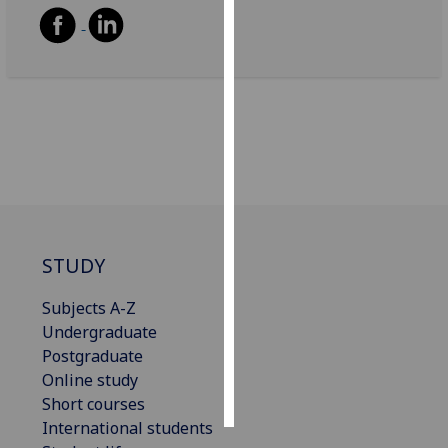
Personalised
advertising
I’m happy to
get
personalised
ads
I do not
want
personalised
STUDY
ads
Subjects A-Z
save
Undergraduate
choices
Postgraduate
accept
Online study
all
Short courses
International students