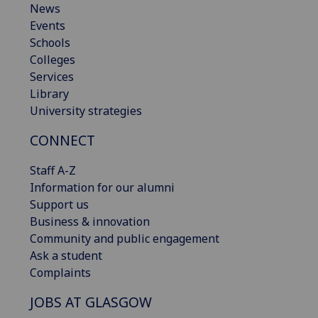
News
Events
Schools
Colleges
Services
Library
University strategies
CONNECT
Staff A-Z
Information for our alumni
Support us
Business & innovation
Community and public engagement
Ask a student
Complaints
JOBS AT GLASGOW