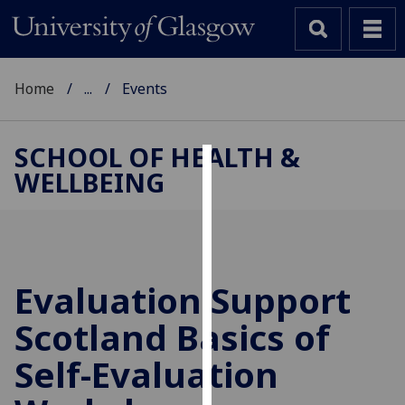
Home
...
Events
SCHOOL OF HEALTH &
WELLBEING
Cookies
We
use
cookies
to
Evaluation Support
improve
Scotland Basics of
user
experience
Self-Evaluation
and
allow