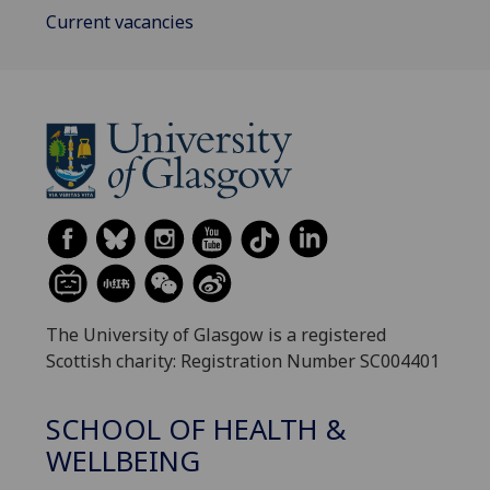
Current vacancies
The University of Glasgow is a registered
Scottish charity: Registration Number SC004401
SCHOOL OF HEALTH &
WELLBEING