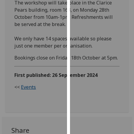
The workshop will take place in the Clarice
our
Pears building, room 163, on Monday 28th
privacy
October from 10am-1pm. Refreshments will
policy
be served at the break.
page
.
We only have 14 spaces available so please
Analytics
just one member per organisation.
I'm
Bookings close on Friday 18th October at 5pm.
happy
with
First published: 26 September 2024
analytics
data
<<
Events
being
recorded
I do not
want
analytics
data
Share
recorded