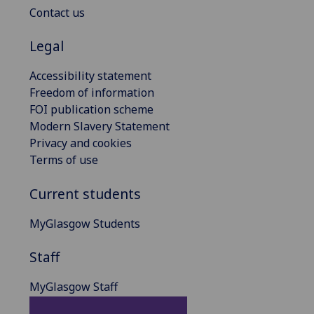
Contact us
Legal
Accessibility statement
Freedom of information
FOI publication scheme
Modern Slavery Statement
Privacy and cookies
Terms of use
Current students
MyGlasgow Students
Staff
MyGlasgow Staff