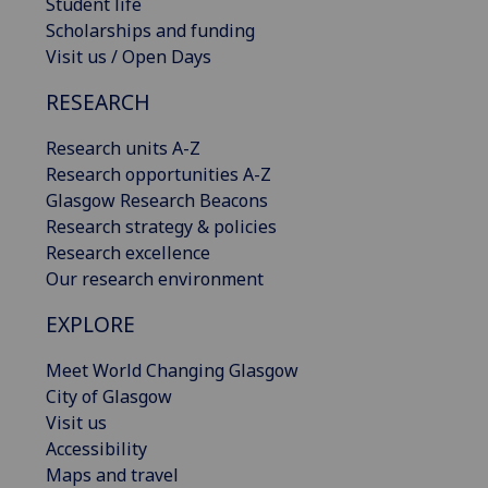
Student life
Scholarships and funding
Visit us / Open Days
RESEARCH
Research units A-Z
Research opportunities A-Z
Glasgow Research Beacons
Research strategy & policies
Research excellence
Our research environment
EXPLORE
Meet World Changing Glasgow
City of Glasgow
Visit us
Accessibility
Maps and travel