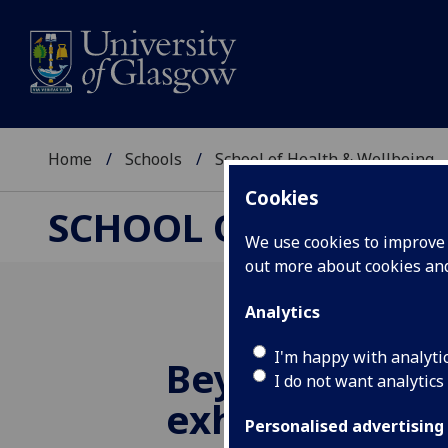
Home
Schools
School of Health & Wellbeing
Cookies
SCHOOL OF HEALTH 
We use cookies to improve u
out more about cookies a
Analytics
I'm happy with analyti
Beyond the C
I do not want analytics
exhibition: Vo
Personalised advertising