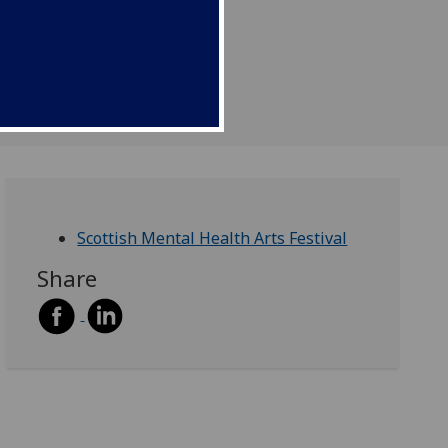
Scottish Mental Health Arts Festival
Share