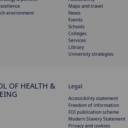
xcellence
Maps and travel
rch environment
News
Events
Schools
Colleges
Services
Library
University strategies
L OF HEALTH &
Legal
EING
Accessibility statement
Freedom of information
FOI publication scheme
Modern Slavery Statement
Privacy and cookies