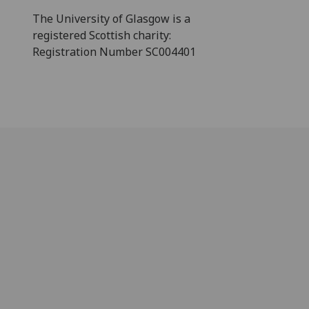
The University of Glasgow is a
registered Scottish charity:
Registration Number SC004401