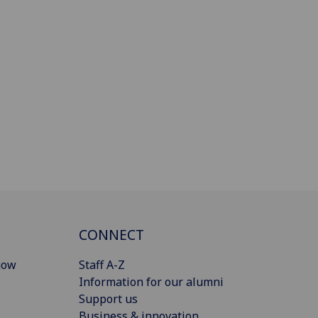
CONNECT
gow
Staff A-Z
Information for our alumni
Support us
Business & innovation