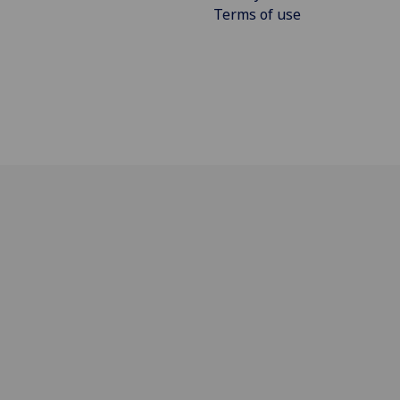
Terms of use