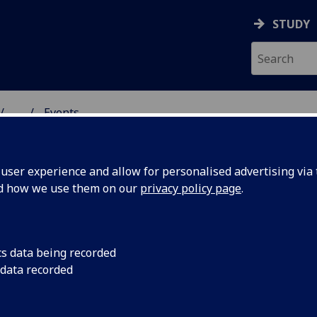
STUDY
...
Events
& WELLBEING
ser experience and allow for personalised advertising via t
nd how we use them on our
privacy policy page
.
cs data being recorded
anvas
Art exhibition launc
 data recorded
4-6pm, and available 
ices
October.