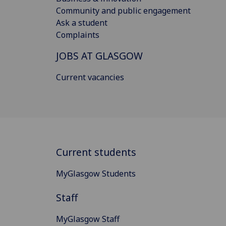
Community and public engagement
Ask a student
Complaints
JOBS AT GLASGOW
Current vacancies
Current students
MyGlasgow Students
Staff
MyGlasgow Staff