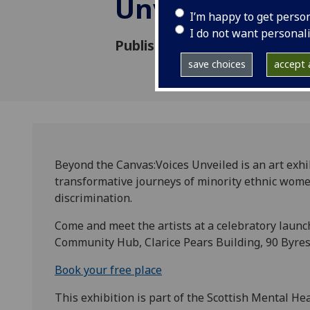
Unveiled
I’m happy to get perso
I do not want personal
Published: 9 September 2024
save choices
accept a
Beyond the Canvas:Voices Unveiled is an art exhi
transformative journeys of minority ethnic wom
discrimination.
Come and meet the artists at a celebratory laun
Community Hub, Clarice Pears Building, 90 Byres
Book your free place
This exhibition is part of the Scottish Mental Hea