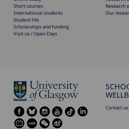
Short courses
Research e
International students
Our resea
Student life
Scholarships and funding
Visit us / Open Days
SCHOO
WELLB
Contact us