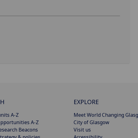
CH
EXPLORE
nits A-Z
Meet World Changing Glas
pportunities A-Z
City of Glasgow
esearch Beacons
Visit us
trategy & policies
Accessibility