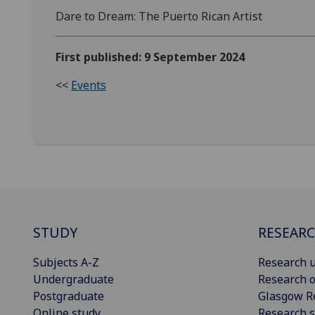
Dare to Dream: The Puerto Rican Artist
First published: 9 September 2024
<<
Events
STUDY
RESEAR
Subjects A-Z
Research u
Undergraduate
Research o
Postgraduate
Glasgow R
Online study
Research s