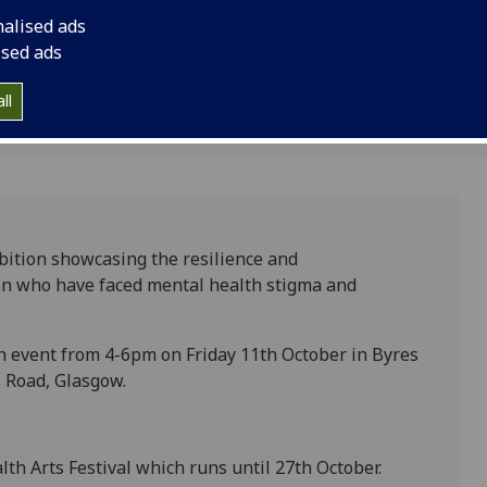
nalised ads
ised ads
ll
bition showcasing the resilience and
en who have faced mental health stigma and
ch event from 4-6pm on Friday 11th October in Byres
 Road, Glasgow.
lth Arts Festival which runs until 27th October.