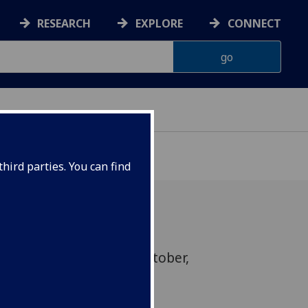
RESEARCH
EXPLORE
CONNECT
hird parties. You can find
h event on Friday 11th October,
to view until the end of