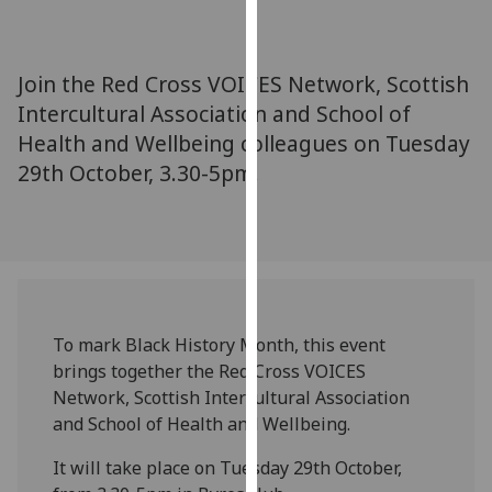
for
personalised
advertising
Join the Red Cross VOICES Network, Scottish
via
Intercultural Association and School of
third
Health and Wellbeing colleagues on Tuesday
parties.
You
29th October, 3.30-5pm.
can
find
out
more
about
cookies
To mark Black History Month, this event
and
brings together the Red Cross VOICES
how
Network, Scottish Intercultural Association
we
and School of Health and Wellbeing.
use
them
It will take place on Tuesday 29th October,
on