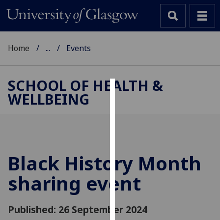
Home
...
Events
SCHOOL OF HEALTH &
WELLBEING
Cookies
We
use
cookies
to
Black History Month
improve
sharing event
user
experience
and
Published: 26 September 2024
allow