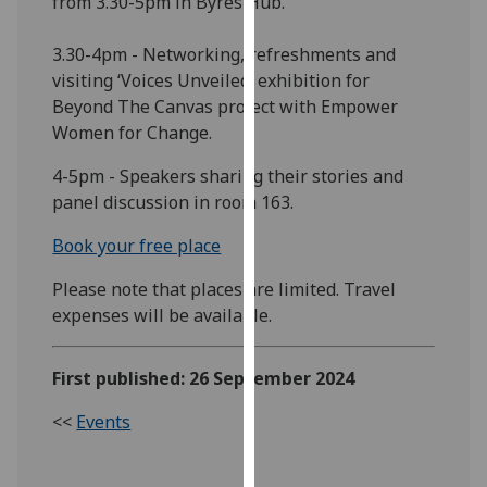
from 3.30-5pm in Byres Hub.
our
privacy
3.30-4pm - Networking, refreshments and
policy
visiting ‘Voices Unveiled’ exhibition for
page
.
Beyond The Canvas project with Empower
Women for Change.
Analytics
4-5pm - Speakers sharing their stories and
I'm
panel discussion in room 163.
happy
Book your free place
with
analytics
Please note that places are limited. Travel
data
expenses will be available.
being
recorded
First published: 26 September 2024
I do not
want
<<
Events
analytics
data
recorded