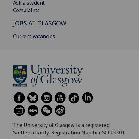
Ask a student
Complaints
JOBS AT GLASGOW
Current vacancies
The University of Glasgow is a registered
Scottish charity: Registration Number SC004401