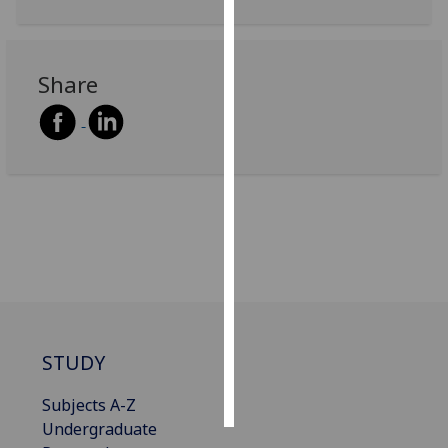
Personalised
advertising
Share
I’m happy to
get
personalised
ads
I do not
want
personalised
ads
save
choices
STUDY
accept
all
Subjects A-Z
Undergraduate