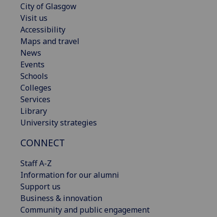
City of Glasgow
Visit us
Accessibility
Maps and travel
News
Events
Schools
Colleges
Services
Library
University strategies
CONNECT
Staff A-Z
Information for our alumni
Support us
Business & innovation
Community and public engagement