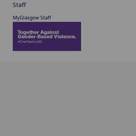
Staff
MyGlasgow Staff