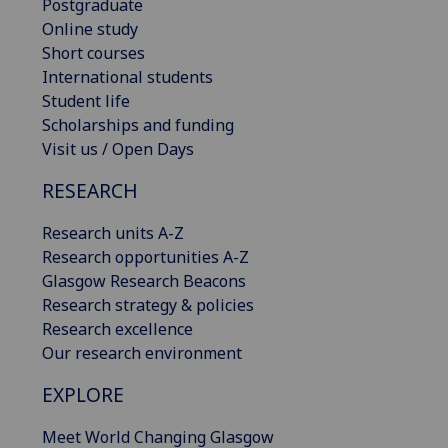
Postgraduate
Online study
Short courses
International students
Student life
Scholarships and funding
Visit us / Open Days
RESEARCH
Research units A-Z
Research opportunities A-Z
Glasgow Research Beacons
Research strategy & policies
Research excellence
Our research environment
EXPLORE
Meet World Changing Glasgow