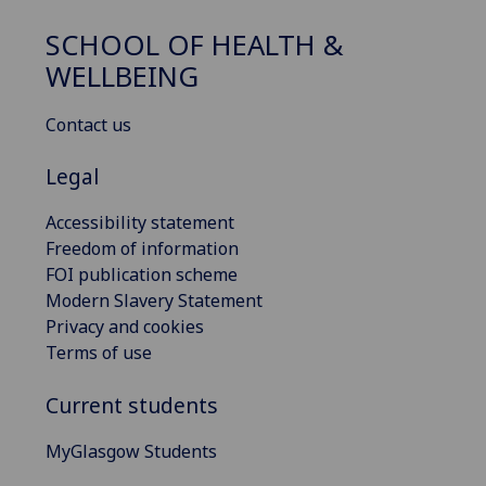
SCHOOL OF HEALTH &
WELLBEING
Contact us
Legal
Accessibility statement
Freedom of information
FOI publication scheme
Modern Slavery Statement
Privacy and cookies
Terms of use
Current students
MyGlasgow Students