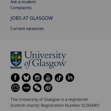
Ask a student
Complaints
JOBS AT GLASGOW
Current vacancies
The University of Glasgow is a registered
Scottish charity: Registration Number SC004401