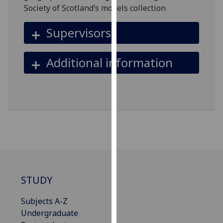
for
Society of Scotland’s models collection
personalised
advertising
Supervisors
via
third
Additional information
parties.
You
can
find
out
more
about
cookies
and
how
STUDY
we
use
Subjects A-Z
them
Undergraduate
on