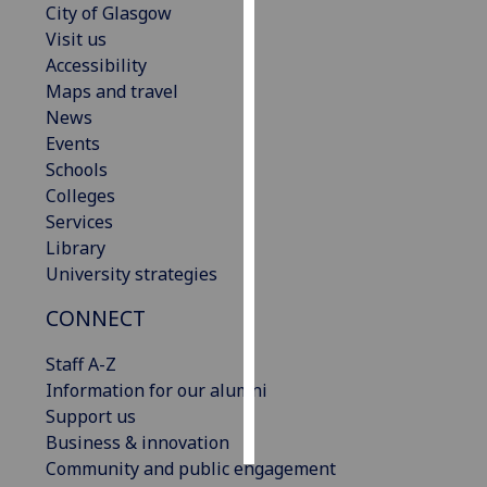
City of Glasgow
Visit us
Personalised
Accessibility
advertising
Maps and travel
News
I’m happy to
Events
get
Schools
personalised
Colleges
ads
Services
I do not
Library
want
University strategies
personalised
ads
CONNECT
save
Staff A-Z
choices
Information for our alumni
accept
Support us
all
Business & innovation
Community and public engagement