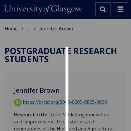
Home
...
Jennifer Brown
POSTGRADUATE RESEARCH
STUDENTS
Cookies
We
use
cookies
Jennifer Brown
to
improve
https://orcid.org/0009-0009-8825-9896
user
experience
Research title:
Title: Modelling innovation
and
and ‘improvement’: the histories and
allow
geographies of the Highland and Agricultural