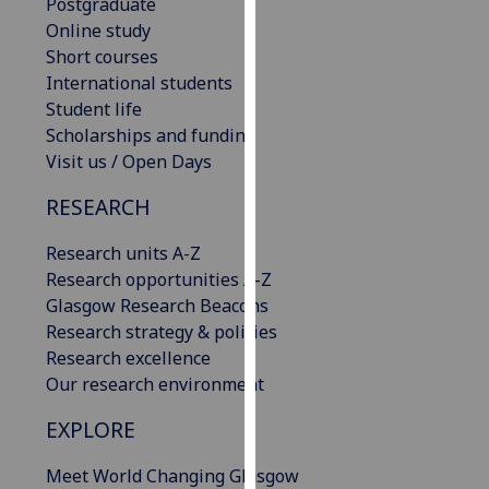
Postgraduate
our
Online study
privacy
Short courses
policy
International students
page
.
Student life
Scholarships and funding
Analytics
Visit us / Open Days
I'm
RESEARCH
happy
with
Research units A-Z
analytics
Research opportunities A-Z
data
Glasgow Research Beacons
being
Research strategy & policies
recorded
Research excellence
I do not
Our research environment
want
EXPLORE
analytics
data
Meet World Changing Glasgow
recorded