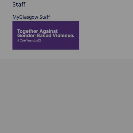
Staff
MyGlasgow Staff