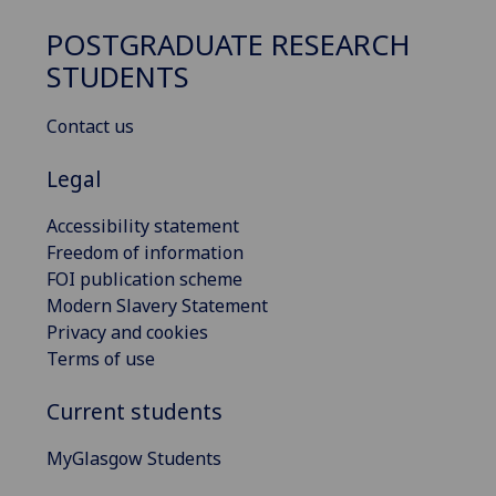
POSTGRADUATE RESEARCH
STUDENTS
Contact us
Legal
Accessibility statement
Freedom of information
FOI publication scheme
Modern Slavery Statement
Privacy and cookies
Terms of use
Current students
MyGlasgow Students