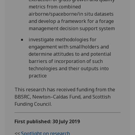
metrics from combined
airborne/spaceborne/in situ datasets
and develop a framework for a forage
management decision support system
investigate methodologies for
engagement with smallholders and
determine attitudes to and potential
barriers of incorporation of such
technologies and their outputs into
practice
This research has received funding from the
BBSRC, Newton–Caldas Fund, and Scottish
Funding Council.
First published: 30 July 2019
<<
Spotlight on research