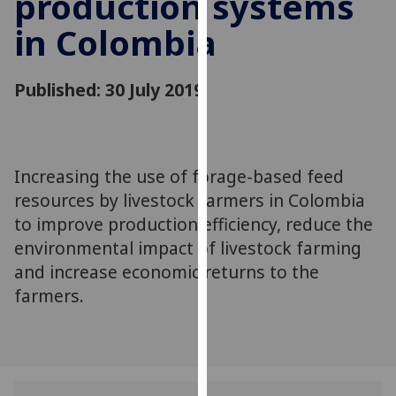
production systems
for
in Colombia
personalised
advertising
via
Published: 30 July 2019
third
parties.
You
can
Increasing the use of forage-based feed
find
resources by livestock farmers in Colombia
out
more
to improve production efficiency, reduce the
about
environmental impact of livestock farming
cookies
and increase economic returns to the
and
farmers.
how
we
use
them
on