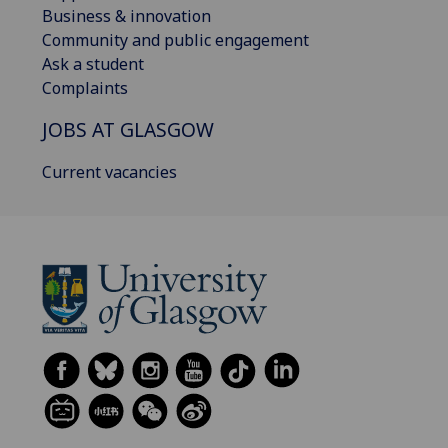
Business & innovation
Community and public engagement
Ask a student
Complaints
JOBS AT GLASGOW
Current vacancies