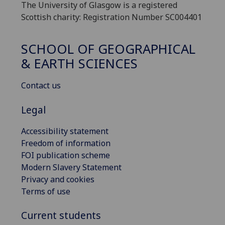
The University of Glasgow is a registered
Scottish charity: Registration Number SC004401
SCHOOL OF GEOGRAPHICAL
& EARTH SCIENCES
Contact us
Legal
Accessibility statement
Freedom of information
FOI publication scheme
Modern Slavery Statement
Privacy and cookies
Terms of use
Current students