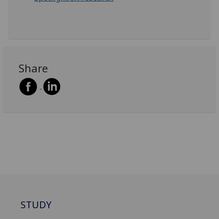
Share
STUDY