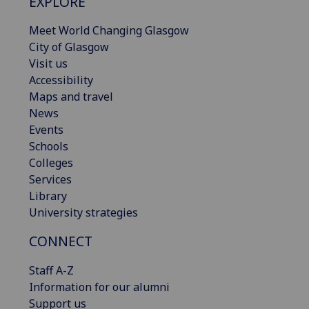
EXPLORE
Meet World Changing Glasgow
City of Glasgow
Visit us
Accessibility
Maps and travel
News
Events
Schools
Colleges
Services
Library
University strategies
CONNECT
Staff A-Z
Information for our alumni
Support us