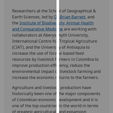
our
privacy
Researchers at the School of Geographical &
policy
Earth Sciences, led by
Dr Brian Barrett
, and
page
.
the
Institute of Biodiversity, Animal Health
and Comparative Medicine
are working with
Analytics
collaborators at Aberystwyth University,
International Centre for Tropical Agriculture
I'm
(CIAT), and the University of Antioquia to
happy
increase the use of forage-based feed
with
resources by livestock farmers in Colombia to
analytics
improve production efficiency, reduce the
data
environmental impact of livestock farming and
being
increase the economic returns to the farmers.
recorded
Agriculture and livestock production have
I do not
historically been one of the major components
want
of Colombian economic development and it is
analytics
one of the top countries in the world in terms
data
of greatest agricultural land expansion
recorded