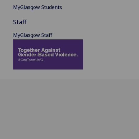
MyGlasgow Students
Staff
MyGlasgow Staff