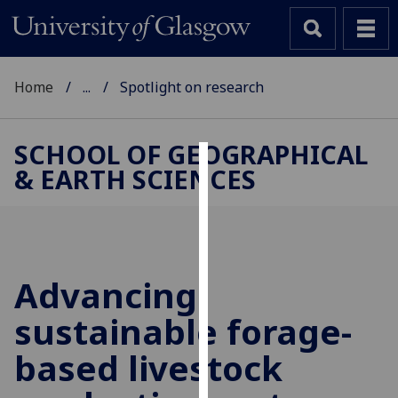
Home
...
Spotlight on research
SCHOOL OF GEOGRAPHICAL
& EARTH SCIENCES
Cookies
We
use
cookies
to
Advancing
improve
sustainable forage-
user
experience
based livestock
and
allow