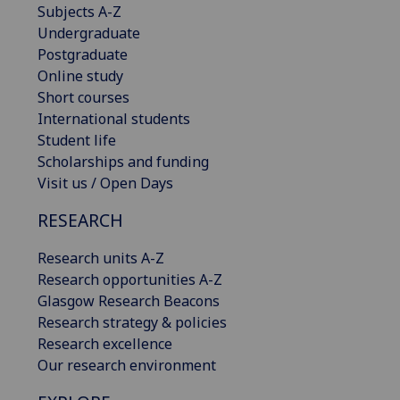
Subjects A-Z
Undergraduate
Postgraduate
Online study
Short courses
International students
Student life
Scholarships and funding
Visit us / Open Days
RESEARCH
Research units A-Z
Research opportunities A-Z
Glasgow Research Beacons
Research strategy & policies
Research excellence
Our research environment