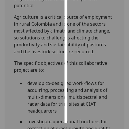
potential.
Personalised
Agriculture is a critical source of employment
advertising
in rural Colombia and is one of the sectors
most affected by climate and climate change,
I’m happy to
so solutions to challenges affecting the
get
productivity and sustainability of pastures
personalised
and the livestock sector are required.
ads
I do not
The specific objectives of this collaborative
want
project are to:
personalised
ads
develop co-designed work-flows for
acquiring, processing and analysis of
save
multi-dimensional multispectral and
choices
radar data for trial sites at CIAT
accept
headquarters
all
investigate operational functions for
extraction of grass growth and quality