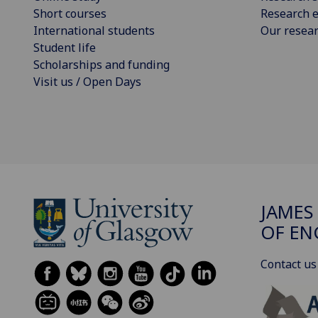
Short courses
Research e
International students
Our resea
Student life
Scholarships and funding
Visit us / Open Days
JAMES
OF EN
Contact us