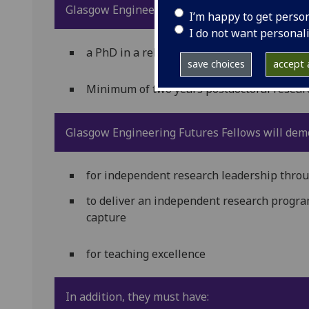
Glasgow Engineering Futures Fellows will be f
I’m happy to get perso
I do not want personal
a PhD in a relevant area or equivalent
save choices
accept a
Minimum of two years postdoctoral researc
Glasgow Engineering Futures Fellows will demo
for independent research leadership throu
to deliver an independent research progr
capture
for teaching excellence
In addition, they must have: