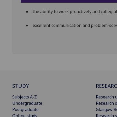
the ability to work proactively and collegi
excellent communication and problem-solvi
STUDY
RESEAR
Subjects A-Z
Research u
Undergraduate
Research o
Postgraduate
Glasgow R
Online study
Research s