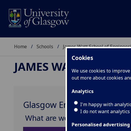
Home
Schools
James Watt School of Engineer
Cookies
JAMES WATT SCHOOL
We use cookies to improve u
out more about cookies a
Analytics
Glasgow Engineering Future
I'm happy with analyti
I do not want analytics
What are we looking for?
Personalised advertising