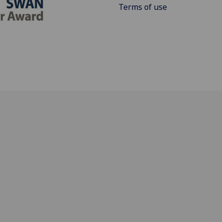
Terms of use