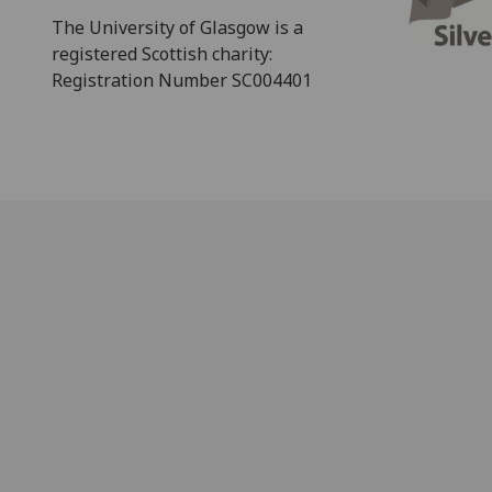
The University of Glasgow is a
registered Scottish charity:
Registration Number SC004401