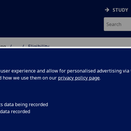
STUDY
ing
...
Eligibility
 OF ENGINEERING
ser experience and allow for personalised advertising via t
nd how we use them on our
privacy policy page
.
s Fellowships
cs data being recorded
 data recorded