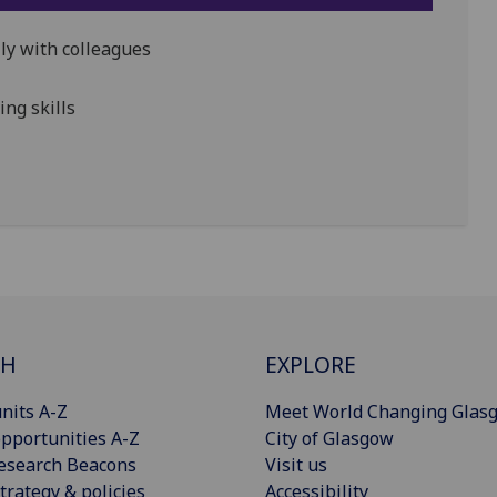
ally with colleagues
ng skills
CH
EXPLORE
nits A-Z
Meet World Changing Glas
pportunities A-Z
City of Glasgow
esearch Beacons
Visit us
trategy & policies
Accessibility