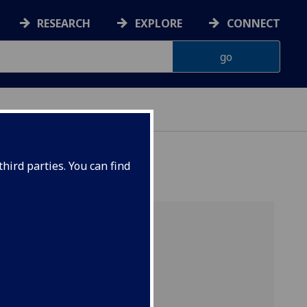
RESEARCH
EXPLORE
CONNECT
hird parties. You can find
GEFF home
Support
Expectations
Applications