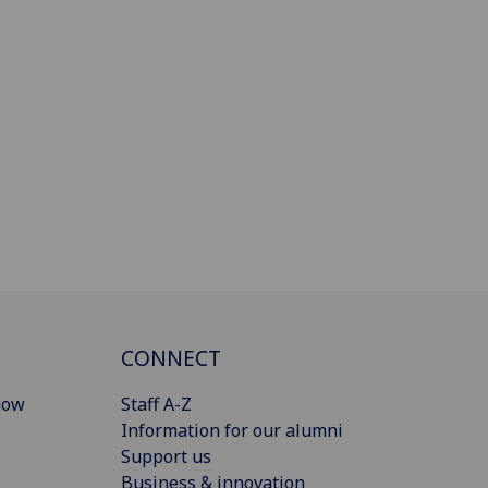
CONNECT
gow
Staff A-Z
Information for our alumni
Support us
Business & innovation