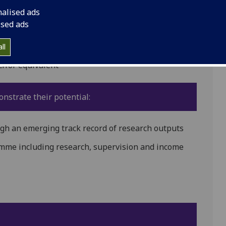
emale and have:
nalised ads
ised ads
ll
h or equivalent
nstrate their potential:
gh an emerging track record of research outputs
amme including research, supervision and income