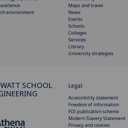
xcellence
Maps and travel
rch environment
News
Events
Schools
Colleges
Services
Library
University strategies
 WATT SCHOOL
Legal
GINEERING
Accessibility statement
Freedom of information
FOI publication scheme
Modern Slavery Statement
Privacy and cookies