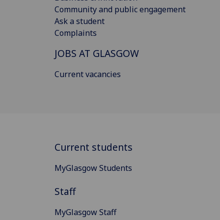
Community and public engagement
Ask a student
Complaints
JOBS AT GLASGOW
Current vacancies
Current students
MyGlasgow Students
Staff
MyGlasgow Staff