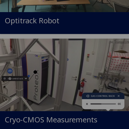
Optitrack Robot
Cryo-CMOS Measurements