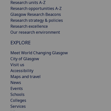
Research units A-Z
Research opportunities A-Z
Glasgow Research Beacons
Research strategy & policies
Research excellence
Our research environment
EXPLORE
Meet World Changing Glasgow
City of Glasgow
Visit us
Accessibility
Maps and travel
News
Events
Schools
Colleges
Services