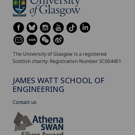
The University of Glasgow is a registered
Scottish charity: Registration Number SC004401
JAMES WATT SCHOOL OF
ENGINEERING
Contact us