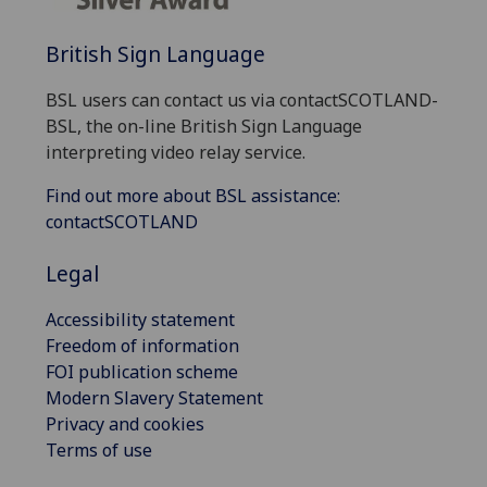
British Sign Language
BSL users can contact us via contactSCOTLAND-
BSL, the on-line British Sign Language
interpreting video relay service.
Find out more about BSL assistance:
contactSCOTLAND
Legal
Accessibility statement
Freedom of information
FOI publication scheme
Modern Slavery Statement
Privacy and cookies
Terms of use