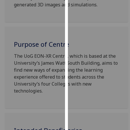
generated 3D images and simulations.
our
privacy
policy
page
.
Analytics
Purpose of Centre
I'm
The UoG EON-XR Centre, which is based at the
happy
University’s James Watt South Building, aims to
with
find new ways of expanding the learning
analytics
experience offered to students across the
data
University’s four Colleges with new
being
technologies.
recorded
I do not
want
analytics
data
recorded