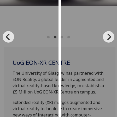
for
personalised
advertising
via
third
parties.
You
can
find
out
UoG EON-XR CENTRE
more
about
The University of Glasgow has partnered with
cookies
EON Reality, a global leader in augmented and
and
virtual reality-based knowledge, to establish a
how
£5 Million UoG EON-XR Centre on campus.
we
Extended reality (XR) merges augmented and
use
virtual reality technology to create immersive
them
new ways of interacting with computer-
on