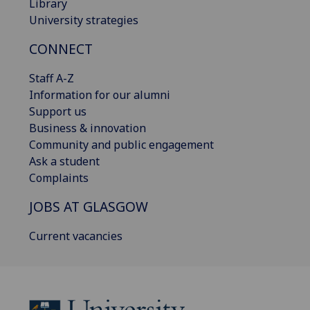
Library
University strategies
CONNECT
Staff A-Z
Information for our alumni
Support us
Business & innovation
Community and public engagement
Ask a student
Complaints
JOBS AT GLASGOW
Current vacancies