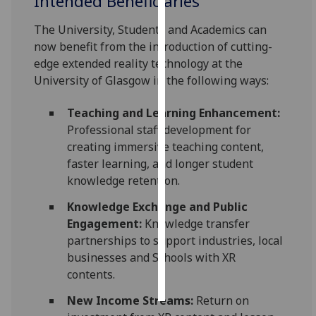
Intended Beneficiaries
The University, Students and Academics can
Personalised
now benefit from the introduction of cutting-
advertising
edge extended reality technology at the
I’m happy to
University of Glasgow in the following ways:
get
personalised
Teaching and Learning Enhancement:
ads
Professional staff development for
I do not
creating immersive teaching content,
want
faster learning, and longer student
personalised
knowledge retention.
ads
Knowledge Exchange and Public
Engagement:
Knowledge transfer
save
choices
partnerships to support industries, local
businesses and Schools with XR
accept
contents.
all
New Income Streams:
Return on