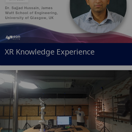
XR Knowledge Experience