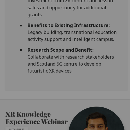
investment from XR content and lesson
sales and opportunity for additional
grants.
Benefits to Existing Infrastructure:
Legacy building, transnational education
activity support and intelligent campus.
Research Scope and Benefit:
Collaborate with research stakeholders
and Scotland 5G centre to develop
futuristic XR devices.