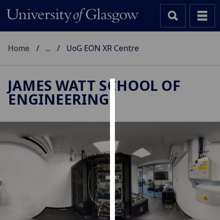
Home
...
UoG EON XR Centre
JAMES WATT SCHOOL OF
ENGINEERING
Cookies
We
use
cookies
to
improve
user
experience
and
allow