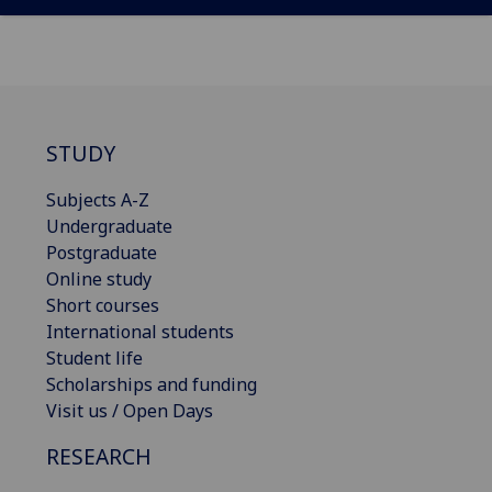
STUDY
Subjects A-Z
Undergraduate
Postgraduate
Online study
Short courses
International students
Student life
Scholarships and funding
Visit us / Open Days
RESEARCH