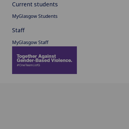
Current students
MyGlasgow Students
Staff
MyGlasgow Staff