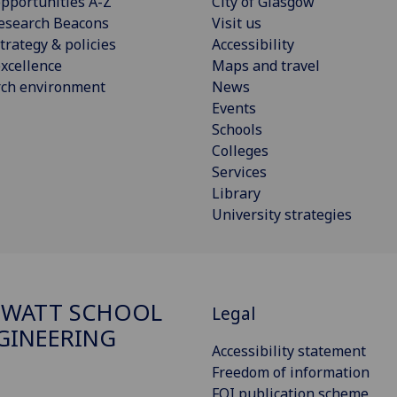
pportunities A-Z
City of Glasgow
esearch Beacons
Visit us
trategy & policies
Accessibility
xcellence
Maps and travel
rch environment
News
Events
Schools
Colleges
Services
Library
University strategies
 WATT SCHOOL
Legal
GINEERING
Accessibility statement
Freedom of information
FOI publication scheme