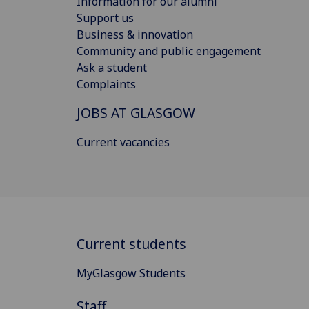
Information for our alumni
Support us
Business & innovation
Community and public engagement
Ask a student
Complaints
JOBS AT GLASGOW
Current vacancies
Current students
MyGlasgow Students
Staff