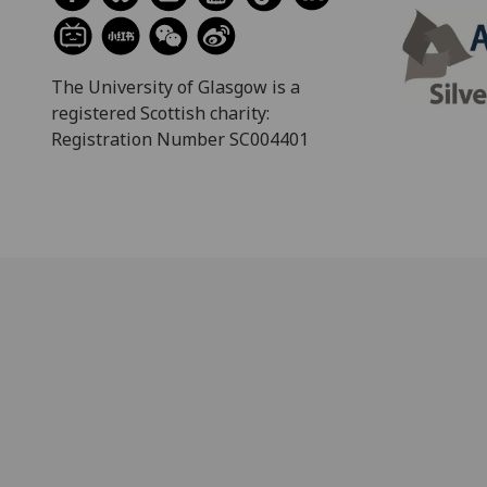
The University of Glasgow is a
registered Scottish charity:
Registration Number SC004401