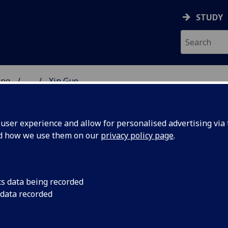
STUDY
ing
...
Xin Guo
 OF ENGINEERING
ser experience and allow for personalised advertising via t
nd how we use them on our
privacy policy page
.
cs data being recorded
 data recorded
p Connected Low-cost Diagnostic Devices