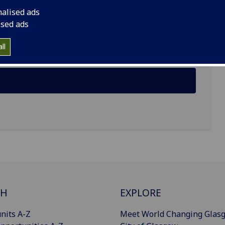
nalised ads
ised ads
ll
CH
EXPLORE
nits A-Z
Meet World Changing Glas