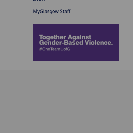
MyGlasgow Staff