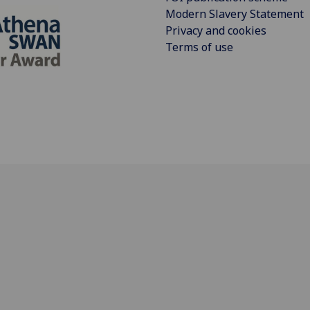
Modern Slavery Statement
Privacy and cookies
Terms of use