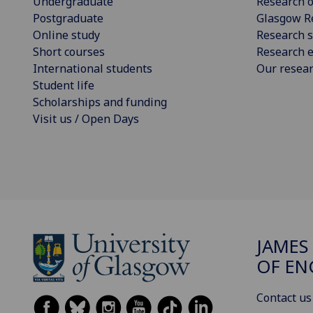
Undergraduate
Research o
Postgraduate
Glasgow R
Online study
Research s
Short courses
Research e
International students
Our resea
Student life
Scholarships and funding
Visit us / Open Days
JAMES
OF EN
Contact us