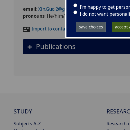
I’m happy to get perso
email
:
Xin.Guo.2@glasgow.ac.uk
I do not want personal
pronouns
:
He/him/his
save choices
accept a
Import to contacts
Publications
STUDY
RESEAR
Subjects A-Z
Research u