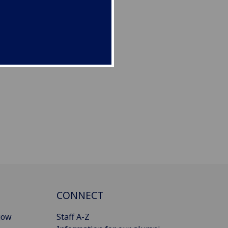
CONNECT
gow
Staff A-Z