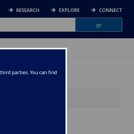
RESEARCH
EXPLORE
CONNECT
hird parties. You can find