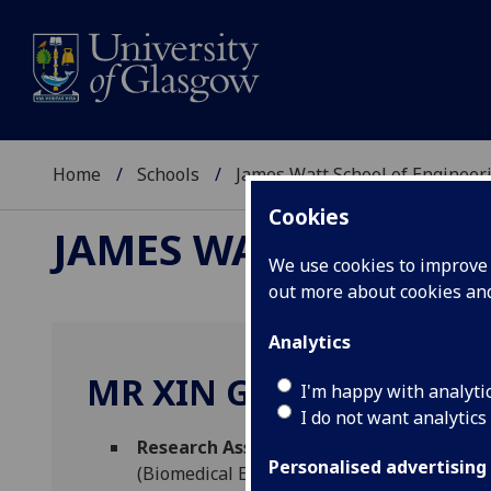
Home
Schools
James Watt School of Engineer
Cookies
JAMES WATT SCHOOL
We use cookies to improve u
out more about cookies a
Analytics
MR XIN GUO
I'm happy with analyti
I do not want analytics
Research Assistant in AI/IOT to develo
Personalised advertising
(Biomedical Engineering)