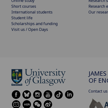
Online study
Research s
Short courses
Research e
International students
Our resea
Student life
Scholarships and funding
Visit us / Open Days
JAMES
OF EN
Contact us