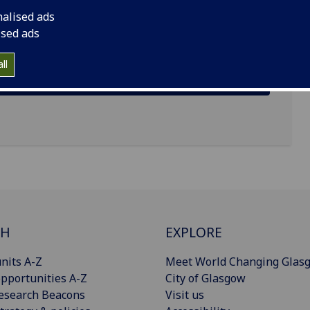
nalised ads
ised ads
ll
CH
EXPLORE
nits A-Z
Meet World Changing Glas
pportunities A-Z
City of Glasgow
esearch Beacons
Visit us