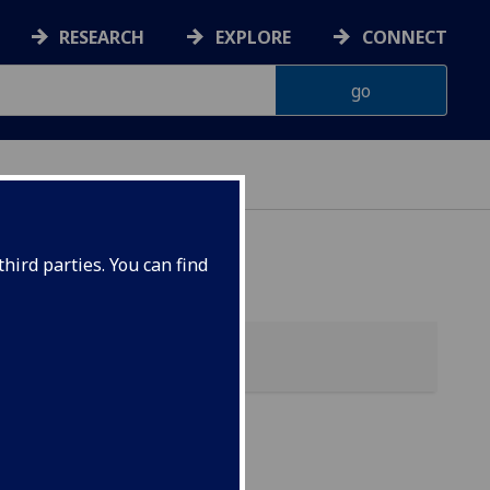
RESEARCH
EXPLORE
CONNECT
hird parties. You can find