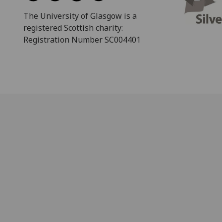
The University of Glasgow is a
registered Scottish charity:
Registration Number SC004401