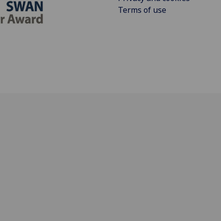
Terms of use