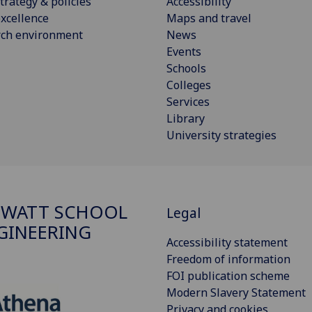
trategy & policies
Accessibility
xcellence
Maps and travel
rch environment
News
Events
Schools
Colleges
Services
Library
University strategies
 WATT SCHOOL
Legal
GINEERING
Accessibility statement
Freedom of information
FOI publication scheme
Modern Slavery Statement
Privacy and cookies