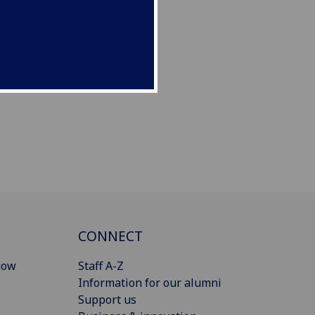
CONNECT
gow
Staff A-Z
Information for our alumni
Support us