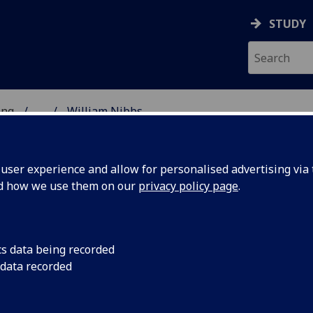
STUDY
ing
...
William Nibbs
 OF ENGINEERING
ser experience and allow for personalised advertising via t
nd how we use them on our
privacy policy page
.
cs data being recorded
 data recorded
rgy)