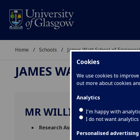
Home
Schools
James Watt School of Engineer
Cookies
JAMES WATT SCHOOL
We use cookies to improve u
out more about cookies a
Analytics
MR WILLIAM NIBBS
I'm happy with analyti
I do not want analytics
Research Assistant
(Systems Power & Ene
Personalised advertising