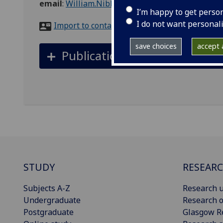
email
:
William.Nibbs@glasgow.ac.uk
I’m happy to get perso
I do not want personal
Import to contacts
save choices
accept a
Publications
STUDY
RESEAR
Subjects A-Z
Research u
Undergraduate
Research o
Postgraduate
Glasgow R