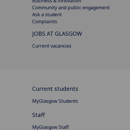
Business & innovation
Community and public engagement
Ask a student
Complaints
JOBS AT GLASGOW
Current vacancies
Current students
MyGlasgow Students
Staff
MyGlasgow Staff