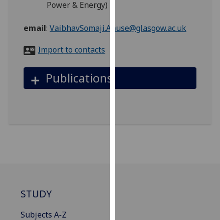
Power & Energy)
for
personalised
email
:
VaibhavSomaji.Anuse@glasgow.ac.uk
advertising
via
Import to contacts
third
parties.
Publications
You
can
find
out
more
about
cookies
and
how
we
STUDY
use
them
Subjects A-Z
on