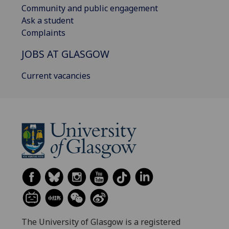
Community and public engagement
Ask a student
Complaints
JOBS AT GLASGOW
Current vacancies
The University of Glasgow is a registered