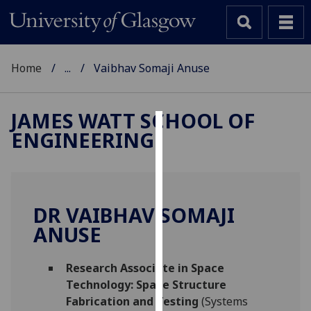
Home
...
Vaibhav Somaji Anuse
JAMES WATT SCHOOL OF
ENGINEERING
Cookies
We
use
cookies
DR VAIBHAV SOMAJI
to
ANUSE
improve
user
Research Associate in Space
experience
Technology: Space Structure
and
Fabrication and Testing
(Systems
allow