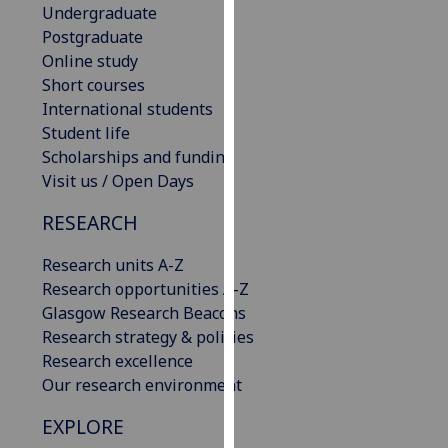
Undergraduate
our
Postgraduate
privacy
Online study
policy
Short courses
page
.
International students
Student life
Analytics
Scholarships and funding
Visit us / Open Days
I'm
happy
RESEARCH
with
analytics
Research units A-Z
data
Research opportunities A-Z
being
Glasgow Research Beacons
recorded
Research strategy & policies
I do not
Research excellence
want
Our research environment
analytics
data
EXPLORE
recorded