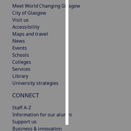
Meet World Changing Glasgow
Personalised
City of Glasgow
advertising
Visit us
Accessibility
I’m happy to
Maps and travel
get
News
personalised
Events
ads
Schools
I do not
Colleges
want
Services
personalised
Library
ads
University strategies
CONNECT
save
choices
Staff A-Z
accept
all
Information for our alumni
Support us
Business & innovation