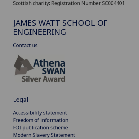
Scottish charity: Registration Number SC004401
JAMES WATT SCHOOL OF
ENGINEERING
Contact us
Legal
Accessibility statement
Freedom of information
FOI publication scheme
Modern Slavery Statement