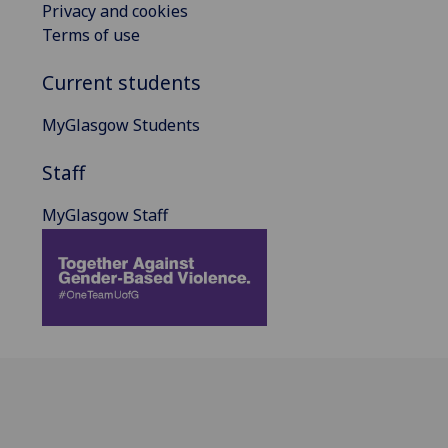
Privacy and cookies
Terms of use
Current students
MyGlasgow Students
Staff
MyGlasgow Staff