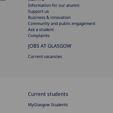
Information for our alumni
Support us
Business & innovation
Community and public engagement
Ask a student
Complaints
JOBS AT GLASGOW
Current vacancies
Current students
MyGlasgow Students