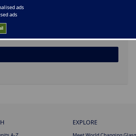
nalised ads
ised ads
ll
CH
EXPLORE
nits A-Z
Meet World Changing Glas