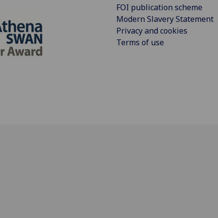
FOI publication scheme
Modern Slavery Statement
Privacy and cookies
Terms of use