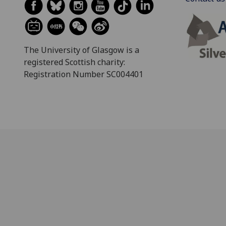
The University of Glasgow is a
registered Scottish charity:
Registration Number SC004401