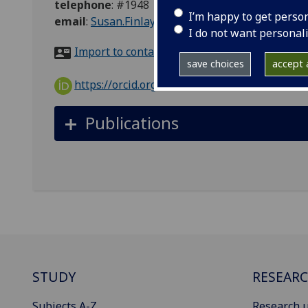
telephone
:
#1948
I’m happy to get perso
email
:
Susan.Finlay@glasgow.ac.uk
I do not want personal
Import to contacts
save choices
accept a
https://orcid.org/0000-0003-0489-1966
Publications
STUDY
RESEAR
Subjects A-Z
Research u