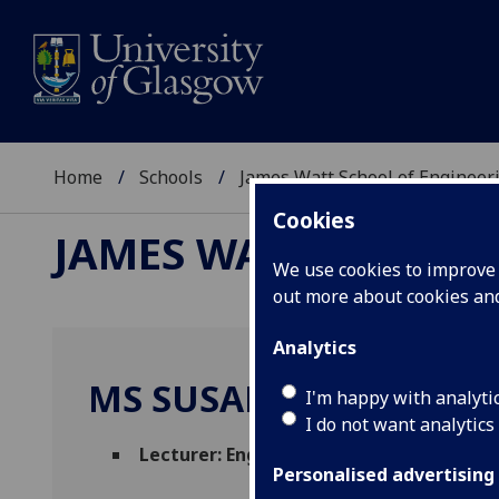
Home
Schools
James Watt School of Engineer
Cookies
JAMES WATT SCHOOL
We use cookies to improve u
out more about cookies a
Analytics
MS SUSAN FINLAY
I'm happy with analyti
I do not want analytics
Lecturer: English for Academic Study
(En
Personalised advertising