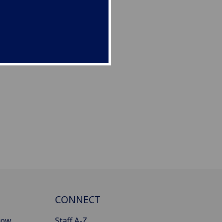
CONNECT
gow
Staff A-Z