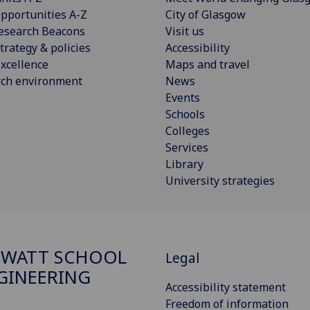
pportunities A-Z
City of Glasgow
esearch Beacons
Visit us
trategy & policies
Accessibility
xcellence
Maps and travel
rch environment
News
Events
Schools
Colleges
Services
Library
University strategies
 WATT SCHOOL
Legal
GINEERING
Accessibility statement
Freedom of information