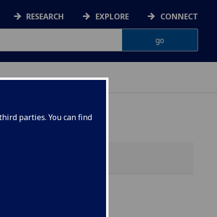
RESEARCH
EXPLORE
CONNECT
hird parties. You can find