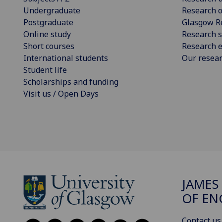
Undergraduate
Research o
Postgraduate
Glasgow R
Online study
Research s
Short courses
Research e
International students
Our resea
Student life
Scholarships and funding
Visit us / Open Days
JAMES
OF EN
Contact us