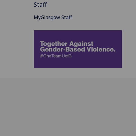
Staff
MyGlasgow Staff