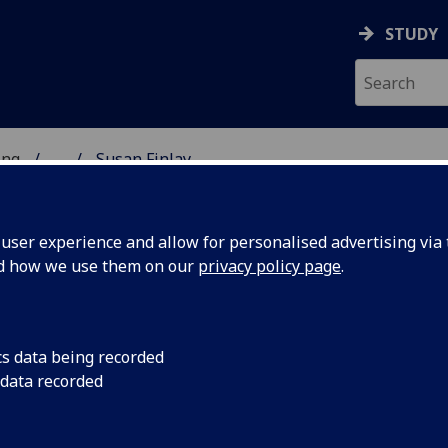
STUDY
ing
...
Susan Finlay
 OF ENGINEERING
ser experience and allow for personalised advertising via t
nd how we use them on our
privacy policy page
.
cs data being recorded
 data recorded
gineering UEST China)