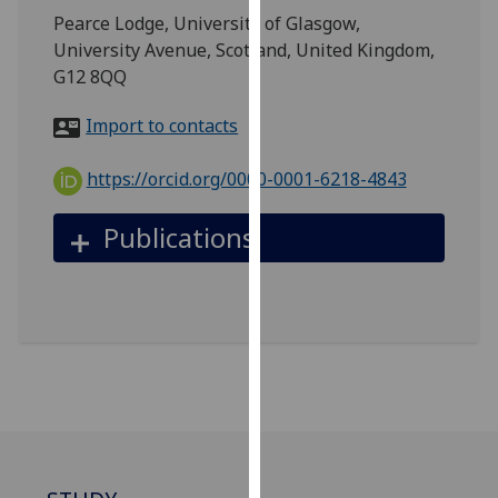
for
Pearce Lodge, University of Glasgow,
personalised
University Avenue, Scotland, United Kingdom,
advertising
G12 8QQ
via
third
Import to contacts
parties.
You
https://orcid.org/0000-0001-6218-4843
can
find
Publications
out
more
about
cookies
and
how
we
use
them
on