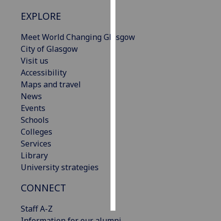
EXPLORE
Personalised
advertising
Meet World Changing Glasgow
City of Glasgow
I’m happy to
Visit us
get
Accessibility
personalised
Maps and travel
ads
News
I do not
Events
want
Schools
personalised
Colleges
ads
Services
Library
save
University strategies
choices
accept
CONNECT
all
Staff A-Z
Information for our alumni