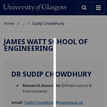
Home
...
Sudip Chowdhury
JAMES WATT SCHOOL OF
ENGINEERING
Cookies
We
use
cookies
DR SUDIP CHOWDHURY
to
improve
Research Associate
(Infrastructure &
user
Environment)
experience
and
email
:
Sudip.Chowdhury@glasgow.ac.uk
allow