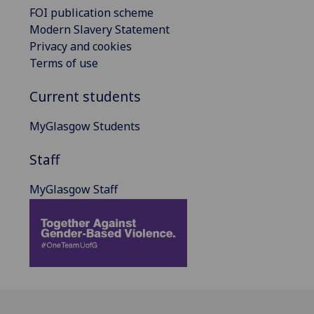
FOI publication scheme
Modern Slavery Statement
Privacy and cookies
Terms of use
Current students
MyGlasgow Students
Staff
MyGlasgow Staff