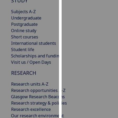
STUDY
our
privacy
Subjects A-Z
policy
Undergraduate
page
.
Postgraduate
Online study
Analytics
Short courses
International students
I'm
Student life
happy
Scholarships and funding
with
Visit us / Open Days
analytics
RESEARCH
data
being
Research units A-Z
recorded
Research opportunities A-Z
I do not
Glasgow Research Beacons
want
Research strategy & policies
analytics
Research excellence
data
Our research environment
recorded