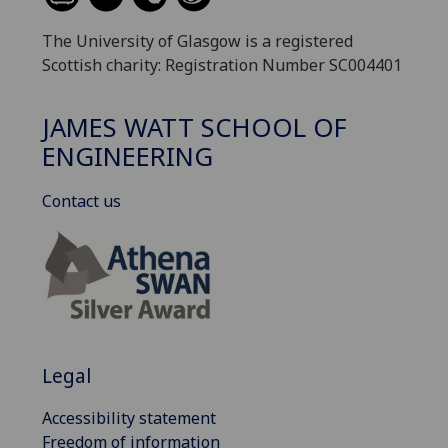
The University of Glasgow is a registered
Scottish charity: Registration Number SC004401
JAMES WATT SCHOOL OF
ENGINEERING
Contact us
Legal
Accessibility statement
Freedom of information