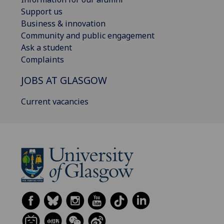
Support us
Business & innovation
Community and public engagement
Ask a student
Complaints
JOBS AT GLASGOW
Current vacancies