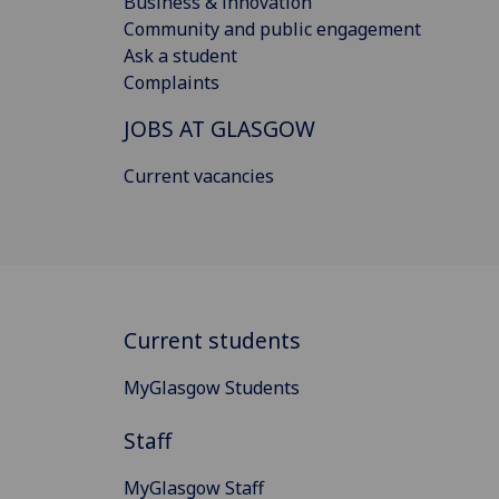
Business & innovation
Community and public engagement
Ask a student
Complaints
JOBS AT GLASGOW
Current vacancies
Current students
MyGlasgow Students
Staff
MyGlasgow Staff