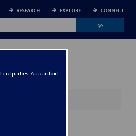
RESEARCH
EXPLORE
CONNECT
hird parties. You can find