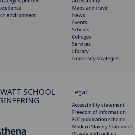
trategy & policies
Accessibility
xcellence
Maps and travel
rch environment
News
Events
Schools
Colleges
Services
Library
University strategies
 WATT SCHOOL
Legal
GINEERING
Accessibility statement
Freedom of information
FOI publication scheme
Modern Slavery Statement
Privacy and cookies