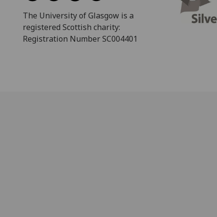
The University of Glasgow is a
registered Scottish charity:
Registration Number SC004401