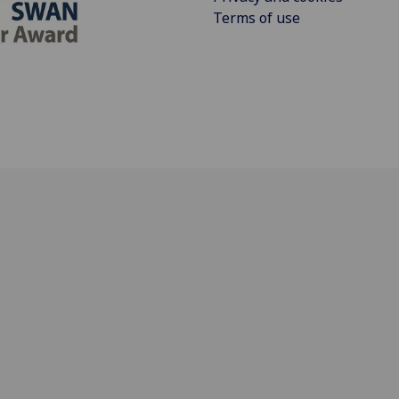
Terms of use