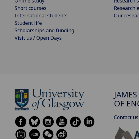
Online study
Research s
Short courses
Research e
International students
Our resea
Student life
Scholarships and funding
Visit us / Open Days
JAMES
OF EN
Contact us