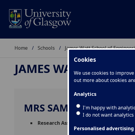
Home
Schools
James Watt School of Engineer
Cookies
JAMES WATT SCHOOL
We use cookies to improve u
out more about cookies a
Analytics
MRS SAMANE KALHOR
I'm happy with analyti
I do not want analytics
Research Associate
(Electronic & Nanosca
Personalised advertising