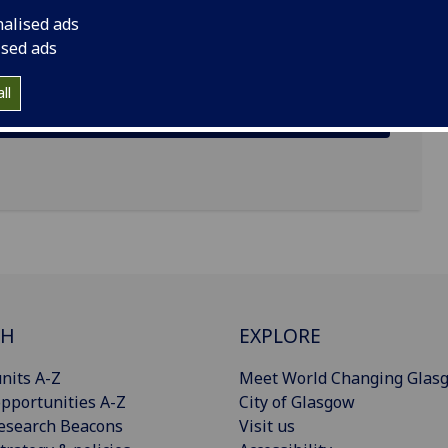
nalised ads
ised ads
ll
CH
EXPLORE
nits A-Z
Meet World Changing Glas
pportunities A-Z
City of Glasgow
esearch Beacons
Visit us