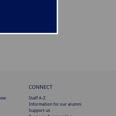
CONNECT
gow
Staff A-Z
Information for our alumni
Support us