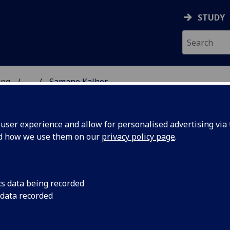
STUDY
ing
...
Samane Kalhor
 OF ENGINEERING
ser experience and allow for personalised advertising via t
nd how we use them on our
privacy policy page
.
cs data being recorded
 data recorded
le Engineering)