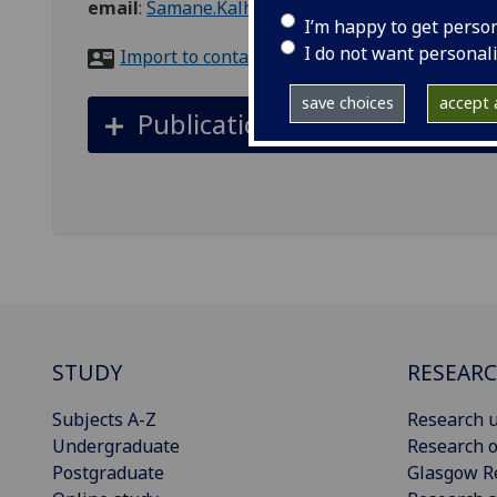
email
:
Samane.Kalhor@glasgow.ac.uk
I’m happy to get perso
I do not want personal
Import to contacts
save choices
accept a
Publications
STUDY
RESEAR
Subjects A-Z
Research u
Undergraduate
Research o
Postgraduate
Glasgow R