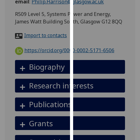
email
:
Philip.Harrison@glasgow.ac.uk
for
personalised
R509 Level 5, Systems Power and Energy,
advertising
James Watt Building South, Glasgow G12 8QQ
via
third
Import to contacts
parties.
You
https://orcid.org/0000-0002-5171-6506
can
find
Biography
out
more
Research interests
about
cookies
and
Publications
how
we
Grants
use
them
on