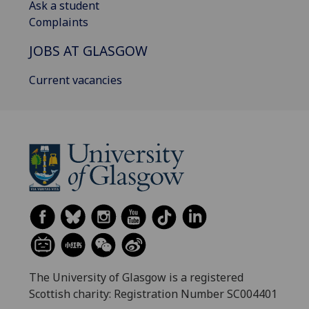
Ask a student
Complaints
JOBS AT GLASGOW
Current vacancies
The University of Glasgow is a registered
Scottish charity: Registration Number SC004401