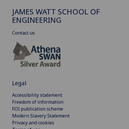
JAMES WATT SCHOOL OF
ENGINEERING
Contact us
Legal
Accessibility statement
Freedom of information
FOI publication scheme
Modern Slavery Statement
Privacy and cookies