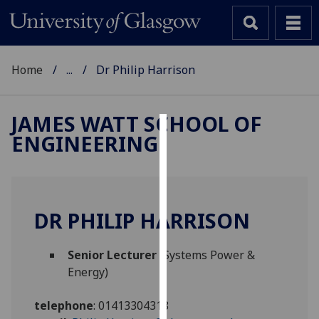
Home
...
Dr Philip Harrison
JAMES WATT SCHOOL OF
ENGINEERING
Cookies
We
use
cookies
DR PHILIP HARRISON
to
improve
Senior Lecturer
(Systems Power &
user
Energy)
experience
and
telephone
:
01413304318
allow