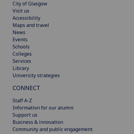
City of Glasgow
Visit us
Accessibility
Maps and travel
News
Events
Schools
Colleges
Services
Library
University strategies
CONNECT
Staff A-Z
Information for our alumni
Support us
Business & innovation
Community and public engagement