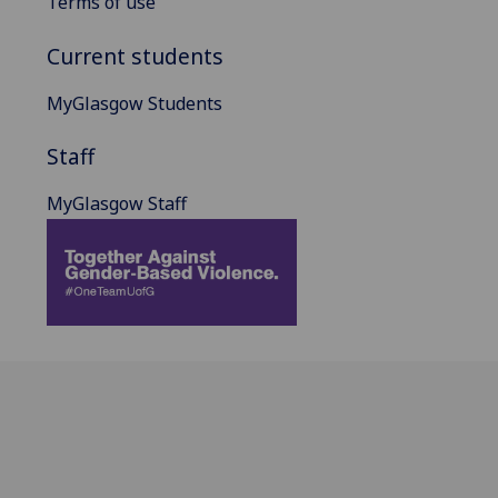
Terms of use
Current students
MyGlasgow Students
Staff
MyGlasgow Staff