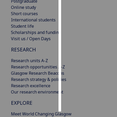
Postgraduate
Online study
Personalised
Short courses
advertising
International students
Student life
I’m happy to
Scholarships and funding
get
Visit us / Open Days
personalised
ads
RESEARCH
I do not
want
Research units A-Z
personalised
Research opportunities A-Z
ads
Glasgow Research Beacons
Research strategy & policies
save
Research excellence
choices
Our research environment
accept
all
EXPLORE
Meet World Changing Glasgow