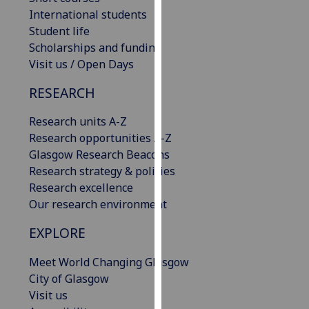
our
International students
privacy
Student life
policy
Scholarships and funding
page
.
Visit us / Open Days
RESEARCH
Analytics
Research units A-Z
I'm
Research opportunities A-Z
happy
Glasgow Research Beacons
with
Research strategy & policies
analytics
Research excellence
data
Our research environment
being
recorded
EXPLORE
I do not
want
Meet World Changing Glasgow
analytics
City of Glasgow
data
Visit us
recorded