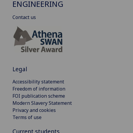
ENGINEERING
Contact us
Legal
Accessibility statement
Freedom of information
FOI publication scheme
Modern Slavery Statement
Privacy and cookies
Terms of use
Current students