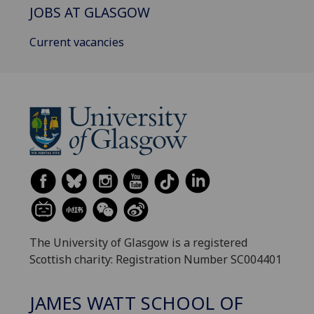
JOBS AT GLASGOW
Current vacancies
The University of Glasgow is a registered
Scottish charity: Registration Number SC004401
JAMES WATT SCHOOL OF