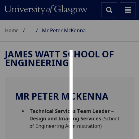
Home
...
Mr Peter McKenna
JAMES WATT SCHOOL OF
ENGINEERING
Cookies
We
use
cookies
MR PETER MCKENNA
to
improve
Technical Services Team Leader –
user
Design and Imaging Services
(School
experience
of Engineering Administration)
and
allow