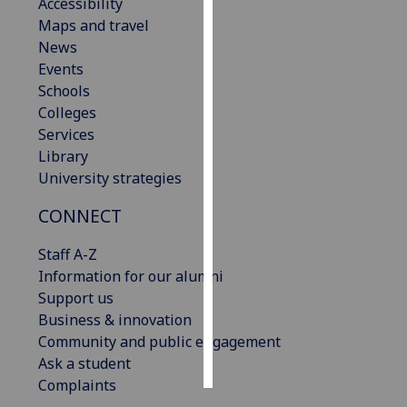
Accessibility
Maps and travel
Personalised
News
advertising
Events
Schools
I’m happy to
Colleges
get
Services
personalised
Library
ads
University strategies
I do not
want
CONNECT
personalised
ads
Staff A-Z
Information for our alumni
save
Support us
choices
Business & innovation
accept
Community and public engagement
all
Ask a student
Complaints