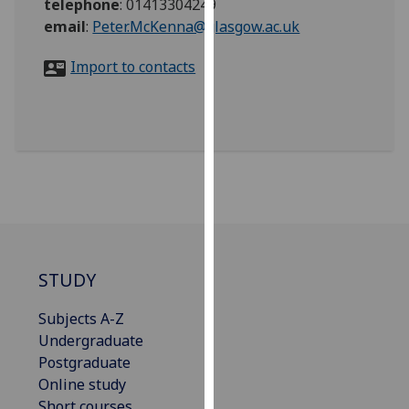
telephone
:
01413304249
for
email
:
Peter.McKenna@glasgow.ac.uk
personalised
advertising
Import to contacts
via
third
parties.
You
can
find
out
more
about
cookies
STUDY
and
how
Subjects A-Z
we
Undergraduate
use
Postgraduate
them
Online study
on
Short courses