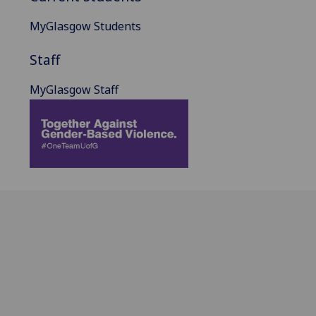
MyGlasgow Students
Staff
MyGlasgow Staff