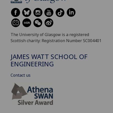
The University of Glasgow is a registered
Scottish charity: Registration Number SC004401
JAMES WATT SCHOOL OF
ENGINEERING
Contact us