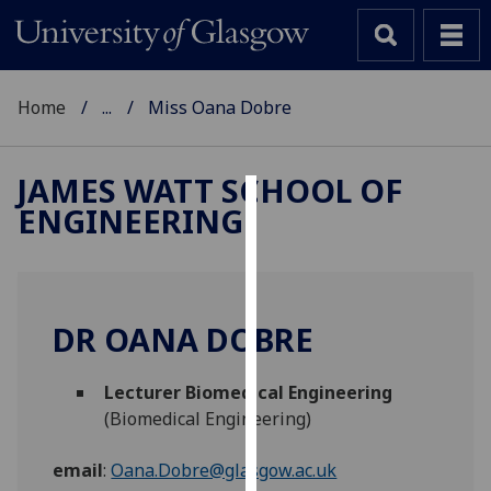
Home
...
Miss Oana Dobre
JAMES WATT SCHOOL OF
ENGINEERING
Cookies
We
use
cookies
DR OANA DOBRE
to
improve
Lecturer Biomedical Engineering
user
(Biomedical Engineering)
experience
and
email
:
Oana.Dobre@glasgow.ac.uk
allow