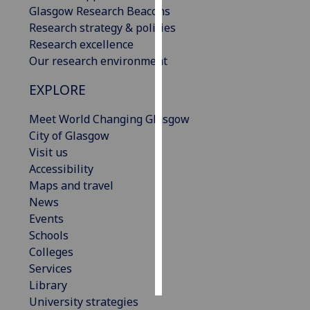
Glasgow Research Beacons
Research strategy & policies
Personalised
Research excellence
advertising
Our research environment
I’m happy to
EXPLORE
get
personalised
Meet World Changing Glasgow
ads
City of Glasgow
I do not
Visit us
want
Accessibility
personalised
Maps and travel
ads
News
Events
save
Schools
choices
Colleges
accept
Services
all
Library
University strategies