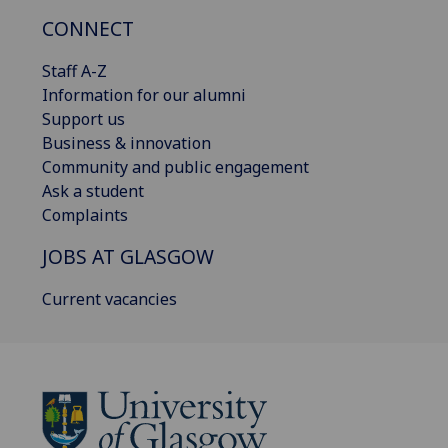
CONNECT
Staff A-Z
Information for our alumni
Support us
Business & innovation
Community and public engagement
Ask a student
Complaints
JOBS AT GLASGOW
Current vacancies