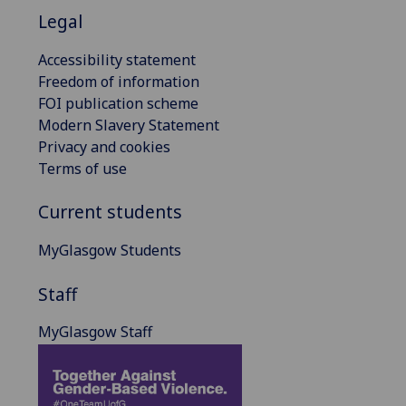
Legal
Accessibility statement
Freedom of information
FOI publication scheme
Modern Slavery Statement
Privacy and cookies
Terms of use
Current students
MyGlasgow Students
Staff
MyGlasgow Staff