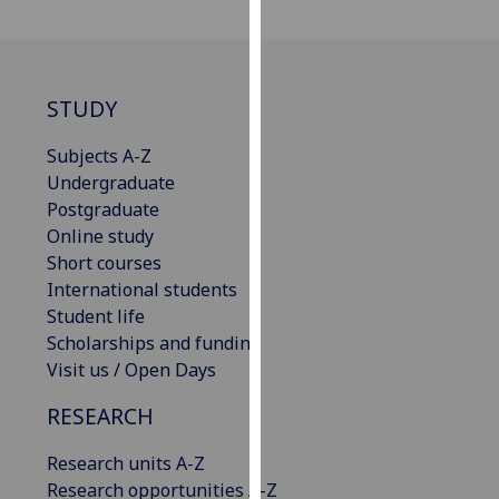
our
privacy
policy
page
.
STUDY
Analytics
Subjects A-Z
Undergraduate
I'm
Postgraduate
happy
Online study
with
Short courses
analytics
International students
data
Student life
being
Scholarships and funding
recorded
Visit us / Open Days
I do not
RESEARCH
want
analytics
Research units A-Z
data
Research opportunities A-Z
recorded