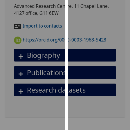
for
Advanced Research Centre, 11 Chapel Lane,
personalised
4127 office, G11 6EW
advertising
via
Import to contacts
third
parties.
https://orcid.org/0000-0003-1968-5428
You
can
Biography
find
out
Publications
more
about
cookies
Research datasets
and
how
we
use
them
on