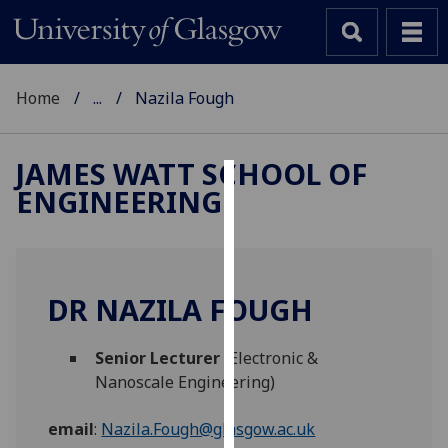
Home
...
Nazila Fough
JAMES WATT SCHOOL OF
ENGINEERING
Cookies
We
use
cookies
DR NAZILA FOUGH
to
improve
Senior Lecturer
(Electronic &
user
Nanoscale Engineering)
experience
and
email
:
Nazila.Fough@glasgow.ac.uk
allow