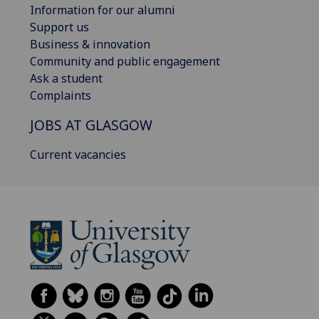
Information for our alumni
Support us
Business & innovation
Community and public engagement
Ask a student
Complaints
JOBS AT GLASGOW
Current vacancies