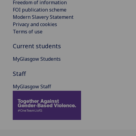
Freedom of information
FOI publication scheme
Modern Slavery Statement
Privacy and cookies
Terms of use
Current students
MyGlasgow Students
Staff
MyGlasgow Staff