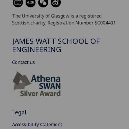
The University of Glasgow is a registered
Scottish charity: Registration Number SC004401
JAMES WATT SCHOOL OF
ENGINEERING
Contact us
Legal
Accessibility statement