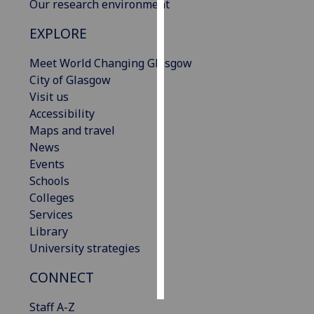
Our research environment
Personalised
EXPLORE
advertising
Meet World Changing Glasgow
I’m happy to
City of Glasgow
get
Visit us
personalised
Accessibility
ads
Maps and travel
I do not
News
want
Events
personalised
Schools
ads
Colleges
Services
save
Library
choices
University strategies
accept
all
CONNECT
Staff A-Z