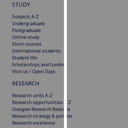
STUDY
our
privacy
Subjects A-Z
policy
Undergraduate
page
.
Postgraduate
Online study
Analytics
Short courses
International students
I'm
Student life
happy
Scholarships and funding
with
Visit us / Open Days
analytics
data
RESEARCH
being
recorded
Research units A-Z
I do not
Research opportunities A-Z
want
Glasgow Research Beacons
analytics
Research strategy & policies
data
Research excellence
recorded