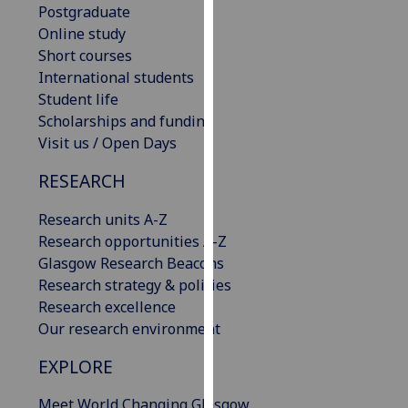
Postgraduate
our
Online study
privacy
Short courses
policy
International students
page
.
Student life
Scholarships and funding
Analytics
Visit us / Open Days
I'm
RESEARCH
happy
with
Research units A-Z
analytics
Research opportunities A-Z
data
Glasgow Research Beacons
being
Research strategy & policies
recorded
Research excellence
I do not
Our research environment
want
analytics
EXPLORE
data
Meet World Changing Glasgow
recorded