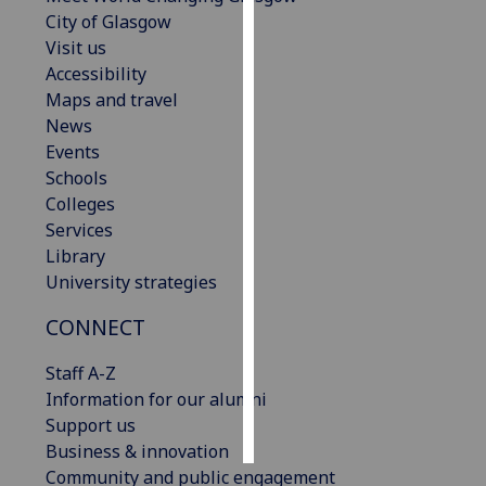
City of Glasgow
Personalised
Visit us
advertising
Accessibility
Maps and travel
I’m happy to
News
get
Events
personalised
Schools
ads
Colleges
I do not
Services
want
Library
personalised
University strategies
ads
CONNECT
save
choices
Staff A-Z
Information for our alumni
accept
all
Support us
Business & innovation
Community and public engagement