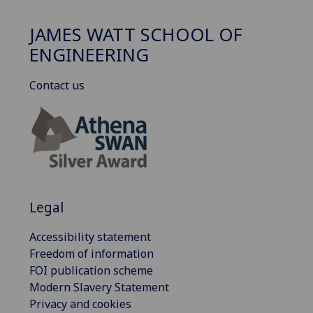
JAMES WATT SCHOOL OF
ENGINEERING
Contact us
Legal
Accessibility statement
Freedom of information
FOI publication scheme
Modern Slavery Statement
Privacy and cookies