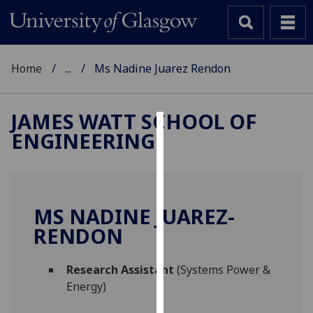
Home
...
Ms Nadine Juarez Rendon
JAMES WATT SCHOOL OF
ENGINEERING
Cookies
We
use
cookies
MS NADINE JUAREZ-
to
RENDON
improve
user
Research Assistant
(Systems Power &
experience
Energy)
and
allow