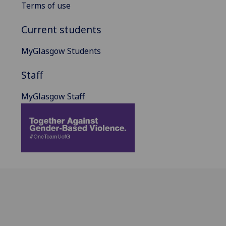
Terms of use
Current students
MyGlasgow Students
Staff
MyGlasgow Staff