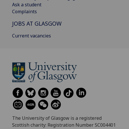
Ask a student
Complaints
JOBS AT GLASGOW
Current vacancies
The University of Glasgow is a registered
Scottish charity: Registration Number SC004401