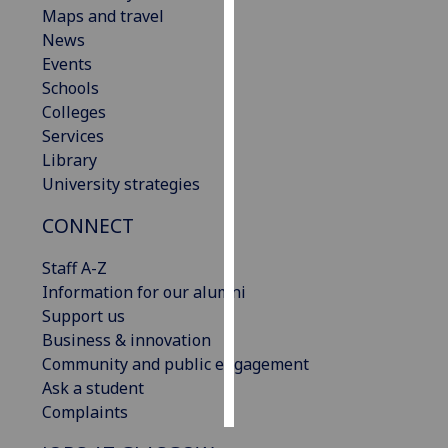
Maps and travel
News
Personalised
Events
advertising
Schools
I’m happy to
Colleges
get
Services
personalised
Library
ads
University strategies
I do not
CONNECT
want
personalised
Staff A-Z
ads
Information for our alumni
Support us
save
choices
Business & innovation
Community and public engagement
accept
Ask a student
all
Complaints