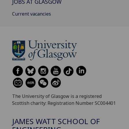
JOBS AT GLASGOW
Current vacancies
The University of Glasgow is a registered
Scottish charity: Registration Number SC004401
JAMES WATT SCHOOL OF