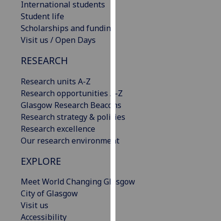
International students
our
Student life
privacy
Scholarships and funding
policy
Visit us / Open Days
page
.
RESEARCH
Analytics
Research units A-Z
I'm
Research opportunities A-Z
happy
Glasgow Research Beacons
with
Research strategy & policies
analytics
Research excellence
data
Our research environment
being
EXPLORE
recorded
I do not
Meet World Changing Glasgow
want
City of Glasgow
analytics
Visit us
data
Accessibility
recorded