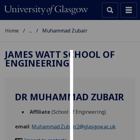
Home
...
Muhammad Zubair
JAMES WATT SCHOOL OF
ENGINEERING
Cookies
We
use
cookies
DR MUHAMMAD ZUBAIR
to
improve
Affiliate
(School of Engineering)
user
experience
email
:
Muhammad.Zubair.2@glasgow.ac.uk
and
allow