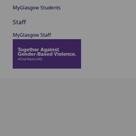
MyGlasgow Students
Staff
MyGlasgow Staff