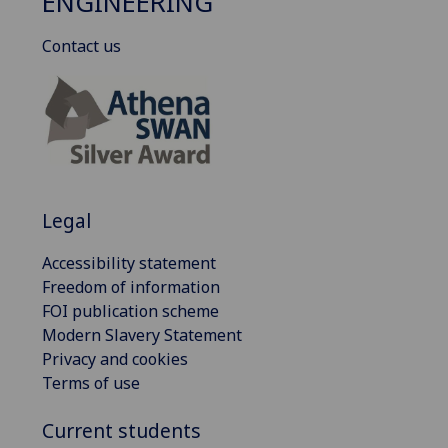
ENGINEERING
Contact us
Legal
Accessibility statement
Freedom of information
FOI publication scheme
Modern Slavery Statement
Privacy and cookies
Terms of use
Current students