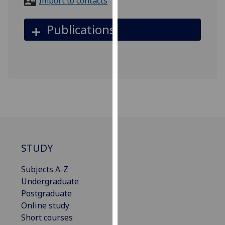
Import to contacts
for
personalised
Publications
advertising
via
third
parties.
You
can
find
out
more
about
STUDY
cookies
and
Subjects A-Z
how
Undergraduate
we
Postgraduate
use
Online study
them
Short courses
on