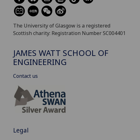
The University of Glasgow is a registered
Scottish charity: Registration Number SC004401
JAMES WATT SCHOOL OF
ENGINEERING
Contact us
Legal