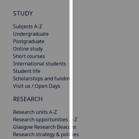
our
STUDY
privacy
policy
Subjects A-Z
page
.
Undergraduate
Postgraduate
Analytics
Online study
I'm
Short courses
happy
International students
with
Student life
analytics
Scholarships and funding
data
Visit us / Open Days
being
RESEARCH
recorded
I do not
Research units A-Z
want
Research opportunities A-Z
analytics
Glasgow Research Beacons
data
Research strategy & policies
recorded