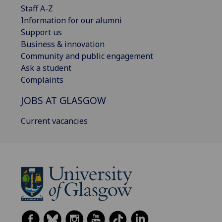
Staff A-Z
Information for our alumni
Support us
Business & innovation
Community and public engagement
Ask a student
Complaints
JOBS AT GLASGOW
Current vacancies