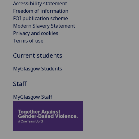
Accessibility statement
Freedom of information
FOI publication scheme
Modern Slavery Statement
Privacy and cookies
Terms of use
Current students
MyGlasgow Students
Staff
MyGlasgow Staff