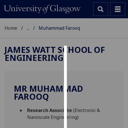
Home
...
Muhammad Farooq
JAMES WATT SCHOOL OF
ENGINEERING
Cookies
We
use
cookies
MR MUHAMMAD
to
FAROOQ
improve
user
Research Associate
(Electronic &
experience
Nanoscale Engineering)
and
allow