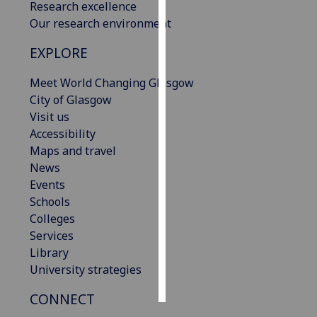
Research excellence
Our research environment
Personalised
advertising
EXPLORE
I’m happy to
Meet World Changing Glasgow
get
City of Glasgow
personalised
Visit us
ads
Accessibility
I do not
Maps and travel
want
News
personalised
Events
ads
Schools
Colleges
save
Services
choices
Library
accept
University strategies
all
CONNECT