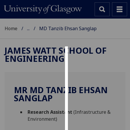
Home
...
MD Tanzib Ehsan Sanglap
JAMES WATT SCHOOL OF
ENGINEERING
Cookies
We
use
cookies
MR MD TANZIB EHSAN
to
SANGLAP
improve
user
Research Assistant
(Infrastructure &
experience
Environment)
and
allow