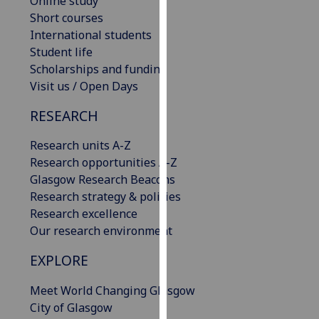
Online study
our
Short courses
privacy
International students
policy
Student life
page
.
Scholarships and funding
Visit us / Open Days
Analytics
RESEARCH
I'm
Research units A-Z
happy
Research opportunities A-Z
with
Glasgow Research Beacons
analytics
Research strategy & policies
data
Research excellence
being
Our research environment
recorded
I do not
EXPLORE
want
analytics
Meet World Changing Glasgow
data
City of Glasgow
recorded