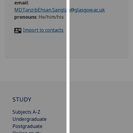
email
:
for
MDTanzibEhsan.Sanglap@glasgow.ac.uk
personalised
pronouns
:
He/him/his
advertising
via
Import to contacts
third
parties.
You
can
find
out
more
about
cookies
and
STUDY
how
we
Subjects A-Z
use
Undergraduate
them
Postgraduate
on