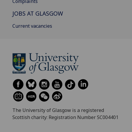
Complaints
JOBS AT GLASGOW
Current vacancies
The University of Glasgow is a registered
Scottish charity: Registration Number SC004401