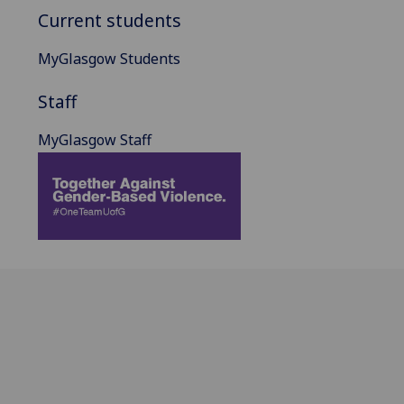
Current students
MyGlasgow Students
Staff
MyGlasgow Staff