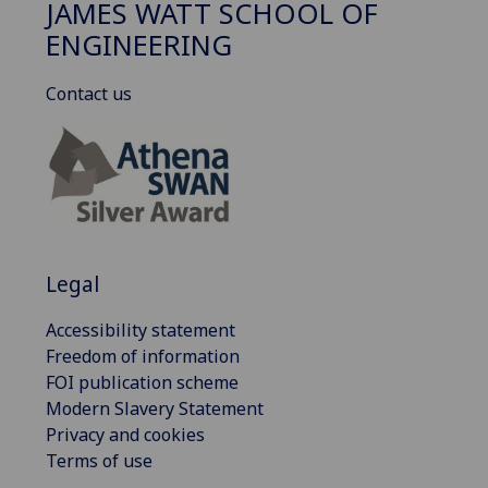
JAMES WATT SCHOOL OF
ENGINEERING
Contact us
Legal
Accessibility statement
Freedom of information
FOI publication scheme
Modern Slavery Statement
Privacy and cookies
Terms of use