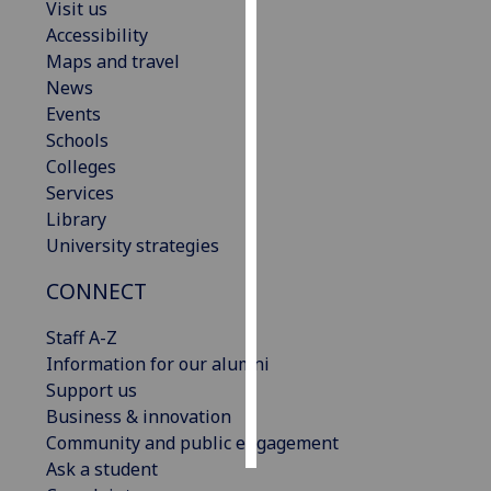
Visit us
Accessibility
Personalised
Maps and travel
advertising
News
Events
I’m happy to
Schools
get
Colleges
personalised
Services
ads
Library
I do not
University strategies
want
personalised
CONNECT
ads
Staff A-Z
save
Information for our alumni
choices
Support us
accept
Business & innovation
all
Community and public engagement
Ask a student