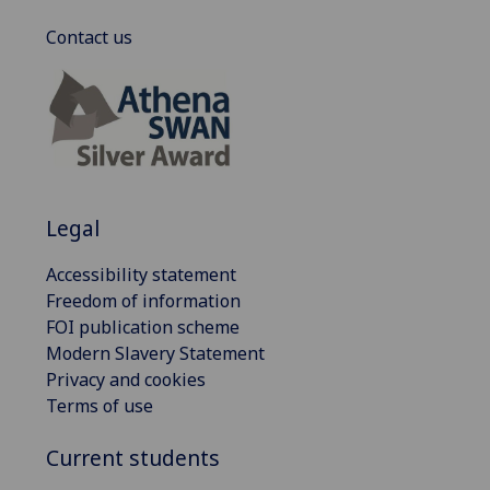
Contact us
Legal
Accessibility statement
Freedom of information
FOI publication scheme
Modern Slavery Statement
Privacy and cookies
Terms of use
Current students