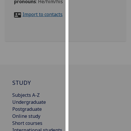
pronouns
:
He/him/his
for
personalised
Import to contacts
advertising
via
third
parties.
You
can
find
out
more
about
STUDY
cookies
and
Subjects A-Z
how
Undergraduate
we
Postgraduate
use
Online study
them
Short courses
on
International students