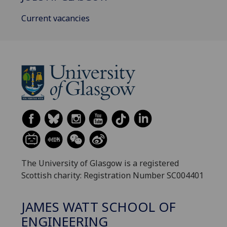
Current vacancies
The University of Glasgow is a registered
Scottish charity: Registration Number SC004401
JAMES WATT SCHOOL OF
ENGINEERING