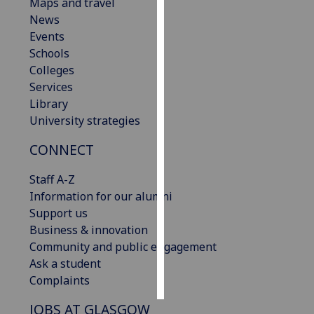
Maps and travel
News
Personalised
Events
advertising
Schools
Colleges
I’m happy to
Services
get
Library
personalised
University strategies
ads
I do not
CONNECT
want
personalised
Staff A-Z
ads
Information for our alumni
Support us
save
Business & innovation
choices
Community and public engagement
accept
Ask a student
all
Complaints
JOBS AT GLASGOW