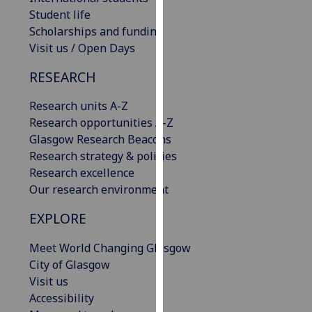
our
Student life
privacy
Scholarships and funding
policy
Visit us / Open Days
page
.
RESEARCH
Analytics
Research units A-Z
Research opportunities A-Z
I'm
Glasgow Research Beacons
happy
Research strategy & policies
with
Research excellence
analytics
Our research environment
data
being
EXPLORE
recorded
I do not
Meet World Changing Glasgow
want
City of Glasgow
analytics
Visit us
data
Accessibility
recorded