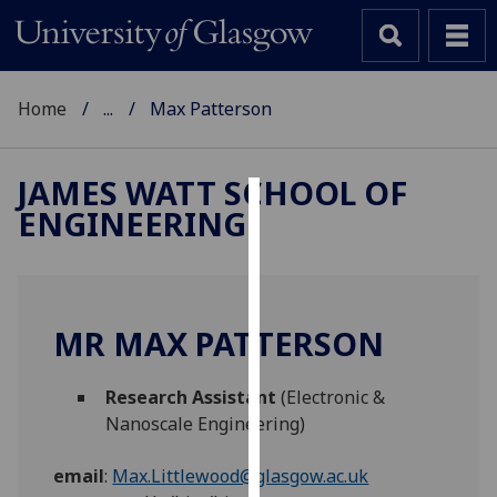
Home
...
Max Patterson
JAMES WATT SCHOOL OF
ENGINEERING
Cookies
We
use
cookies
MR MAX PATTERSON
to
improve
Research Assistant
(Electronic &
user
Nanoscale Engineering)
experience
and
email
:
Max.Littlewood@glasgow.ac.uk
allow