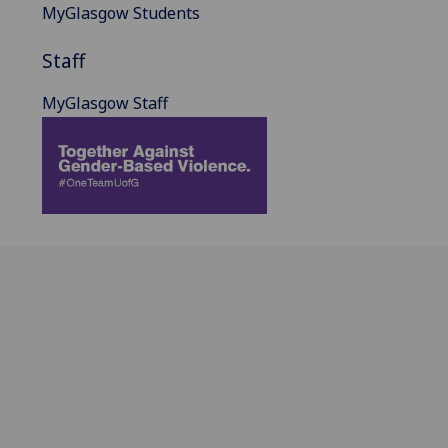
MyGlasgow Students
Staff
MyGlasgow Staff