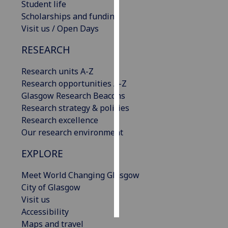
Student life
Scholarships and funding
Personalised
Visit us / Open Days
advertising
RESEARCH
I’m happy to
get
Research units A-Z
personalised
Research opportunities A-Z
ads
Glasgow Research Beacons
I do not
Research strategy & policies
want
Research excellence
personalised
Our research environment
ads
EXPLORE
save
choices
Meet World Changing Glasgow
City of Glasgow
accept
all
Visit us
Accessibility
Maps and travel