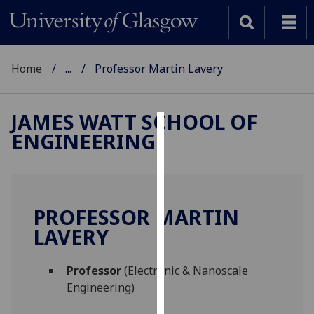
Home
...
Professor Martin Lavery
JAMES WATT SCHOOL OF
ENGINEERING
Cookies
We
use
cookies
PROFESSOR MARTIN
to
LAVERY
improve
user
Professor
(Electronic & Nanoscale
experience
Engineering)
and
allow