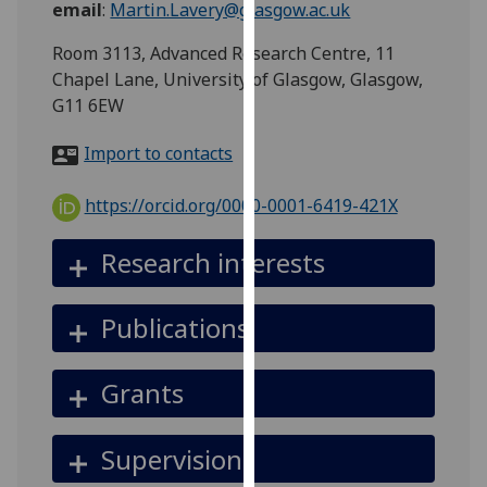
email
:
Martin.Lavery@glasgow.ac.uk
for
personalised
Room 3113, Advanced Research Centre, 11
advertising
Chapel Lane, University of Glasgow, Glasgow,
via
G11 6EW
third
parties.
Import to contacts
You
can
https://orcid.org/0000-0001-6419-421X
find
out
Research interests
more
about
Publications
cookies
and
how
Grants
we
use
Supervision
them
on