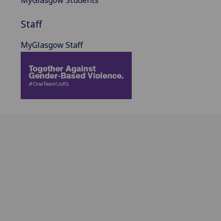
MyGlasgow Students
Staff
MyGlasgow Staff