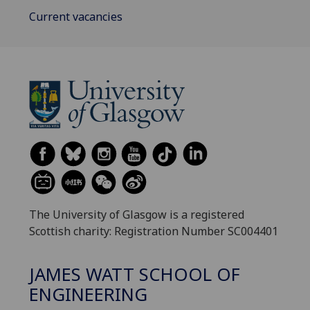
Current vacancies
The University of Glasgow is a registered
Scottish charity: Registration Number SC004401
JAMES WATT SCHOOL OF
ENGINEERING