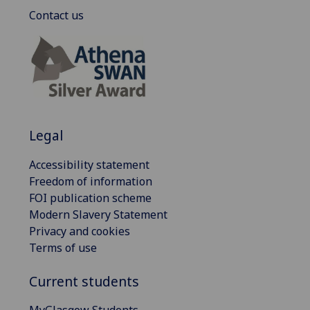
Contact us
Legal
Accessibility statement
Freedom of information
FOI publication scheme
Modern Slavery Statement
Privacy and cookies
Terms of use
Current students