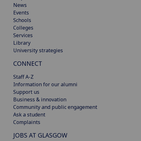
News
Events
Schools
Colleges
Services
Library
University strategies
CONNECT
Staff A-Z
Information for our alumni
Support us
Business & innovation
Community and public engagement
Ask a student
Complaints
JOBS AT GLASGOW