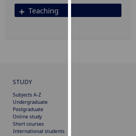
our
Teaching
privacy
policy
page
.
Analytics
I'm
happy
with
analytics
STUDY
data
being
Subjects A-Z
recorded
Undergraduate
I do not
Postgraduate
want
Online study
analytics
Short courses
data
International students
recorded