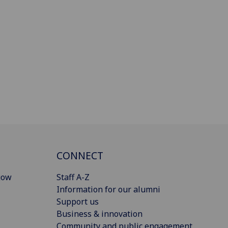
CONNECT
gow
Staff A-Z
Information for our alumni
Support us
Business & innovation
Community and public engagement