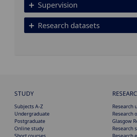
Supervision
Research datasets
STUDY
RESEAR
Subjects A-Z
Research u
Undergraduate
Research o
Postgraduate
Glasgow R
Online study
Research s
Short courses
Research e