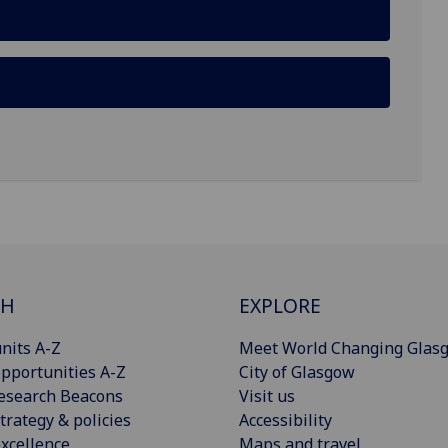
CH
EXPLORE
nits A-Z
Meet World Changing Glas
pportunities A-Z
City of Glasgow
esearch Beacons
Visit us
trategy & policies
Accessibility
xcellence
Maps and travel