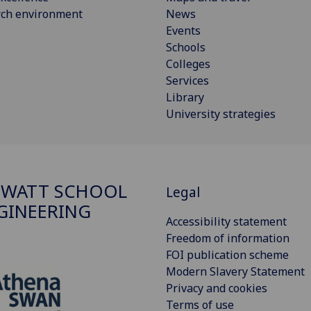
rch environment
News
Events
Schools
Colleges
Services
Library
University strategies
 WATT SCHOOL
Legal
GINEERING
Accessibility statement
Freedom of information
FOI publication scheme
Modern Slavery Statement
Privacy and cookies
Terms of use