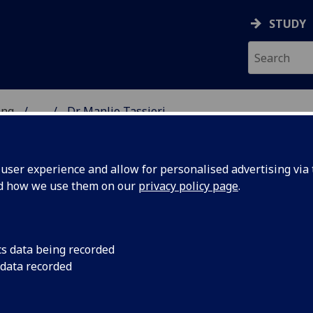
STUDY
ing
...
Dr Manlio Tassieri
 OF ENGINEERING
ser experience and allow for personalised advertising via t
nd how we use them on our
privacy policy page
.
cs data being recorded
 data recorded