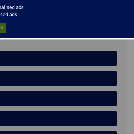
nalised ads
 Centre, Glasgow, G11 6EW
ised ads
ll