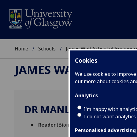
Home
Schools
James Watt School of Engineer
Cookies
JAMES WATT SCHOOL
We use cookies to improve u
out more about cookies a
Analytics
DR MANLIO TASSIERI
I'm happy with analyti
I do not want analytics
Reader
(Biomedical Engineering)
Personalised advertising