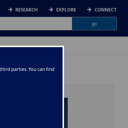
RESEARCH
EXPLORE
CONNECT
hird parties. You can find