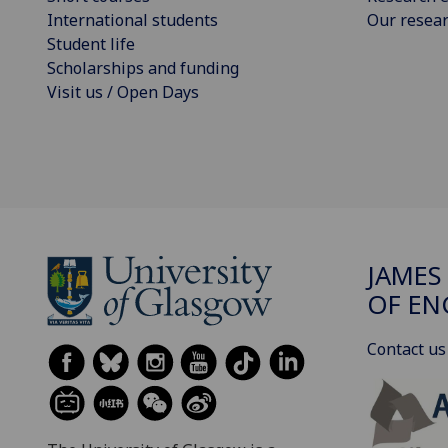
International students
Our resea
Student life
Scholarships and funding
Visit us / Open Days
JAMES
OF EN
Contact us