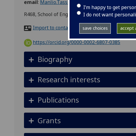
email
:
Manlio.Tassieri@glasgow.ac.uk
I’m happy to get perso
R468, School of Engineering, Advanced Research
I do not want personal
Import to contacts
save choices
accept a
https://orcid.org/0000-0002-6807-0385
Biography
Research interests
Publications
Grants