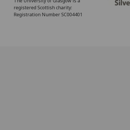
The University of Glasgow is a
registered Scottish charity:
Registration Number SC004401