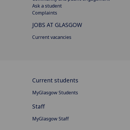
Ask a student
Complaints
JOBS AT GLASGOW
Current vacancies
Current students
MyGlasgow Students
Staff
MyGlasgow Staff