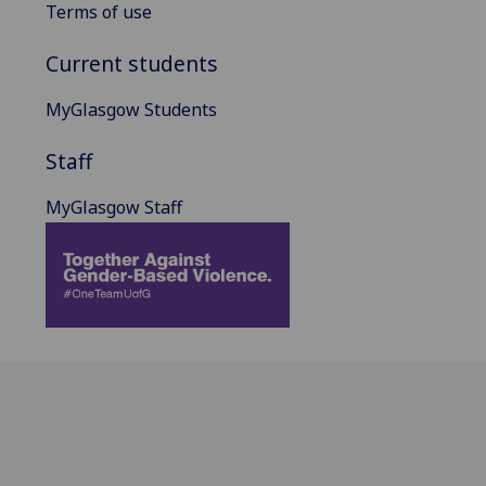
Terms of use
Current students
MyGlasgow Students
Staff
MyGlasgow Staff