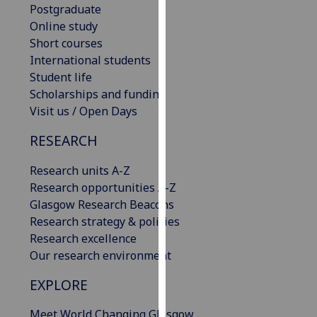
Postgraduate
our
Online study
privacy
Short courses
policy
International students
page
.
Student life
Scholarships and funding
Analytics
Visit us / Open Days
I'm
RESEARCH
happy
with
Research units A-Z
analytics
Research opportunities A-Z
data
Glasgow Research Beacons
being
Research strategy & policies
recorded
Research excellence
I do not
Our research environment
want
analytics
EXPLORE
data
Meet World Changing Glasgow
recorded