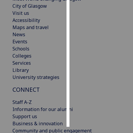
City of Glasgow
Personalised
Visit us
advertising
Accessibility
Maps and travel
I’m happy to
News
get
Events
personalised
Schools
ads
Colleges
I do not
Services
want
Library
personalised
University strategies
ads
CONNECT
save
choices
Staff A-Z
Information for our alumni
accept
all
Support us
Business & innovation
Community and public engagement