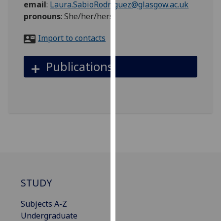
email
:
Laura.SabioRodriguez@glasgow.ac.uk
for
pronouns
:
She/her/hers
personalised
advertising
Import to contacts
via
third
Publications
parties.
You
can
find
out
more
about
cookies
and
how
STUDY
we
use
Subjects A-Z
them
Undergraduate
on