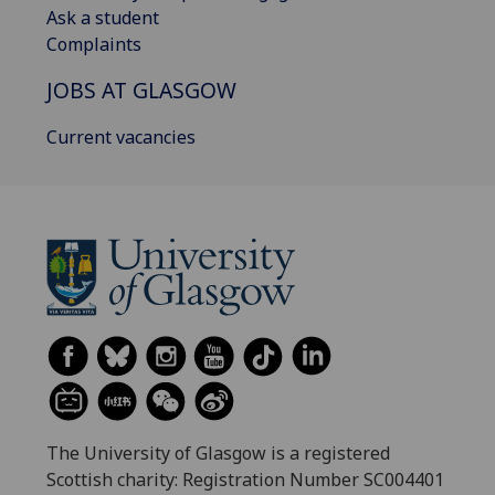
Ask a student
Complaints
JOBS AT GLASGOW
Current vacancies
The University of Glasgow is a registered
Scottish charity: Registration Number SC004401