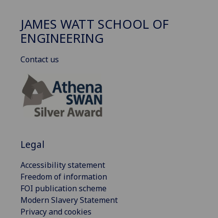
JAMES WATT SCHOOL OF
ENGINEERING
Contact us
Legal
Accessibility statement
Freedom of information
FOI publication scheme
Modern Slavery Statement
Privacy and cookies