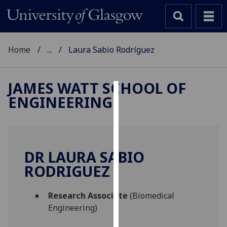
Home
...
Laura Sabio Rodríguez
JAMES WATT SCHOOL OF
ENGINEERING
Cookies
We
use
cookies
DR LAURA SABIO
to
RODRIGUEZ
improve
user
Research Associate
(Biomedical
experience
Engineering)
and
allow