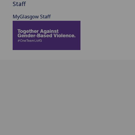
Staff
MyGlasgow Staff