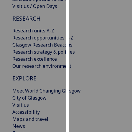
our
Visit us / Open Days
privacy
RESEARCH
policy
page
.
Research units A-Z
Research opportunities A-Z
Analytics
Glasgow Research Beacons
Research strategy & policies
I'm
Research excellence
happy
Our research environment
with
analytics
EXPLORE
data
being
Meet World Changing Glasgow
recorded
City of Glasgow
I do not
Visit us
want
Accessibility
analytics
Maps and travel
data
News
recorded