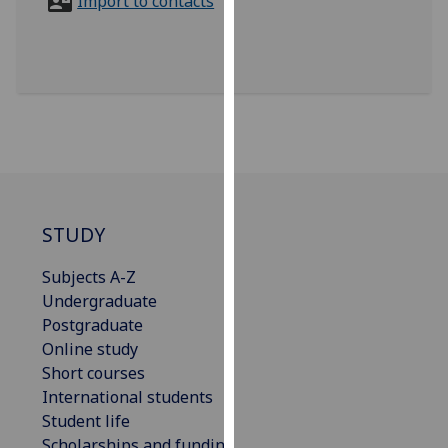
Import to contacts
for
personalised
advertising
via
third
parties.
You
can
find
out
STUDY
more
about
Subjects A-Z
cookies
Undergraduate
and
Postgraduate
how
Online study
we
Short courses
use
International students
them
Student life
on
Scholarships and funding