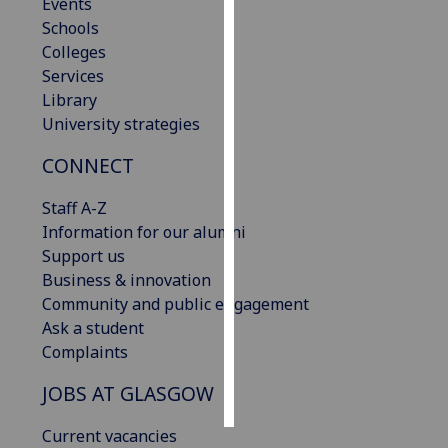
Events
Schools
Personalised
Colleges
advertising
Services
Library
I’m happy to
University strategies
get
personalised
CONNECT
ads
I do not
Staff A-Z
want
Information for our alumni
personalised
Support us
ads
Business & innovation
Community and public engagement
save
Ask a student
choices
Complaints
accept
all
JOBS AT GLASGOW
Current vacancies