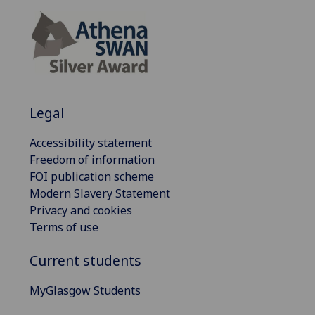
Legal
Accessibility statement
Freedom of information
FOI publication scheme
Modern Slavery Statement
Privacy and cookies
Terms of use
Current students
MyGlasgow Students