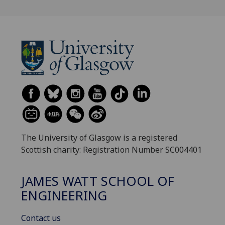
The University of Glasgow is a registered
Scottish charity: Registration Number SC004401
JAMES WATT SCHOOL OF
ENGINEERING
Contact us