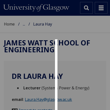
Home
...
Laura Hay
JAMES WATT SCHOOL OF
ENGINEERING
Cookies
We
use
cookies
DR LAURA HAY
to
improve
Lecturer
(Systems Power & Energy)
user
experience
email
:
Laura.Hay@glasgow.ac.uk
and
allow