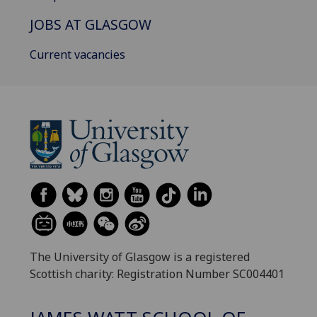
JOBS AT GLASGOW
Current vacancies
The University of Glasgow is a registered
Scottish charity: Registration Number SC004401