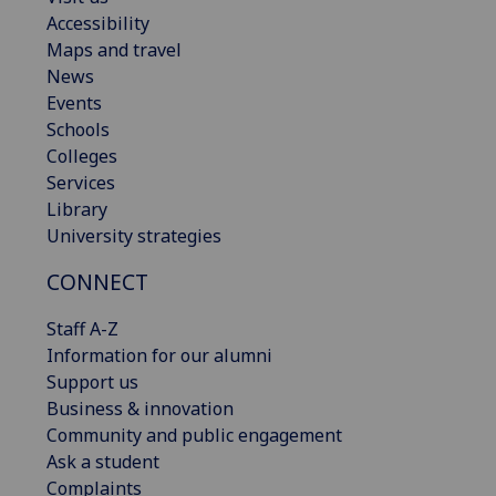
Accessibility
Maps and travel
News
Events
Schools
Colleges
Services
Library
University strategies
CONNECT
Staff A-Z
Information for our alumni
Support us
Business & innovation
Community and public engagement
Ask a student
Complaints