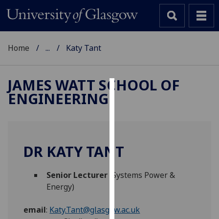
Home
...
Katy Tant
JAMES WATT SCHOOL OF
ENGINEERING
Cookies
We
use
cookies
DR KATY TANT
to
improve
Senior Lecturer
(Systems Power &
user
Energy)
experience
and
email
:
Katy.Tant@glasgow.ac.uk
allow