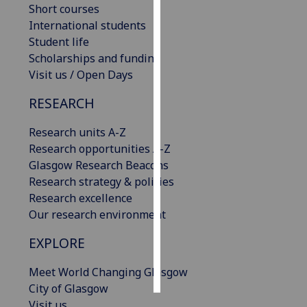
Short courses
International students
Personalised
Student life
advertising
Scholarships and funding
Visit us / Open Days
I’m happy to
get
RESEARCH
personalised
ads
Research units A-Z
I do not
Research opportunities A-Z
want
Glasgow Research Beacons
personalised
Research strategy & policies
ads
Research excellence
Our research environment
save
choices
EXPLORE
accept
all
Meet World Changing Glasgow
City of Glasgow
Visit us