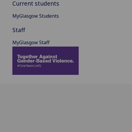
Current students
MyGlasgow Students
Staff
MyGlasgow Staff