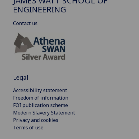
JAMES WATT SCHOOL OF
ENGINEERING
Contact us
Legal
Accessibility statement
Freedom of information
FOI publication scheme
Modern Slavery Statement
Privacy and cookies
Terms of use