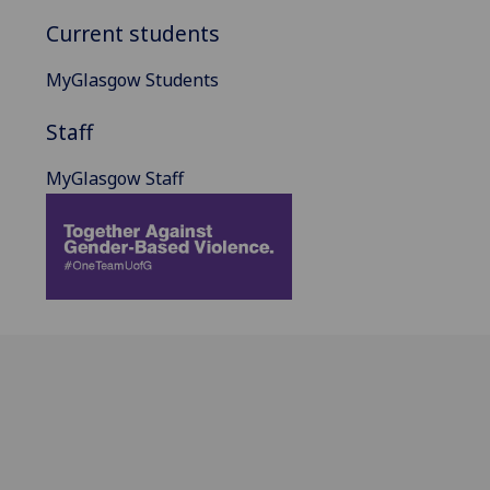
Current students
MyGlasgow Students
Staff
MyGlasgow Staff