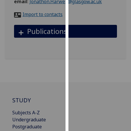
email
:
Jonathon.Harwell@glasgow.ac.uk
for
personalised
Import to contacts
advertising
via
Publications
third
parties.
You
can
find
out
more
about
cookies
and
STUDY
how
we
Subjects A-Z
use
Undergraduate
them
Postgraduate
on