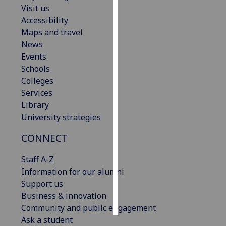
Visit us
Accessibility
Personalised
Maps and travel
advertising
News
I’m happy to
Events
get
Schools
personalised
Colleges
ads
Services
I do not
Library
want
University strategies
personalised
CONNECT
ads
Staff A-Z
save
choices
Information for our alumni
Support us
accept
Business & innovation
all
Community and public engagement
Ask a student