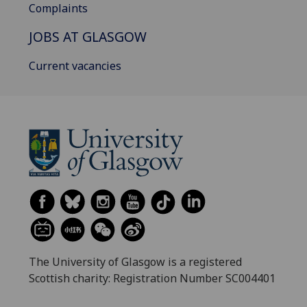
Complaints
JOBS AT GLASGOW
Current vacancies
The University of Glasgow is a registered
Scottish charity: Registration Number SC004401