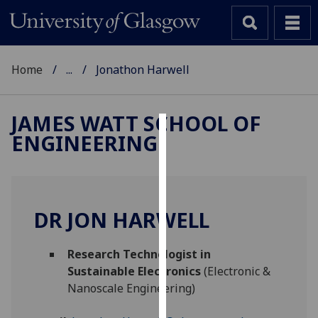
Home
...
Jonathon Harwell
JAMES WATT SCHOOL OF
ENGINEERING
Cookies
We
use
cookies
DR JON HARWELL
to
improve
Research Technologist in
user
Sustainable Electronics
(Electronic &
experience
Nanoscale Engineering)
and
allow