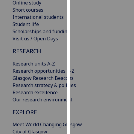
Online study
our
Short courses
privacy
International students
policy
Student life
page
.
Scholarships and funding
Visit us / Open Days
Analytics
RESEARCH
I'm
happy
Research units A-Z
with
Research opportunities A-Z
analytics
Glasgow Research Beacons
data
Research strategy & policies
being
Research excellence
recorded
Our research environment
I do not
EXPLORE
want
analytics
Meet World Changing Glasgow
data
City of Glasgow
recorded