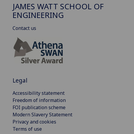
JAMES WATT SCHOOL OF
ENGINEERING
Contact us
Legal
Accessibility statement
Freedom of information
FOI publication scheme
Modern Slavery Statement
Privacy and cookies
Terms of use