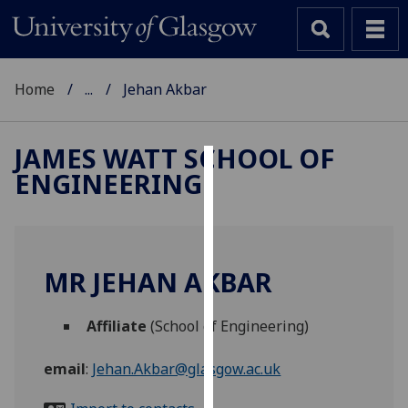
Home
...
Jehan Akbar
JAMES WATT SCHOOL OF
ENGINEERING
Cookies
We
use
cookies
MR JEHAN AKBAR
to
improve
Affiliate
(School of Engineering)
user
experience
email
:
Jehan.Akbar@glasgow.ac.uk
and
allow