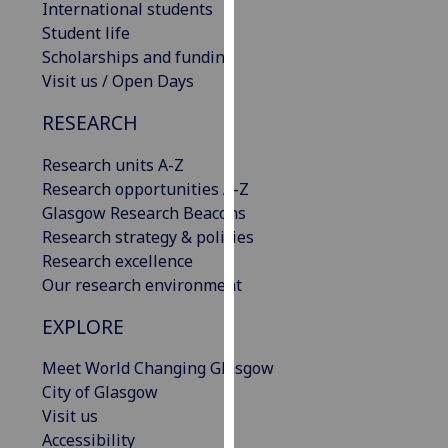
International students
our
Student life
privacy
Scholarships and funding
policy
Visit us / Open Days
page
.
RESEARCH
Analytics
Research units A-Z
I'm
Research opportunities A-Z
happy
Glasgow Research Beacons
with
Research strategy & policies
analytics
Research excellence
data
Our research environment
being
EXPLORE
recorded
I do not
Meet World Changing Glasgow
want
City of Glasgow
analytics
Visit us
data
Accessibility
recorded