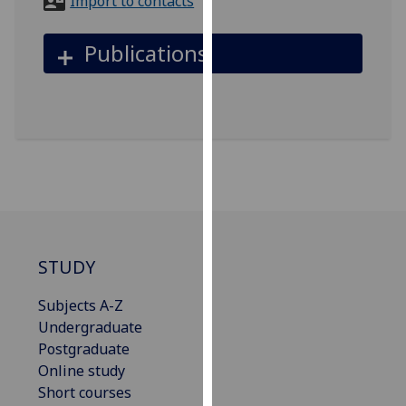
Import to contacts
for
personalised
Publications
advertising
via
third
parties.
You
can
find
out
more
about
STUDY
cookies
and
Subjects A-Z
how
Undergraduate
we
Postgraduate
use
Online study
them
Short courses
on