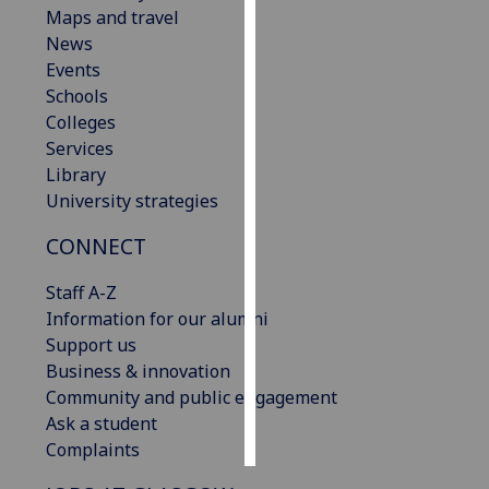
Maps and travel
News
Personalised
Events
advertising
Schools
I’m happy to
Colleges
get
Services
personalised
Library
ads
University strategies
I do not
CONNECT
want
personalised
Staff A-Z
ads
Information for our alumni
Support us
save
choices
Business & innovation
Community and public engagement
accept
Ask a student
all
Complaints