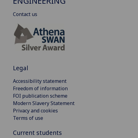
ENGINEERING
Contact us
Legal
Accessibility statement
Freedom of information
FOI publication scheme
Modern Slavery Statement
Privacy and cookies
Terms of use
Current students