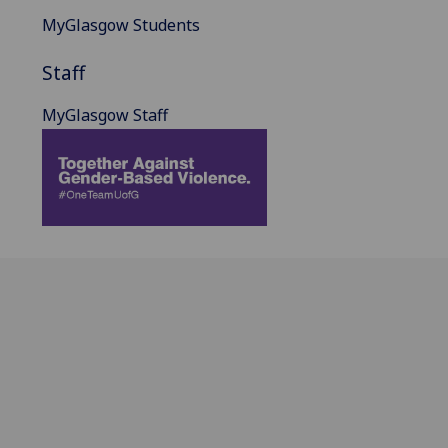
MyGlasgow Students
Staff
MyGlasgow Staff