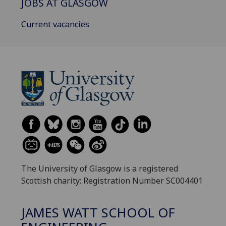
JOBS AT GLASGOW
Current vacancies
The University of Glasgow is a registered
Scottish charity: Registration Number SC004401
JAMES WATT SCHOOL OF