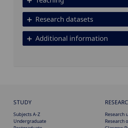
Research datasets
Additional information
STUDY
RESEAR
Subjects A-Z
Research u
Undergraduate
Research o
Postgraduate
Glasgow R