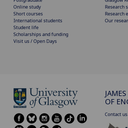
Online study
Research s
Short courses
Research e
International students
Our resea
Student life
Scholarships and funding
Visit us / Open Days
JAMES
OF EN
Contact us