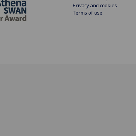
Privacy and cookies
Terms of use