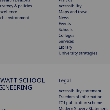
trategy & policies
Accessibility
xcellence
Maps and travel
rch environment
News
Events
Schools
Colleges
Services
Library
University strategies
 WATT SCHOOL
Legal
GINEERING
Accessibility statement
Freedom of information
FOI publication scheme
Modern Slavery Statement