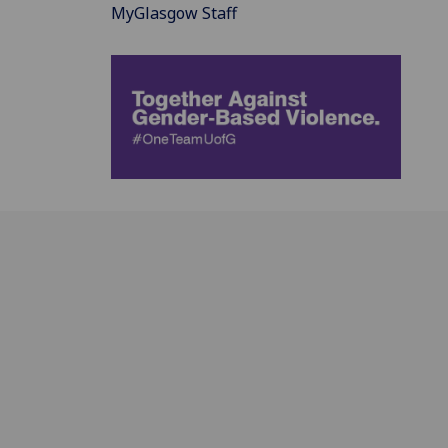
MyGlasgow Staff