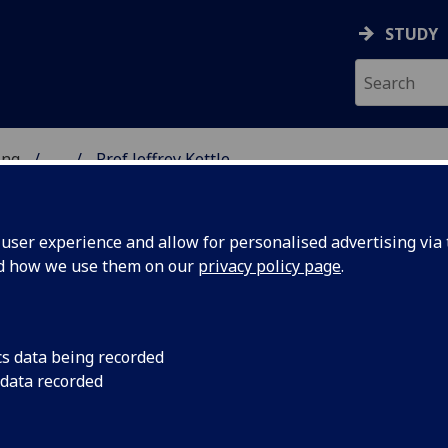
STUDY
ing
...
Prof Jeffrey Kettle
 OF ENGINEERING
ser experience and allow for personalised advertising via t
nd how we use them on our
privacy policy page
.
E
cs data being recorded
 data recorded
ctronic & Nanoscale Engineering)