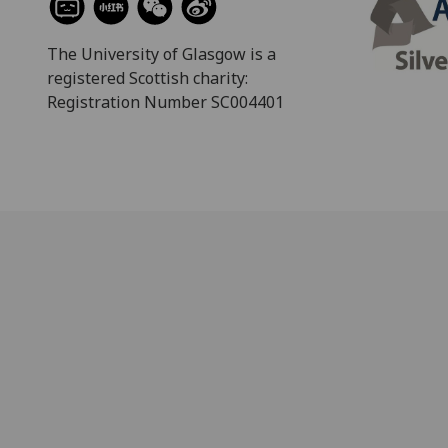
The University of Glasgow is a
registered Scottish charity:
Registration Number SC004401