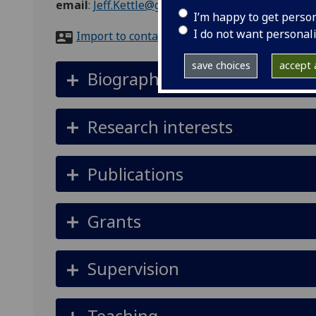
email
:
Jeff.Kettle@glasgow.ac.uk
I’m happy to get perso
I do not want personal
Import to contacts
save choices
accept a
Biography
Research interests
Publications
Grants
Supervision
Teaching