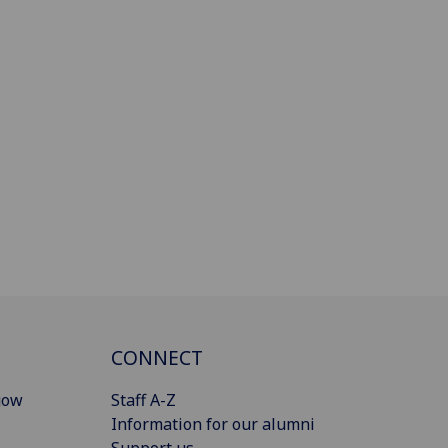
CONNECT
gow
Staff A-Z
Information for our alumni
Support us