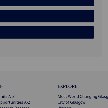
CH
EXPLORE
nits A-Z
Meet World Changing Glas
pportunities A-Z
City of Glasgow
esearch Beacons
Visit us