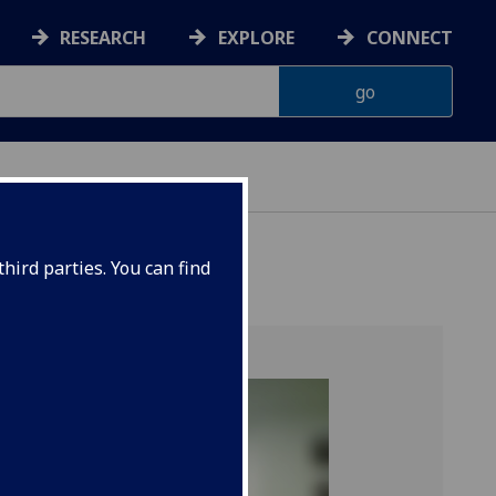
RESEARCH
EXPLORE
CONNECT
hird parties. You can find