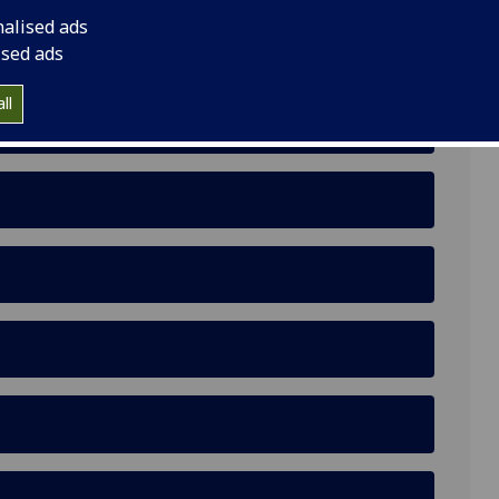
nalised ads
ised ads
ll