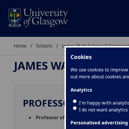
Home
Schools
James Watt School of Engineer
Cookies
JAMES WATT SCHOOL
We use cookies to improve u
out more about cookies a
Analytics
PROFESSOR JEFF KETTL
I'm happy with analyti
I do not want analytics
Professor of Electronic Engineering
(Ele
Personalised advertising