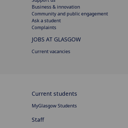
Business & innovation
Community and public engagement
Ask a student
Complaints
JOBS AT GLASGOW
Current vacancies
Current students
MyGlasgow Students
Staff