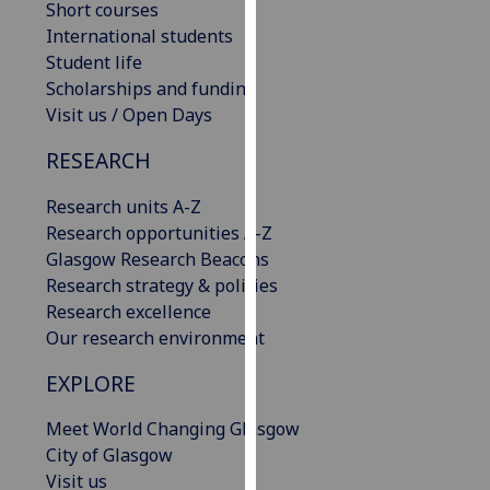
Short courses
our
International students
privacy
Student life
policy
Scholarships and funding
page
.
Visit us / Open Days
Analytics
RESEARCH
I'm
Research units A-Z
happy
Research opportunities A-Z
with
Glasgow Research Beacons
analytics
Research strategy & policies
data
Research excellence
being
Our research environment
recorded
EXPLORE
I do not
want
Meet World Changing Glasgow
analytics
City of Glasgow
data
Visit us
recorded