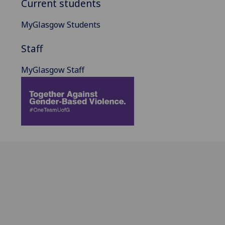
Current students
MyGlasgow Students
Staff
MyGlasgow Staff