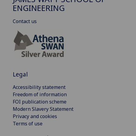
ENGINEERING
Contact us
Legal
Accessibility statement
Freedom of information
FOI publication scheme
Modern Slavery Statement
Privacy and cookies
Terms of use