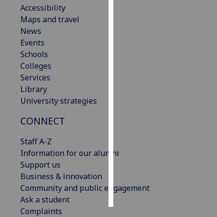
Accessibility
Maps and travel
Personalised
News
advertising
Events
I’m happy to
Schools
get
Colleges
personalised
Services
ads
Library
I do not
University strategies
want
CONNECT
personalised
ads
Staff A-Z
Information for our alumni
save
choices
Support us
Business & innovation
accept
Community and public engagement
all
Ask a student
Complaints