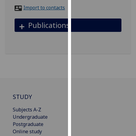
for
Import to contacts
personalised
advertising
Publications
via
third
parties.
You
can
find
out
more
about
cookies
STUDY
and
how
Subjects A-Z
we
Undergraduate
use
Postgraduate
them
Online study
on