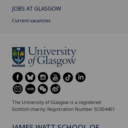
JOBS AT GLASGOW
Current vacancies
The University of Glasgow is a registered
Scottish charity: Registration Number SC004401
JAMES WATT SCHOOL OF