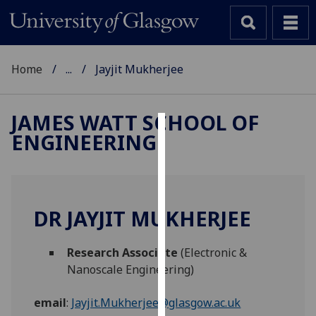
Home
...
Jayjit Mukherjee
JAMES WATT SCHOOL OF
ENGINEERING
Cookies
We
use
cookies
DR JAYJIT MUKHERJEE
to
improve
Research Associate
(Electronic &
user
Nanoscale Engineering)
experience
and
email
:
Jayjit.Mukherjee@glasgow.ac.uk
allow