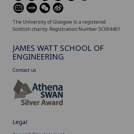
The University of Glasgow is a registered
Scottish charity: Registration Number SC004401
JAMES WATT SCHOOL OF
ENGINEERING
Contact us
Legal