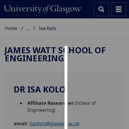
Home
...
Isa Kolo
JAMES WATT SCHOOL OF
ENGINEERING
Cookies
We
use
cookies
DR ISA KOLO
to
improve
Affiliate Researcher
(School of
user
Engineering)
experience
and
email
:
Isa.Kolo@glasgow.ac.uk
allow