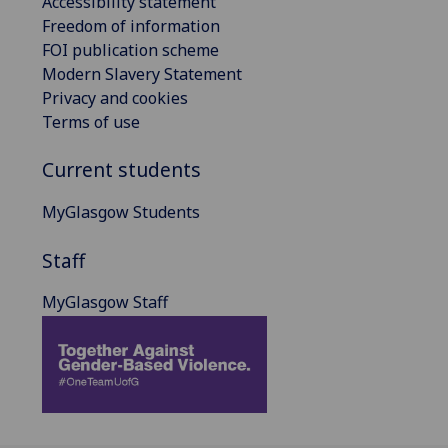
Accessibility statement
Freedom of information
FOI publication scheme
Modern Slavery Statement
Privacy and cookies
Terms of use
Current students
MyGlasgow Students
Staff
MyGlasgow Staff