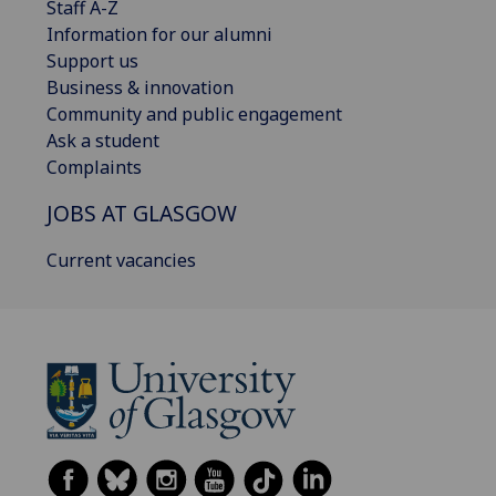
Staff A-Z
Information for our alumni
Support us
Business & innovation
Community and public engagement
Ask a student
Complaints
JOBS AT GLASGOW
Current vacancies