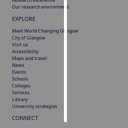
Our research environment
Personalised
EXPLORE
advertising
Meet World Changing Glasgow
I’m happy to
City of Glasgow
get
Visit us
personalised
Accessibility
ads
Maps and travel
I do not
News
want
Events
personalised
Schools
ads
Colleges
Services
save
choices
Library
University strategies
accept
all
CONNECT