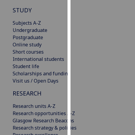
our
STUDY
privacy
policy
Subjects A-Z
page
.
Undergraduate
Postgraduate
Analytics
Online study
Short courses
I'm
International students
happy
Student life
with
Scholarships and funding
analytics
Visit us / Open Days
data
being
RESEARCH
recorded
I do not
Research units A-Z
want
Research opportunities A-Z
analytics
Glasgow Research Beacons
data
Research strategy & policies
recorded
Research excellence