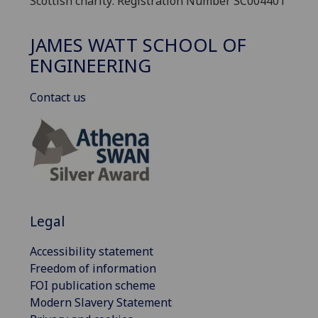
Scottish charity: Registration Number SC004401
JAMES WATT SCHOOL OF
ENGINEERING
Contact us
Legal
Accessibility statement
Freedom of information
FOI publication scheme
Modern Slavery Statement