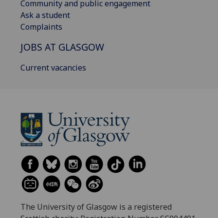
Community and public engagement
Ask a student
Complaints
JOBS AT GLASGOW
Current vacancies
The University of Glasgow is a registered