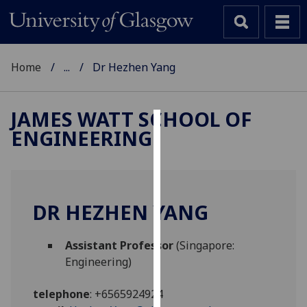
Home
...
Dr Hezhen Yang
JAMES WATT SCHOOL OF
ENGINEERING
Cookies
We
use
cookies
DR HEZHEN YANG
to
improve
Assistant Professor
(Singapore:
user
Engineering)
experience
and
telephone
:
+6565924924
allow