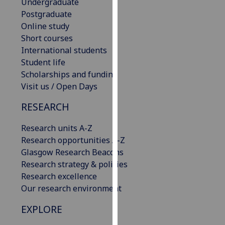
Undergraduate
our
Postgraduate
privacy
Online study
policy
Short courses
page
.
International students
Student life
Analytics
Scholarships and funding
Visit us / Open Days
I'm
happy
RESEARCH
with
analytics
Research units A-Z
data
Research opportunities A-Z
being
Glasgow Research Beacons
recorded
Research strategy & policies
I do not
Research excellence
want
Our research environment
analytics
EXPLORE
data
recorded