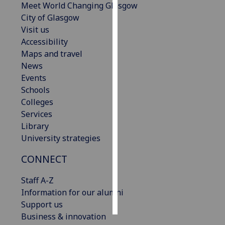
Meet World Changing Glasgow
City of Glasgow
Personalised
Visit us
advertising
Accessibility
Maps and travel
I’m happy to
News
get
Events
personalised
Schools
ads
Colleges
I do not
Services
want
Library
personalised
University strategies
ads
CONNECT
save
choices
Staff A-Z
accept
Information for our alumni
all
Support us
Business & innovation