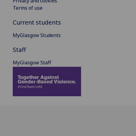
Privacy and cookies
Terms of use
Current students
MyGlasgow Students
Staff
MyGlasgow Staff