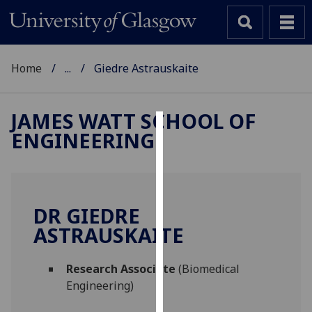
Home
...
Giedre Astrauskaite
JAMES WATT SCHOOL OF
ENGINEERING
Cookies
We
use
cookies
DR GIEDRE
to
ASTRAUSKAITE
improve
user
Research Associate
(Biomedical
experience
Engineering)
and
allow