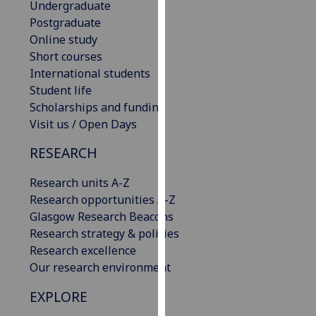
Undergraduate
our
Postgraduate
privacy
Online study
policy
Short courses
page
.
International students
Student life
Analytics
Scholarships and funding
Visit us / Open Days
I'm
happy
RESEARCH
with
analytics
Research units A-Z
data
Research opportunities A-Z
being
Glasgow Research Beacons
recorded
Research strategy & policies
I do not
Research excellence
want
Our research environment
analytics
EXPLORE
data
recorded