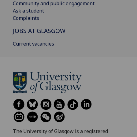
Community and public engagement
Ask a student
Complaints
JOBS AT GLASGOW
Current vacancies
The University of Glasgow is a registered