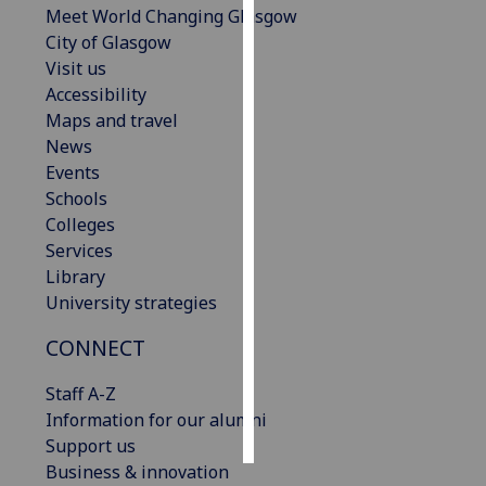
Meet World Changing Glasgow
City of Glasgow
Personalised
Visit us
advertising
Accessibility
Maps and travel
I’m happy to
News
get
Events
personalised
Schools
ads
Colleges
I do not
Services
want
Library
personalised
University strategies
ads
CONNECT
save
choices
Staff A-Z
accept
Information for our alumni
all
Support us
Business & innovation