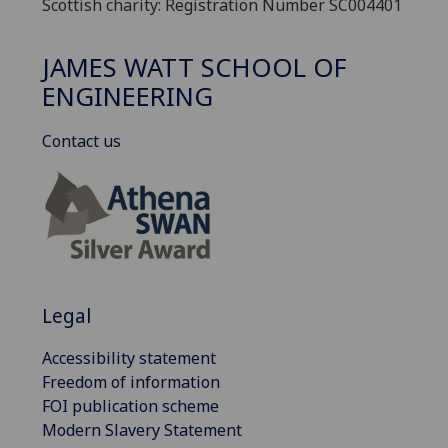
Scottish charity: Registration Number SC004401
JAMES WATT SCHOOL OF
ENGINEERING
Contact us
Legal
Accessibility statement
Freedom of information
FOI publication scheme
Modern Slavery Statement