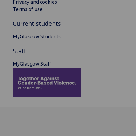
Privacy and cookies
Terms of use
Current students
MyGlasgow Students
Staff
MyGlasgow Staff