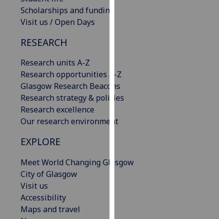
our
Scholarships and funding
privacy
Visit us / Open Days
policy
RESEARCH
page
.
Research units A-Z
Analytics
Research opportunities A-Z
Glasgow Research Beacons
I'm
Research strategy & policies
happy
Research excellence
with
Our research environment
analytics
data
EXPLORE
being
recorded
Meet World Changing Glasgow
I do not
City of Glasgow
want
Visit us
analytics
Accessibility
data
Maps and travel
recorded