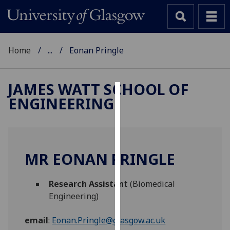
Home
...
Eonan Pringle
JAMES WATT SCHOOL OF
ENGINEERING
Cookies
We
use
cookies
MR EONAN PRINGLE
to
improve
Research Assistant
(Biomedical
user
Engineering)
experience
and
email
:
Eonan.Pringle@glasgow.ac.uk
allow