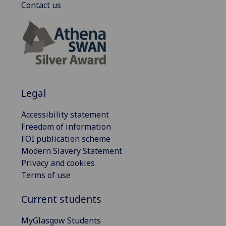
Contact us
Legal
Accessibility statement
Freedom of information
FOI publication scheme
Modern Slavery Statement
Privacy and cookies
Terms of use
Current students
MyGlasgow Students