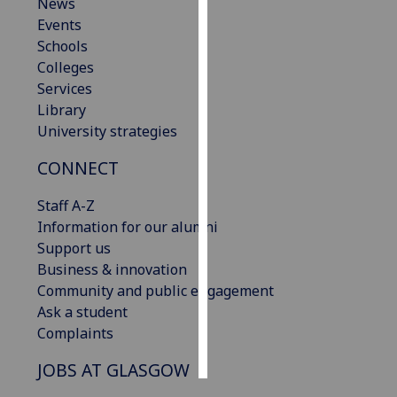
News
Events
Personalised
Schools
advertising
Colleges
Services
I’m happy to
Library
get
University strategies
personalised
ads
CONNECT
I do not
want
Staff A-Z
personalised
Information for our alumni
ads
Support us
Business & innovation
save
Community and public engagement
choices
Ask a student
accept
Complaints
all
JOBS AT GLASGOW