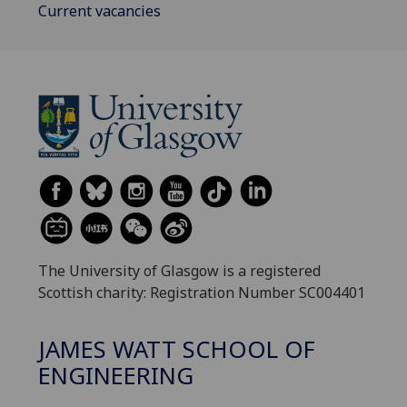
Current vacancies
The University of Glasgow is a registered
Scottish charity: Registration Number SC004401
JAMES WATT SCHOOL OF
ENGINEERING