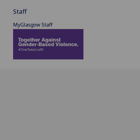
Staff
MyGlasgow Staff