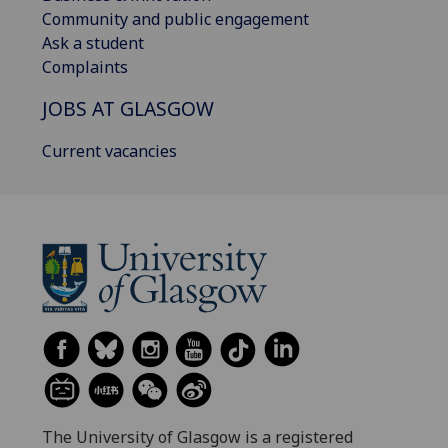
Community and public engagement
Ask a student
Complaints
JOBS AT GLASGOW
Current vacancies
The University of Glasgow is a registered