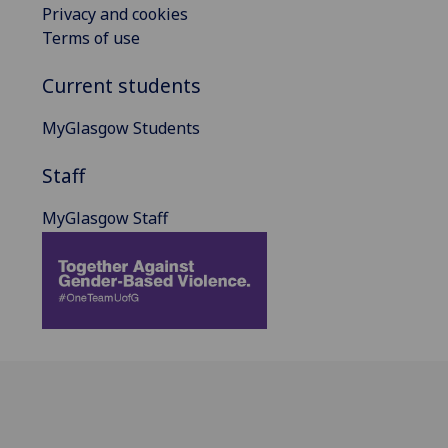
Privacy and cookies
Terms of use
Current students
MyGlasgow Students
Staff
MyGlasgow Staff