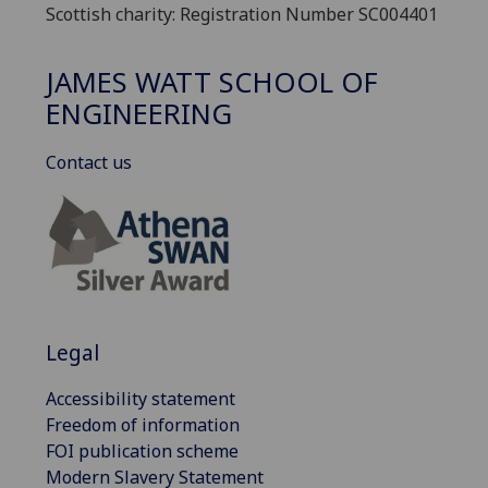
Scottish charity: Registration Number SC004401
JAMES WATT SCHOOL OF
ENGINEERING
Contact us
Legal
Accessibility statement
Freedom of information
FOI publication scheme
Modern Slavery Statement