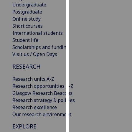
Undergraduate
our
Postgraduate
privacy
Online study
policy
Short courses
page
.
International students
Student life
Analytics
Scholarships and funding
I'm
Visit us / Open Days
happy
RESEARCH
with
analytics
Research units A-Z
data
Research opportunities A-Z
being
Glasgow Research Beacons
recorded
Research strategy & policies
I do not
Research excellence
want
Our research environment
analytics
data
EXPLORE
recorded