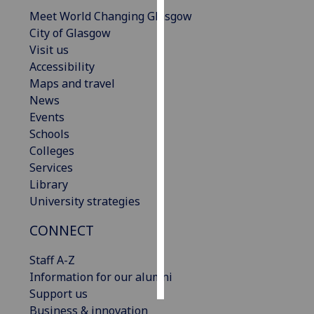
Meet World Changing Glasgow
Personalised
City of Glasgow
advertising
Visit us
Accessibility
I’m happy to
Maps and travel
get
News
personalised
Events
ads
Schools
I do not
Colleges
want
Services
personalised
Library
ads
University strategies
save
CONNECT
choices
Staff A-Z
accept
all
Information for our alumni
Support us
Business & innovation