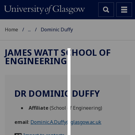
Home
...
Dominic Duffy
JAMES WATT SCHOOL OF
ENGINEERING
Cookies
We
use
cookies
DR DOMINIC DUFFY
to
improve
Affiliate
(School of Engineering)
user
experience
email
:
Dominic.A.Duffy@glasgow.ac.uk
and
allow