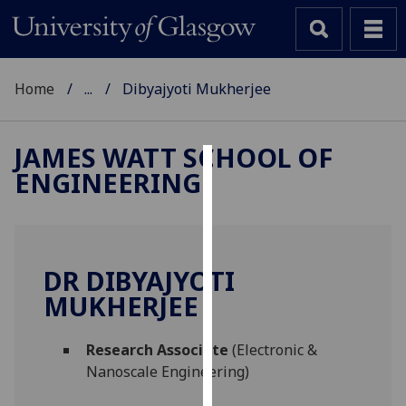
Home
...
Dibyajyoti Mukherjee
JAMES WATT SCHOOL OF
ENGINEERING
Cookies
We
use
cookies
DR DIBYAJYOTI
to
MUKHERJEE
improve
user
Research Associate
(Electronic &
experience
Nanoscale Engineering)
and
allow