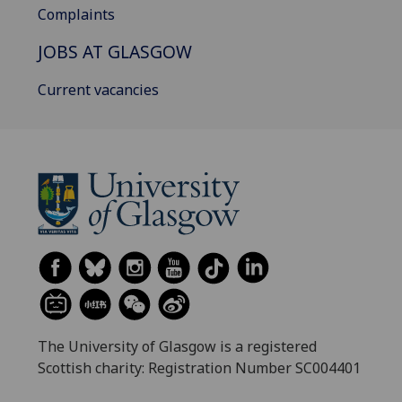
Complaints
JOBS AT GLASGOW
Current vacancies
The University of Glasgow is a registered
Scottish charity: Registration Number SC004401