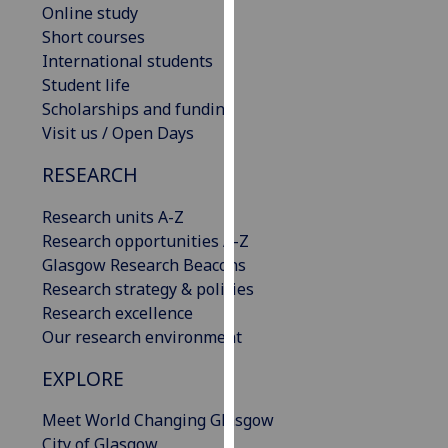
Online study
our
Short courses
privacy
International students
policy
Student life
page
.
Scholarships and funding
Visit us / Open Days
Analytics
RESEARCH
I'm
happy
Research units A-Z
with
Research opportunities A-Z
analytics
Glasgow Research Beacons
data
Research strategy & policies
being
Research excellence
recorded
Our research environment
I do not
want
EXPLORE
analytics
Meet World Changing Glasgow
data
City of Glasgow
recorded