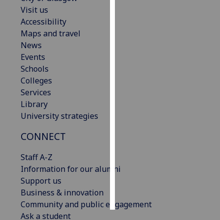
Visit us
Personalised
Accessibility
advertising
Maps and travel
News
I’m happy to
Events
get
Schools
personalised
Colleges
ads
Services
I do not
Library
want
University strategies
personalised
CONNECT
ads
Staff A-Z
save
choices
Information for our alumni
Support us
accept
all
Business & innovation
Community and public engagement
Ask a student