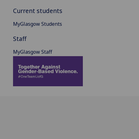
Current students
MyGlasgow Students
Staff
MyGlasgow Staff