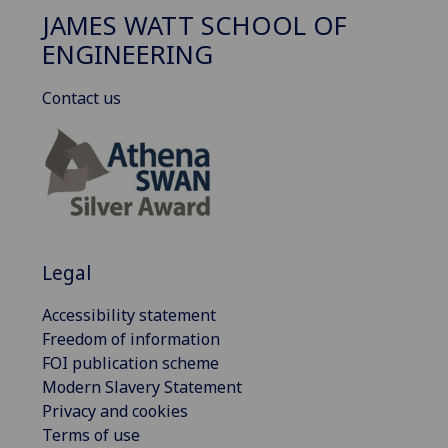
JAMES WATT SCHOOL OF
ENGINEERING
Contact us
Legal
Accessibility statement
Freedom of information
FOI publication scheme
Modern Slavery Statement
Privacy and cookies
Terms of use