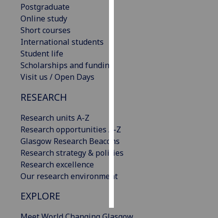
Postgraduate
Online study
Personalised
Short courses
advertising
International students
Student life
I’m happy to
Scholarships and funding
get
Visit us / Open Days
personalised
ads
RESEARCH
I do not
want
Research units A-Z
personalised
Research opportunities A-Z
ads
Glasgow Research Beacons
Research strategy & policies
save
Research excellence
choices
Our research environment
accept
all
EXPLORE
Meet World Changing Glasgow