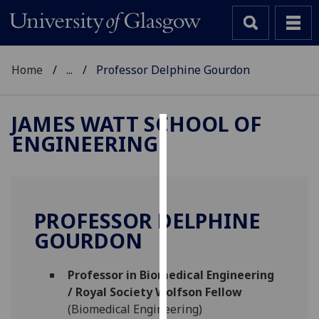
Home
...
Professor Delphine Gourdon
JAMES WATT SCHOOL OF
ENGINEERING
Cookies
We
use
cookies
PROFESSOR DELPHINE
to
GOURDON
improve
user
Professor in Biomedical Engineering
experience
/ Royal Society Wolfson Fellow
and
(Biomedical Engineering)
allow