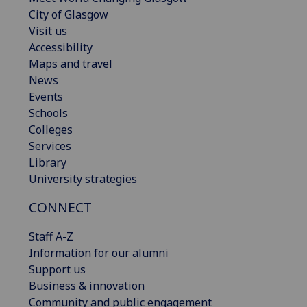
City of Glasgow
Visit us
Accessibility
Maps and travel
News
Events
Schools
Colleges
Services
Library
University strategies
CONNECT
Staff A-Z
Information for our alumni
Support us
Business & innovation
Community and public engagement