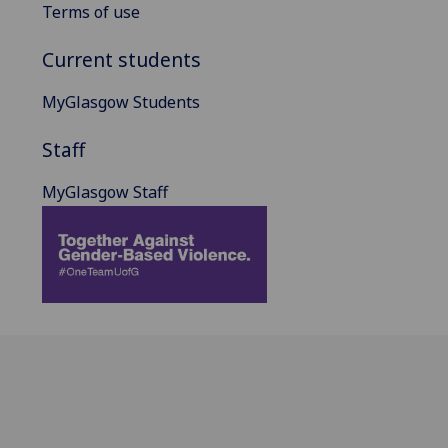
Terms of use
Current students
MyGlasgow Students
Staff
MyGlasgow Staff