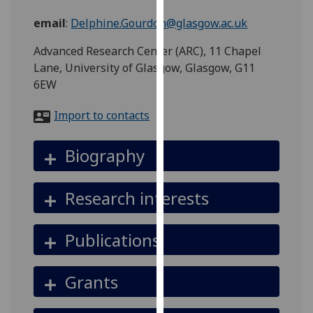
for
email
:
Delphine.Gourdon@glasgow.ac.uk
personalised
advertising
Advanced Research Center (ARC), 11 Chapel
via
Lane, University of Glasgow, Glasgow, G11
third
6EW
parties.
You
Import to contacts
can
find
Biography
out
more
about
Research interests
cookies
and
Publications
how
we
use
Grants
them
on