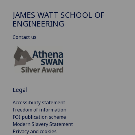
JAMES WATT SCHOOL OF
ENGINEERING
Contact us
Legal
Accessibility statement
Freedom of information
FOI publication scheme
Modern Slavery Statement
Privacy and cookies