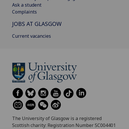
Ask a student
Complaints
JOBS AT GLASGOW
Current vacancies
The University of Glasgow is a registered
Scottish charity: Registration Number SC004401