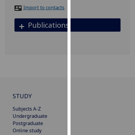
for
Import to contacts
personalised
advertising
Publications
via
third
parties.
You
can
find
out
more
about
cookies
STUDY
and
how
Subjects A-Z
we
Undergraduate
use
Postgraduate
them
Online study
on