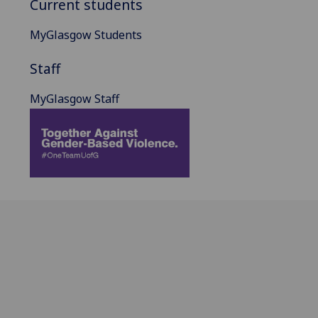
Current students
MyGlasgow Students
Staff
MyGlasgow Staff