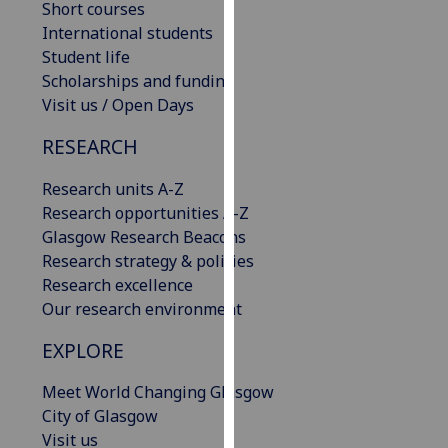
Short courses
our
International students
privacy
Student life
policy
Scholarships and funding
page
.
Visit us / Open Days
Analytics
RESEARCH
I'm
Research units A-Z
happy
Research opportunities A-Z
with
Glasgow Research Beacons
analytics
Research strategy & policies
data
Research excellence
being
Our research environment
recorded
EXPLORE
I do not
want
Meet World Changing Glasgow
analytics
City of Glasgow
data
Visit us
recorded