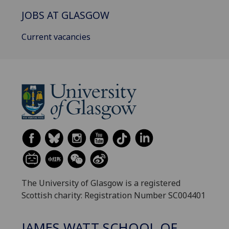
JOBS AT GLASGOW
Current vacancies
The University of Glasgow is a registered
Scottish charity: Registration Number SC004401
JAMES WATT SCHOOL OF