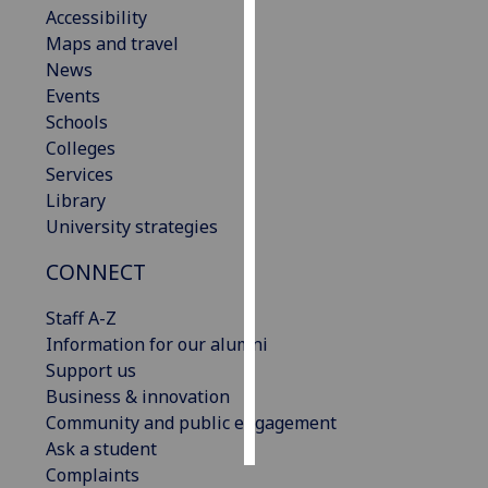
Accessibility
Maps and travel
Personalised
News
advertising
Events
I’m happy to
Schools
get
Colleges
personalised
Services
ads
Library
I do not
University strategies
want
CONNECT
personalised
ads
Staff A-Z
Information for our alumni
save
choices
Support us
Business & innovation
accept
Community and public engagement
all
Ask a student
Complaints