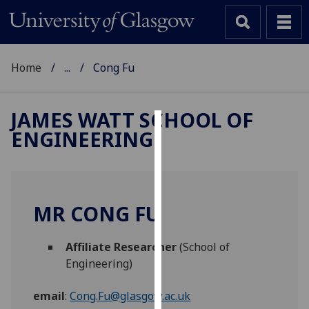
Home
...
Cong Fu
JAMES WATT SCHOOL OF
ENGINEERING
Cookies
We
use
cookies
MR CONG FU
to
improve
Affiliate Researcher
(School of
user
Engineering)
experience
and
email
:
Cong.Fu@glasgow.ac.uk
allow