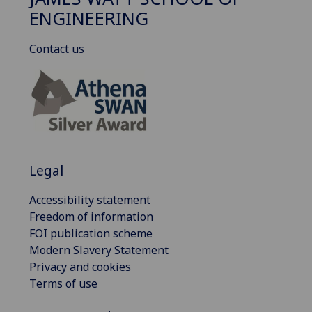
ENGINEERING
Contact us
Legal
Accessibility statement
Freedom of information
FOI publication scheme
Modern Slavery Statement
Privacy and cookies
Terms of use