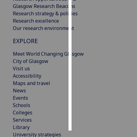
Glasgow Research Beacons
Personalised
Research strategy & policies
advertising
Research excellence
Our research environment
I’m happy to
EXPLORE
get
personalised
Meet World Changing Glasgow
ads
City of Glasgow
I do not
Visit us
want
Accessibility
personalised
Maps and travel
ads
News
Events
save
choices
Schools
Colleges
accept
all
Services
Library
University strategies