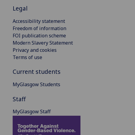
Legal
Accessibility statement
Freedom of information
FOI publication scheme
Modern Slavery Statement
Privacy and cookies
Terms of use
Current students
MyGlasgow Students
Staff
MyGlasgow Staff