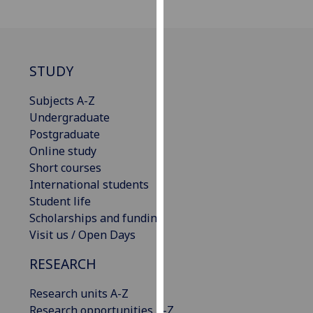
our
privacy
policy
page
.
STUDY
Analytics
Subjects A-Z
Undergraduate
I'm
Postgraduate
happy
Online study
with
Short courses
analytics
International students
data
Student life
being
Scholarships and funding
recorded
Visit us / Open Days
I do not
want
RESEARCH
analytics
Research units A-Z
data
Research opportunities A-Z
recorded