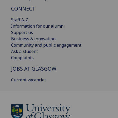
CONNECT
Staff A-Z
Information for our alumni
Support us
Business & innovation
Community and public engagement
Ask a student
Complaints
JOBS AT GLASGOW
Current vacancies