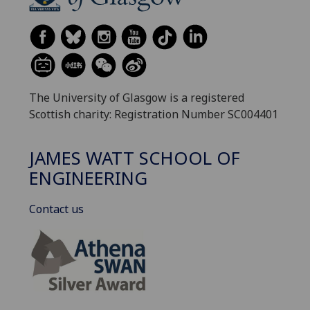
The University of Glasgow is a registered
Scottish charity: Registration Number SC004401
JAMES WATT SCHOOL OF
ENGINEERING
Contact us