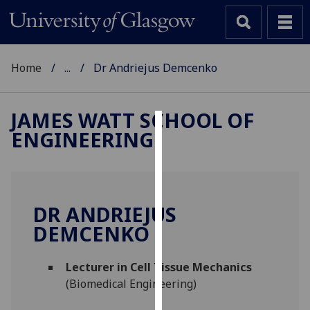
Home
...
Dr Andriejus Demcenko
JAMES WATT SCHOOL OF
ENGINEERING
Cookies
We
use
cookies
DR ANDRIEJUS
to
DEMCENKO
improve
user
Lecturer in Cell Tissue Mechanics
experience
(Biomedical Engineering)
and
allow