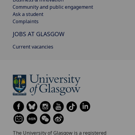
Community and public engagement
Ask a student
Complaints
JOBS AT GLASGOW
Current vacancies
The University of Glasgow is a registered