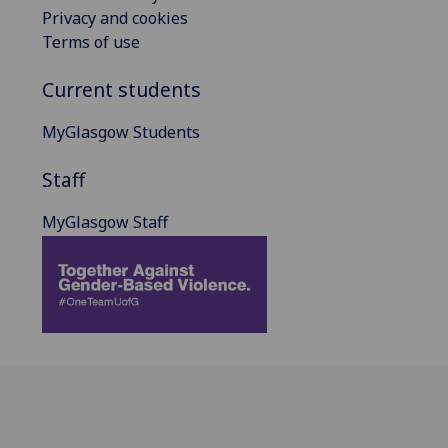
Privacy and cookies
Terms of use
Current students
MyGlasgow Students
Staff
MyGlasgow Staff