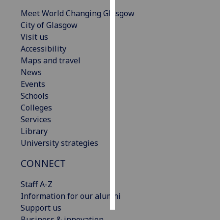
Meet World Changing Glasgow
Personalised
City of Glasgow
advertising
Visit us
Accessibility
I’m happy to
Maps and travel
get
News
personalised
Events
ads
Schools
I do not
Colleges
want
Services
personalised
Library
ads
University strategies
save
CONNECT
choices
Staff A-Z
accept
all
Information for our alumni
Support us
Business & innovation