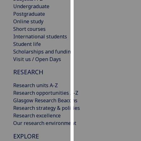
our
Undergraduate
privacy
Postgraduate
policy
Online study
page
.
Short courses
International students
Analytics
Student life
Scholarships and funding
I'm
Visit us / Open Days
happy
RESEARCH
with
analytics
Research units A-Z
data
Research opportunities A-Z
being
Glasgow Research Beacons
recorded
Research strategy & policies
I do not
Research excellence
want
Our research environment
analytics
data
EXPLORE
recorded