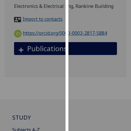
for
Electronics & Electrical Eng, Rankine Building
personalised
advertising
Import to contacts
via
third
https://orcid.org/0000-0003-2817-5884
parties.
You
Publications
can
find
out
more
about
cookies
and
how
we
use
STUDY
them
on
Subjects A-Z