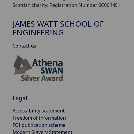
Scottish charity: Registration Number SC004401
JAMES WATT SCHOOL OF
ENGINEERING
Contact us
Legal
Accessibility statement
Freedom of information
FOI publication scheme
Modern Slavery Statement