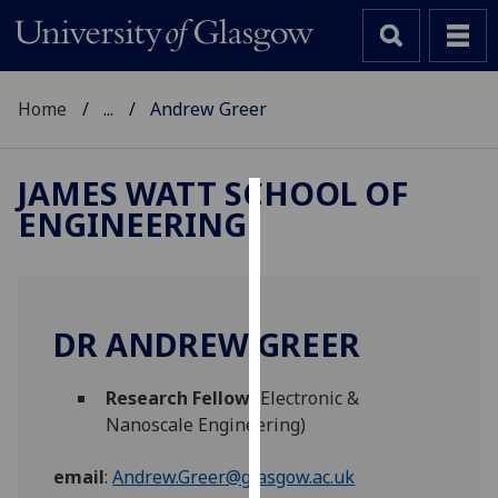
Home
...
Andrew Greer
JAMES WATT SCHOOL OF
ENGINEERING
Cookies
We
use
cookies
DR ANDREW GREER
to
improve
Research Fellow
(Electronic &
user
Nanoscale Engineering)
experience
and
email
:
Andrew.Greer@glasgow.ac.uk
allow