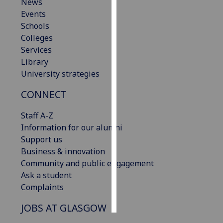
News
Events
Personalised
Schools
advertising
Colleges
Services
I’m happy to
Library
get
University strategies
personalised
ads
CONNECT
I do not
want
Staff A-Z
personalised
Information for our alumni
ads
Support us
Business & innovation
save
Community and public engagement
choices
Ask a student
accept
Complaints
all
JOBS AT GLASGOW