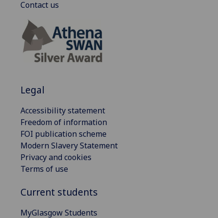
Contact us
Legal
Accessibility statement
Freedom of information
FOI publication scheme
Modern Slavery Statement
Privacy and cookies
Terms of use
Current students
MyGlasgow Students