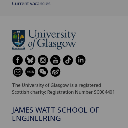
Current vacancies
The University of Glasgow is a registered
Scottish charity: Registration Number SC004401
JAMES WATT SCHOOL OF
ENGINEERING