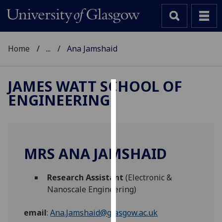
Home
...
Ana Jamshaid
JAMES WATT SCHOOL OF
ENGINEERING
Cookies
We
use
cookies
MRS ANA JAMSHAID
to
improve
Research Assistant
(Electronic &
user
Nanoscale Engineering)
experience
and
email
:
Ana.Jamshaid@glasgow.ac.uk
allow