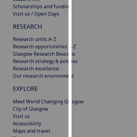
our
Scholarships and funding
privacy
Visit us / Open Days
policy
RESEARCH
page
.
Research units A-Z
Analytics
Research opportunities A-Z
Glasgow Research Beacons
I'm
Research strategy & policies
happy
Research excellence
with
Our research environment
analytics
data
EXPLORE
being
recorded
Meet World Changing Glasgow
I do not
City of Glasgow
want
Visit us
analytics
Accessibility
data
Maps and travel
recorded