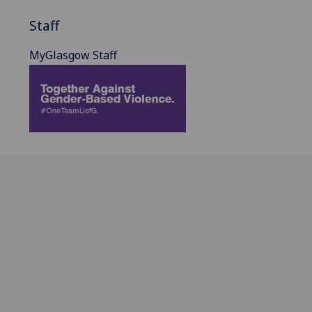
Staff
MyGlasgow Staff