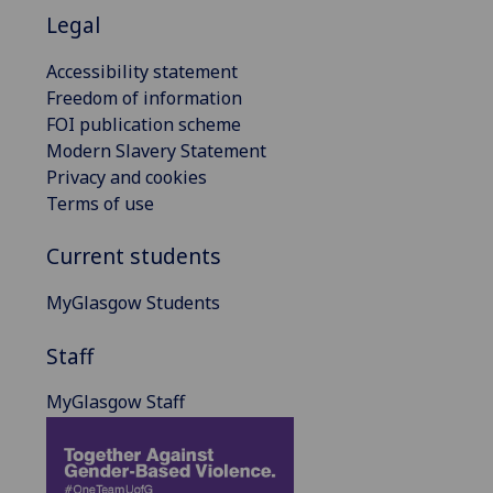
Legal
Accessibility statement
Freedom of information
FOI publication scheme
Modern Slavery Statement
Privacy and cookies
Terms of use
Current students
MyGlasgow Students
Staff
MyGlasgow Staff