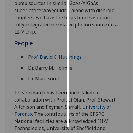
pump sources in similar GaAs/AlGaAs
superlattice waveguides, along with dichroic
Personalised
couplers, we have the basis for developing a
advertising
fully-integrated correlated photon source on a
III-V chip.
I’m happy to
get
People
personalised
ads
Prof. David C. Hutchings
I do not
Dr. Barry M. Holmes
want
personalised
Dr. Marc Sorel
ads
This research has been undertaken in
save
collaboration with Prof. Li Qian, Prof. Stewart
choices
Aitchison and Peyman Sarrafi,
University of
accept
Toronto
. The contributions of the EPSRC
all
National facilities are acknowledged: III-V
Technologies, University of Sheffield and