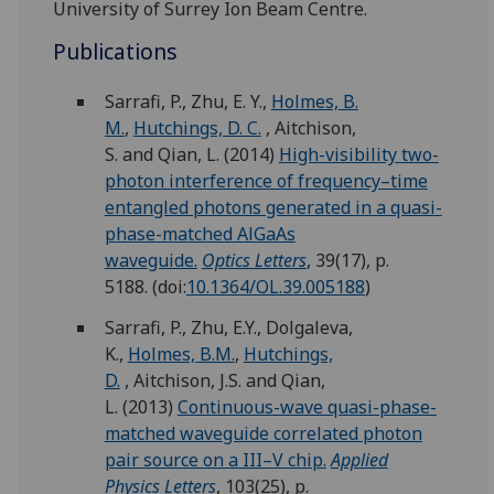
University of Surrey Ion Beam Centre.
Publications
Sarrafi, P.
,
Zhu, E. Y.
,
Holmes, B.
M.
,
Hutchings, D. C.
,
Aitchison,
S.
and
Qian, L.
(2014)
High-visibility two-
photon interference of frequency–time
entangled photons generated in a quasi-
phase-matched AlGaAs
waveguide.
Optics Letters
, 39(17), p.
5188.
(doi:
10.1364/OL.39.005188
)
Sarrafi, P.
,
Zhu, E.Y.
,
Dolgaleva,
K.
,
Holmes, B.M.
,
Hutchings,
D.
,
Aitchison, J.S.
and
Qian,
L.
(2013)
Continuous-wave quasi-phase-
matched waveguide correlated photon
pair source on a III–V chip.
Applied
Physics Letters
, 103(25), p.