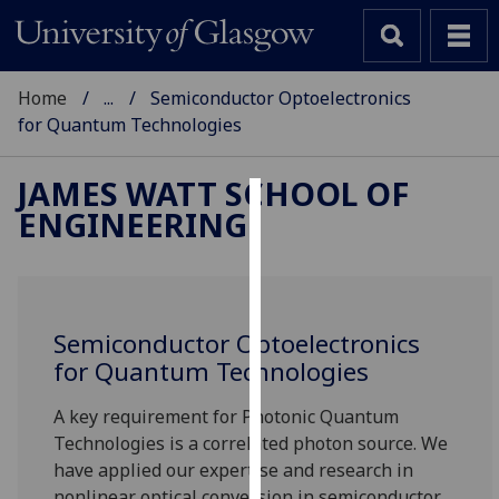
Home
...
Semiconductor Optoelectronics
for Quantum Technologies
JAMES WATT SCHOOL OF
ENGINEERING
Cookies
We
use
cookies
Semiconductor Optoelectronics
to
for Quantum Technologies
improve
user
A key requirement for Photonic Quantum
experience
Technologies is a correlated photon source. We
and
have applied our expertise and research in
allow
nonlinear optical conversion in semiconductor