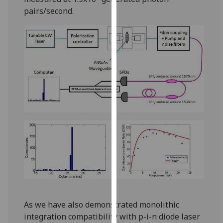
our
pairs/second.
privacy
policy
page
.
Analytics
I'm
happy
with
analytics
data
being
recorded
I do not
want
analytics
As we have also demonstrated monolithic
data
integration compatibility with p-i-n diode laser
recorded