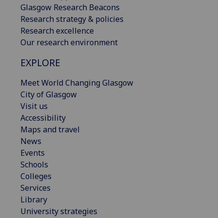
Glasgow Research Beacons
Research strategy & policies
Research excellence
Our research environment
EXPLORE
Meet World Changing Glasgow
City of Glasgow
Visit us
Accessibility
Maps and travel
News
Events
Schools
Colleges
Services
Library
University strategies