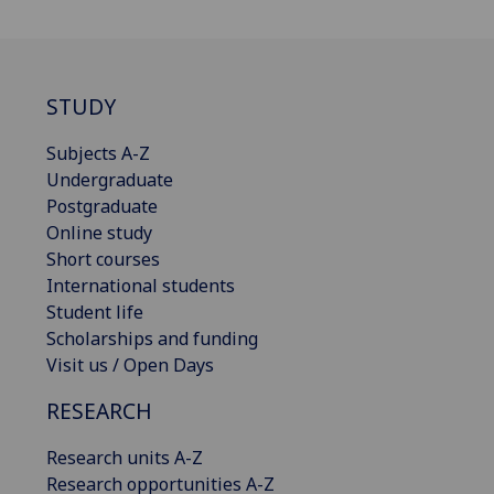
STUDY
Subjects A-Z
Undergraduate
Postgraduate
Online study
Short courses
International students
Student life
Scholarships and funding
Visit us / Open Days
RESEARCH
Research units A-Z
Research opportunities A-Z