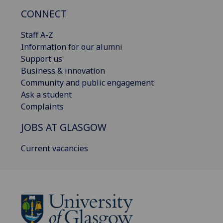
CONNECT
Staff A-Z
Information for our alumni
Support us
Business & innovation
Community and public engagement
Ask a student
Complaints
JOBS AT GLASGOW
Current vacancies