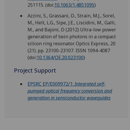
251115.
(doi:
10.1063/1.4851095
)
Azzini, S., Grassani, D., Strain, M.J., Sorel,
M., Helt, L.G., Sipe, J.E., Liscidini, M., Galli,
M., and Bajoni, D (2012) Ultra-low power
generation of twin photons in a compact
silicon ring resonator. Optics Express, 20
(21). pp. 23100-23107. ISSN 1094-4087
(doi:
10.1364/OE.20.023100
)
Project Support
EPSRC
EP/E009972/1:
Integrated self-
pumped optical frequency conversion and
generation in semiconductor waveguides