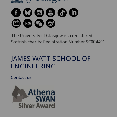
The University of Glasgow is a registered
Scottish charity: Registration Number SC004401
JAMES WATT SCHOOL OF
ENGINEERING
Contact us