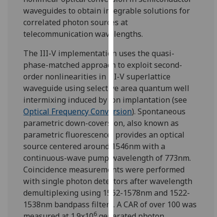
for
waveguides to obtain integrable solutions for
personalised
correlated photon sources at
advertising
telecommunication wavelengths.
via
third
The III-V implementation uses the quasi-
parties.
phase-matched approach to exploit second-
You
order nonlinearities in III-V superlattice
can
waveguide using selective area quantum well
find
intermixing induced by ion implantation (see
out
Optical Frequency Conversion
). Spontaneous
more
parametric down-coversion, also known as
about
parametric fluorescence, provides an optical
cookies
source centered around 1546nm with a
and
continuous-wave pump wavelength of 773nm.
how
Coincidence measurements were performed
we
with single photon detectors after wavelength
use
demultiplexing using 1562-1578nm and 1522-
them
1538nm bandpass filters. A CAR of over 100 was
on
6
measured at 1.9x10
generated photon