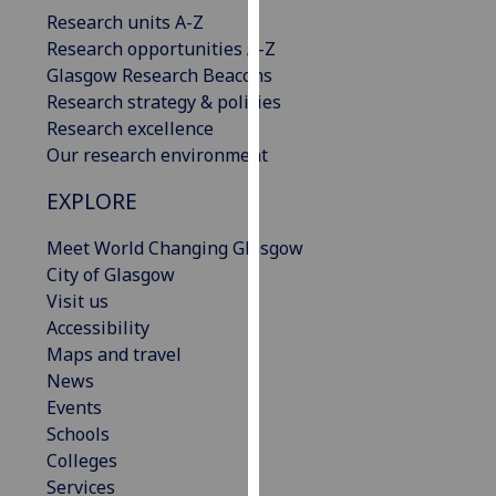
our
Research units A-Z
privacy
Research opportunities A-Z
policy
Glasgow Research Beacons
page
.
Research strategy & policies
Research excellence
Analytics
Our research environment
EXPLORE
I'm
happy
Meet World Changing Glasgow
with
City of Glasgow
analytics
Visit us
data
Accessibility
being
Maps and travel
recorded
News
I do not
Events
want
Schools
analytics
Colleges
data
Services
recorded