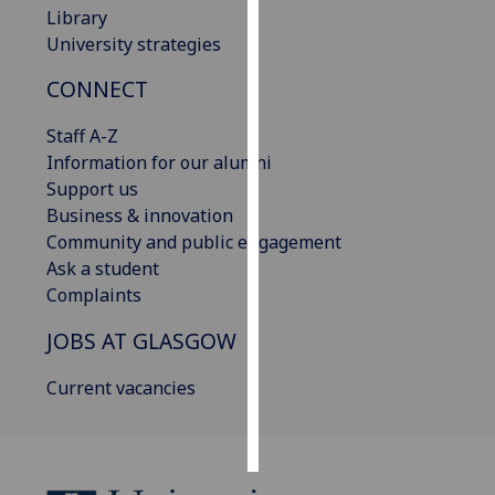
Library
University strategies
Personalised
advertising
CONNECT
I’m happy to
Staff A-Z
get
Information for our alumni
personalised
Support us
ads
Business & innovation
I do not
Community and public engagement
want
Ask a student
personalised
Complaints
ads
JOBS AT GLASGOW
save
choices
Current vacancies
accept
all