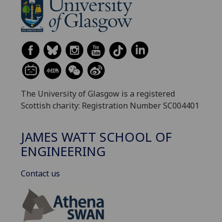
The University of Glasgow is a registered
Scottish charity: Registration Number SC004401
JAMES WATT SCHOOL OF
ENGINEERING
Contact us