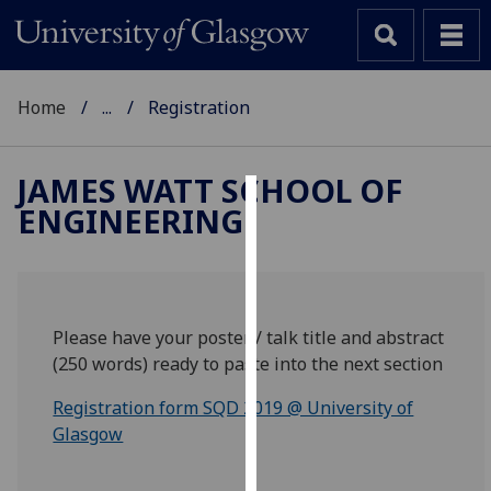
Home
...
Registration
JAMES WATT SCHOOL OF
ENGINEERING
Cookies
We
use
cookies
Please have your poster / talk title and abstract
to
(250 words) ready to paste into the next section
improve
user
Registration form SQD 2019 @ University of
experience
Glasgow
and
allow