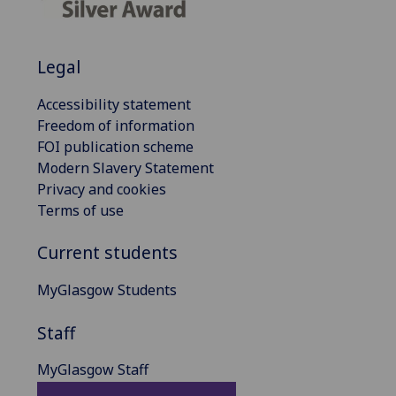
Legal
Accessibility statement
Freedom of information
FOI publication scheme
Modern Slavery Statement
Privacy and cookies
Terms of use
Current students
MyGlasgow Students
Staff
MyGlasgow Staff