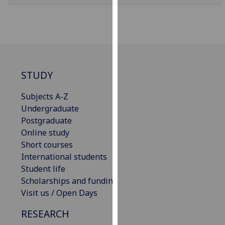
for
personalised
advertising
via
third
parties.
STUDY
You
can
Subjects A-Z
find
Undergraduate
out
Postgraduate
more
Online study
about
Short courses
cookies
International students
and
Student life
how
Scholarships and funding
we
Visit us / Open Days
use
them
RESEARCH
on