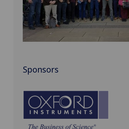
Sponsors