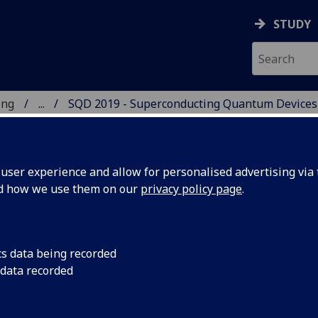
STUDY
ing
...
SQD 2019 - Superconducting Quantum Devices
 OF ENGINEERING
ser experience and allow for personalised advertising via t
nd how we use them on our
privacy policy page
.
UANTUM DEVICES SQD
cs data being recorded
 data recorded
19