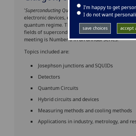
I’m happy to get perso
'
Superconducting Quantum Devices in the UK'
is a f
I do not want personal
electronic devices, especially those that are mic
quantum regime. The meeting serves to discuss r
save choices
accept a
fields of superconducting quantum electronics, de
meeting is Number 6 in an annual series.
Topics included are:
Josephson junctions and SQUIDs
Detectors
Quantum Circuits
Hybrid circuits and devices
Measuring methods and cooling methods
Applications in industry, metrology, and r