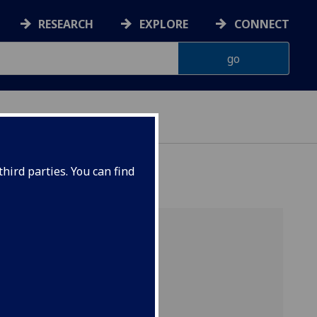
RESEARCH
EXPLORE
CONNECT
hird parties. You can find