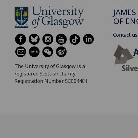
JAMES
OF EN
Contact us
The University of Glasgow is a
registered Scottish charity:
Registration Number SC004401