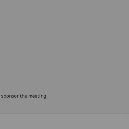
to sponsor the meeting