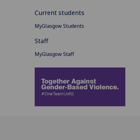
Current students
MyGlasgow Students
Staff
MyGlasgow Staff