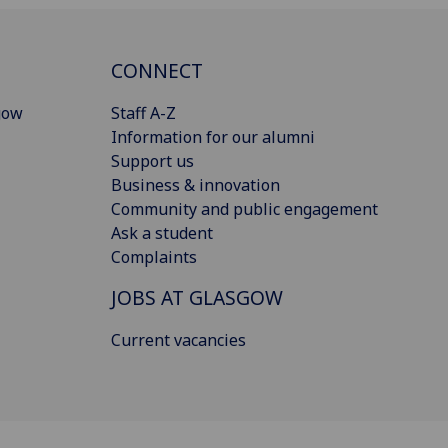
CONNECT
gow
Staff A-Z
Information for our alumni
Support us
Business & innovation
Community and public engagement
Ask a student
Complaints
JOBS AT GLASGOW
Current vacancies