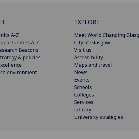
CH
EXPLORE
nits A-Z
Meet World Changing Glas
pportunities A-Z
City of Glasgow
esearch Beacons
Visit us
trategy & policies
Accessibility
xcellence
Maps and travel
rch environment
News
Events
Schools
Colleges
Services
Library
University strategies