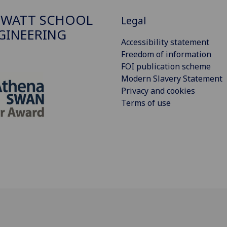
 WATT SCHOOL
Legal
GINEERING
Accessibility statement
Freedom of information
FOI publication scheme
Modern Slavery Statement
Privacy and cookies
Terms of use