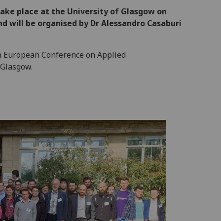
ake place at the University of Glasgow on
d will be organised by Dr Alessandro Casaburi
h European Conference on Applied
 Glasgow.