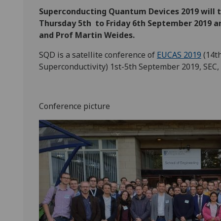
Superconducting Quantum Devices 2019 will t
Thursday 5th to Friday 6th September 2019 an
and Prof Martin Weides.
SQD is a satellite conference of
EUCAS 2019
(14t
Superconductivity) 1st-5th September 2019, SEC,
Conference picture