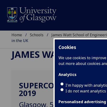
Home
Schools
James Watt School of Engineer
in the UK
Cookies
JAMES WATT SCHOOL
We use cookies to improve u
out more about cookies a
Analytics
SUPERCONDUCTING Q
I'm happy with analyti
2019
I do not want analytics
Personalised advertising
Glasgow, 5-6 September 20