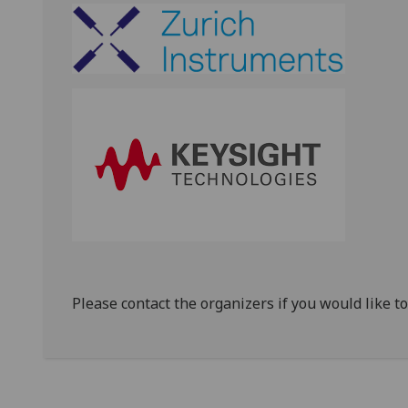
Please contact the organizers if you would like 