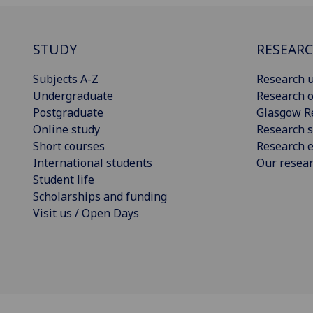
STUDY
RESEAR
Subjects A-Z
Research u
Undergraduate
Research o
Postgraduate
Glasgow R
Online study
Research s
Short courses
Research e
International students
Our resea
Student life
Scholarships and funding
Visit us / Open Days